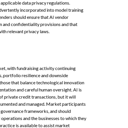
 applicable data privacy regulations.
dvertently incorporated into model training
enders should ensure that AI vendor
n and confidentiality provisions and that
th relevant privacy laws.
t, with fundraising activity continuing
s, portfolio resilience and downside
 those that balance technological innovation
entation and careful human oversight. AI is
f private credit transactions, but it will
documented and managed. Market participants
nd governance frameworks, and should
al operations and the businesses to which they
ractice is available to assist market