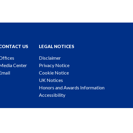
CONTACT US
LEGAL NOTICES
Offices
Disclaimer
Media Center
Privacy Notice
Email
Cookie Notice
UK Notices
Honors and Awards Information
Accessibility
ney Advertising. © 2026 Katten Muchin Rosenman LLP.