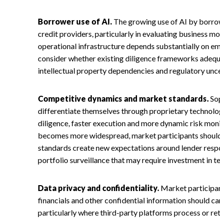
Borrower use of AI.
The growing use of AI by borro
credit providers, particularly in evaluating business 
operational infrastructure depends substantially on e
consider whether existing diligence frameworks adequa
intellectual property dependencies and regulatory unc
Competitive dynamics and market standards.
Sop
differentiate themselves through proprietary technolo
diligence, faster execution and more dynamic risk moni
becomes more widespread, market participants shoul
standards create new expectations around lender respon
portfolio surveillance that may require investment in t
Data privacy and confidentiality.
Market participan
financials and other confidential information should car
particularly where third-party platforms process or re