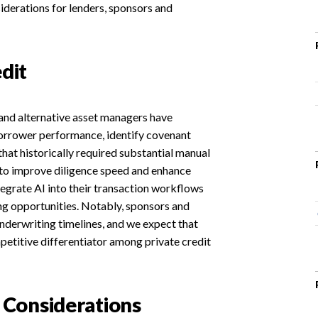
iderations for lenders, sponsors and
dit
s and alternative asset managers have
borrower performance, identify covenant
that historically required substantial manual
y to improve diligence speed and enhance
tegrate AI into their transaction workflows
ng opportunities. Notably, sponsors and
derwriting timelines, and we expect that
mpetitive differentiator among private credit
Considerations