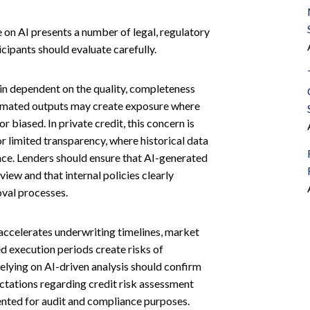
e on AI presents a number of legal, regulatory
ipants should evaluate carefully.
n dependent on the quality, completeness
utomated outputs may create exposure where
 biased. In private credit, this concern is
 or limited transparency, where historical data
ce. Lenders should ensure that AI-generated
iew and that internal policies clearly
oval processes.
accelerates underwriting timelines, market
d execution periods create risks of
elying on AI-driven analysis should confirm
ectations regarding credit risk assessment
ented for audit and compliance purposes.