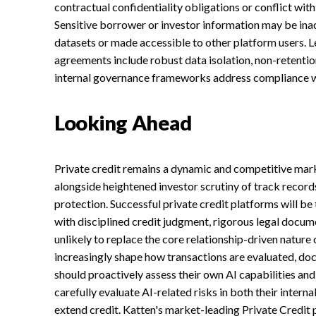
contractual confidentiality obligations or conflict with
Sensitive borrower or investor information may be ina
datasets or made accessible to other platform users. L
agreements include robust data isolation, non-retentio
internal governance frameworks address compliance wi
Looking Ahead
Private credit remains a dynamic and competitive marke
alongside heightened investor scrutiny of track record
protection. Successful private credit platforms will be
with disciplined credit judgment, rigorous legal docum
unlikely to replace the core relationship-driven nature o
increasingly shape how transactions are evaluated, 
should proactively assess their own AI capabilities a
carefully evaluate AI-related risks in both their intern
extend credit. Katten's market-leading Private Credit p