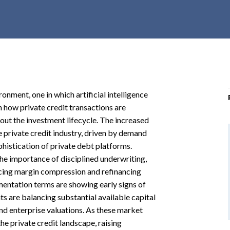
r
c
h
d
r
o
p
onment, one in which artificial intelligence
d
n how private credit transactions are
o
t the investment lifecycle. The increased
w
 private credit industry, driven by demand
n
histication of private debt platforms.
e importance of disciplined underwriting,
facing margin compression and refinancing
entation terms are showing early signs of
ts are balancing substantial available capital
nd enterprise valuations. As these market
he private credit landscape, raising