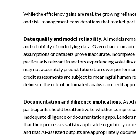
While the efficiency gains are real, the growing relianc
and risk-management considerations that market partic
Data quality and model reliability.
AI models remai
and reliability of underlying data. Overreliance on a
assumptions or datasets prove inaccurate, incomplete or
particularly relevant in sectors experiencing volatility
may not accurately predict future borrower performan
credit assessments are subject to meaningful human rev
delineate the role of automated analysis in credit appr
Documentation and diligence implications.
As AI 
participants should be attentive to whether compresse
inadequate diligence or documentation gaps. Lenders r
that their processes satisfy applicable regulatory exp
and that AI-assisted outputs are appropriately docum