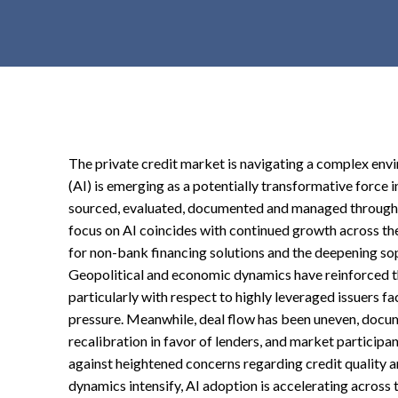
t
e
n
t
The private credit market is navigating a complex envir
(AI) is emerging as a potentially transformative force i
sourced, evaluated, documented and managed throughou
focus on AI coincides with continued growth across the
for non-bank financing solutions and the deepening sop
Geopolitical and economic dynamics have reinforced th
particularly with respect to highly leveraged issuers 
pressure. Meanwhile, deal flow has been uneven, docum
recalibration in favor of lenders, and market participan
against heightened concerns regarding credit quality a
dynamics intensify, AI adoption is accelerating across t