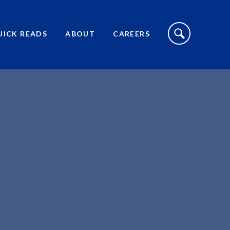
S
I
UICK READS
ABOUT
CAREERS
T
E
S
E
A
R
C
H
T
O
G
G
L
E