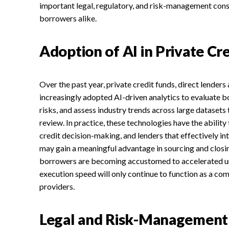
important legal, regulatory, and risk-management cons
borrowers alike.
Adoption of AI in Private Cre
Over the past year, private credit funds, direct lender
increasingly adopted AI-driven analytics to evaluate 
risks, and assess industry trends across large datasets 
review. In practice, these technologies have the abilit
credit decision-making, and lenders that effectively in
may gain a meaningful advantage in sourcing and closi
borrowers are becoming accustomed to accelerated un
execution speed will only continue to function as a co
providers.
Legal and Risk-Management 