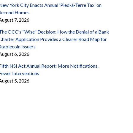
New York City Enacts Annual 'Pied-à-Terre Tax' on
Second Homes
August 7, 2026
The OCC's "Wise" Decision: How the Denial of a Bank
Charter Application Provides a Clearer Road Map for
Stablecoin Issuers
August 6, 2026
Fifth NSI Act Annual Report: More Notifications,
Fewer Interventions
August 5, 2026