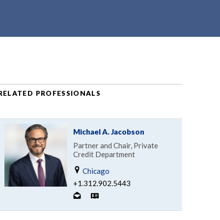
RELATED PROFESSIONALS
Michael A. Jacobson
Partner and Chair, Private
Credit Department
Chicago
+1.312.902.5443