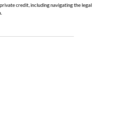
ivate credit, including navigating the legal
.