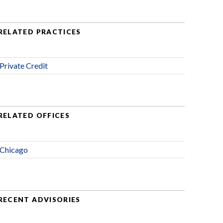
RELATED PRACTICES
Private Credit
RELATED OFFICES
Chicago
RECENT ADVISORIES