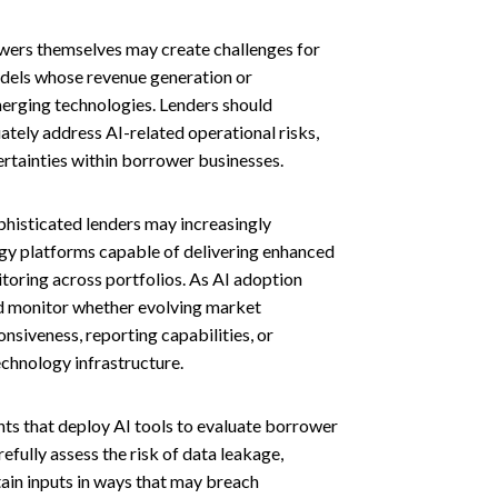
wers themselves may create challenges for
models whose revenue generation or
merging technologies. Lenders should
tely address AI-related operational risks,
ertainties within borrower businesses.
histicated lenders may increasingly
gy platforms capable of delivering enhanced
toring across portfolios. As AI adoption
d monitor whether evolving market
siveness, reporting capabilities, or
echnology infrastructure.
ts that deploy AI tools to evaluate borrower
efully assess the risk of data leakage,
tain inputs in ways that may breach