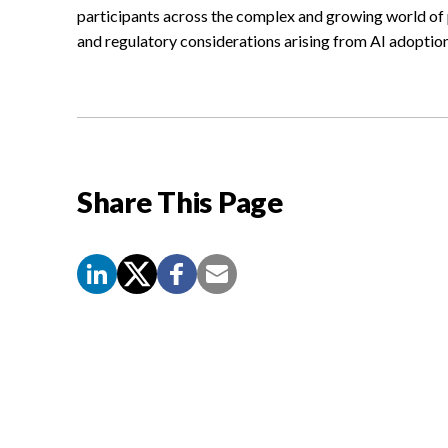
participants across the complex and growing world of pr
and regulatory considerations arising from AI adoption
Share This Page