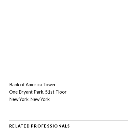
Bank of America Tower
One Bryant Park, 51st Floor
New York, New York
RELATED PROFESSIONALS