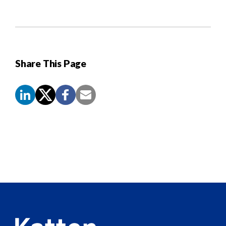
Share This Page
Screen
Reader
Content