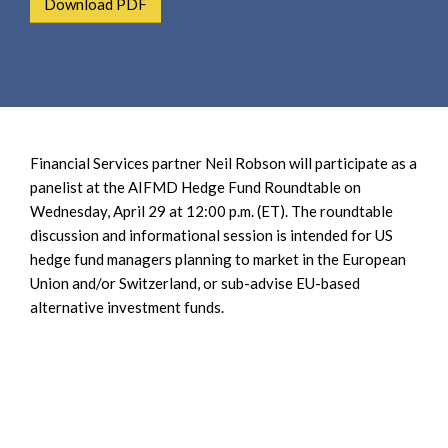
Download PDF
e
e
a
n
r
t
c
h
Financial Services partner Neil Robson will participate as a
panelist at the AIFMD Hedge Fund Roundtable on
Wednesday, April 29 at 12:00 p.m. (ET). The roundtable
discussion and informational session is intended for US
hedge fund managers planning to market in the European
Union and/or Switzerland, or sub-advise EU-based
alternative investment funds.