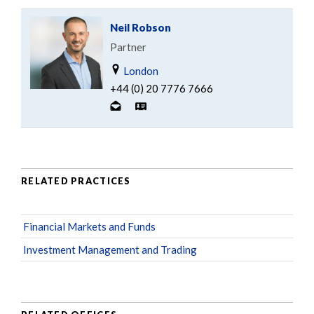
Neil Robson
Partner
London
+44 (0) 20 7776 7666
RELATED PRACTICES
Financial Markets and Funds
Investment Management and Trading