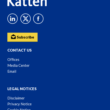
Subscribe
CONTACT US
Offices
Media Center
Email
LEGAL NOTICES
Disclaimer
Privacy Notice
Cookie Notice