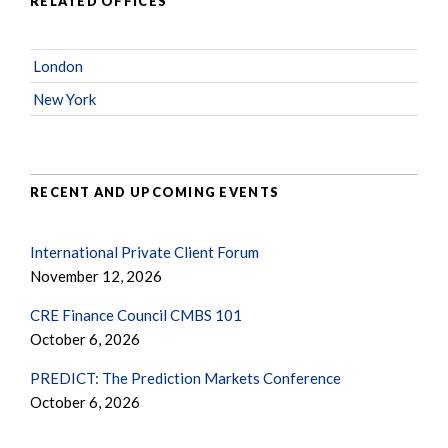
RELATED OFFICES
London
New York
RECENT AND UPCOMING EVENTS
International Private Client Forum
November 12, 2026
CRE Finance Council CMBS 101
October 6, 2026
PREDICT: The Prediction Markets Conference
October 6, 2026