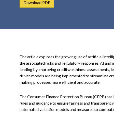
Download PDF
t
e
n
t
The article explores the growing use of artificial intel
the associated risks and regulatory responses. AI and
lending by improving creditworthiness assessments, le
driven models are being implemented to streamline cre
making processes more efficient and accurate.
The Consumer Finance Protection Bureau (CFPB) has bee
rules and guidance to ensure fairness and transparency.
automated valuation models and measures to combat di