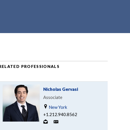
RELATED PROFESSIONALS
Nicholas Gervasi
Associate
New York
+1.212.940.8562