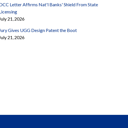
OCC Letter Affirms Nat'l Banks' Shield From State
Licensing
July 21, 2026
Jury Gives UGG Design Patent the Boot
July 21, 2026