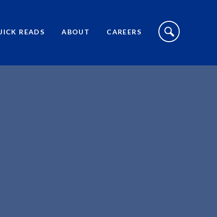
S
I
UICK READS
ABOUT
CAREERS
T
E
S
E
A
R
C
H
T
O
G
G
L
E