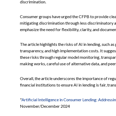
discrimination.
Consumer groups have urged the CFPB to provide cleare
mitigating discrimination through less discriminatory a
emphasize the need for flexibility, clarity, and docume
The article highlights the risks of AI in lending, such as
transparency, and high implementation costs. It suggest
these risks through regular model monitoring, transpa
making works, careful use of alternative data, and pe
Overall, the article underscores the importance of re
financial institutions to ensure AI in lending is fair, tr
"
Artificial Intelligence in Consumer Lending: Addressi
November/December 2024