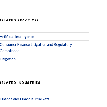
RELATED PRACTICES
Artificial Intelligence
Consumer Finance Litigation and Regulatory
Compliance
Litigation
RELATED INDUSTRIES
Finance and Financial Markets