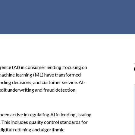
r
c
h
d
r
o
p
d
o
ligence (AI) in consumer lending, focusing on
w
 machine learning (ML) have transformed
n
nding decisions, and customer service. AI-
dit underwriting and fraud detection,
n active in regulating AI in lending, issuing
 This includes quality control standards for
gital redlining and algorithmic