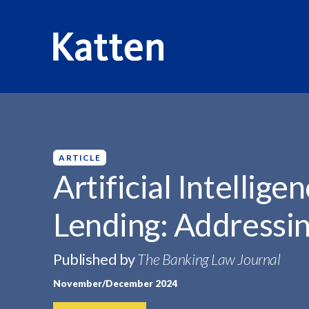
HOME
INSIGHTS
ARTIFICIAL INTELLIGENCE IN CONSU
S
k
i
p
ARTICLE
t
Artificial Intellig
o
M
Lending: Addressin
a
i
n
Published by
The Banking Law Journal
C
November/December 2024
o
n