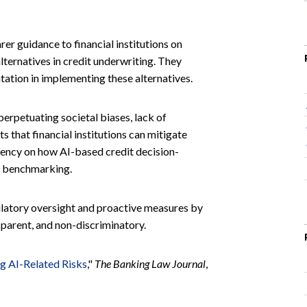
r guidance to financial institutions on
lternatives in credit underwriting. They
ntation in implementing these alternatives.
 perpetuating societal biases, lack of
s that financial institutions can mitigate
rency on how AI-based credit decision-
er benchmarking.
gulatory oversight and proactive measures by
ansparent, and non-discriminatory.
ng AI-Related Risks
,"
The Banking Law Journal
,