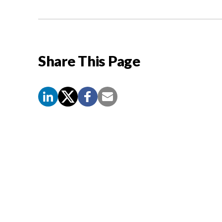
Share This Page