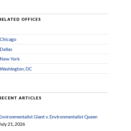
RELATED OFFICES
Chicago
Dallas
New York
Washington, DC
RECENT ARTICLES
Environmentalist Giant v. Environmentalist Queen
July 21, 2026