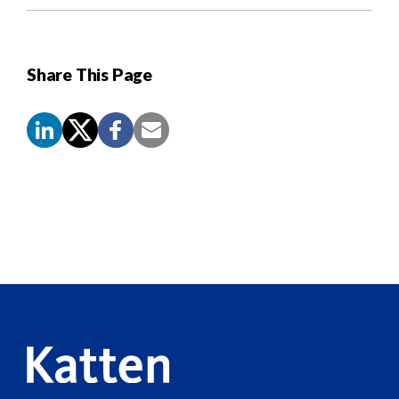
Share This Page
Screen
Reader
Content