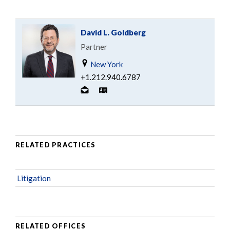
David L. Goldberg
Partner
New York
+1.212.940.6787
RELATED PRACTICES
Litigation
RELATED OFFICES