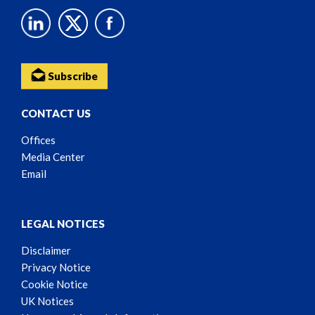
Subscribe
CONTACT US
Offices
Media Center
Email
LEGAL NOTICES
Disclaimer
Privacy Notice
Cookie Notice
UK Notices