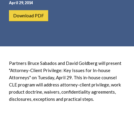
e
e
April 29, 2014
a
n
Download PDF
r
t
c
h
Partners Bruce Sabados and David Goldberg will present
"Attorney-Client Privilege: Key Issues for In-house
Attorneys" on Tuesday, April 29. This in-house counsel
CLE program will address attorney-client privilege, work
product doctrine, waivers, confidentiality agreements,
disclosures, exceptions and practical steps.