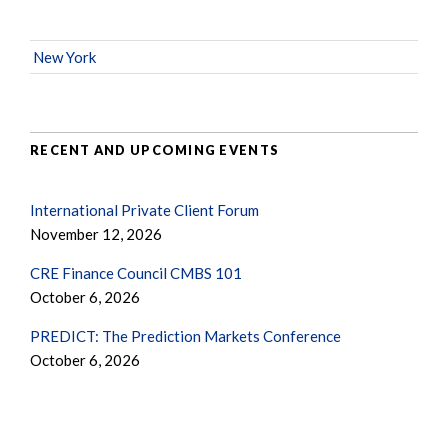
New York
RECENT AND UPCOMING EVENTS
International Private Client Forum
November 12, 2026
CRE Finance Council CMBS 101
October 6, 2026
PREDICT: The Prediction Markets Conference
October 6, 2026