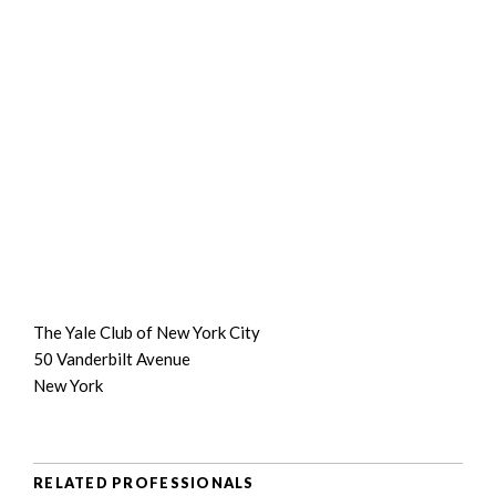
The Yale Club of New York City
50 Vanderbilt Avenue
New York
RELATED PROFESSIONALS