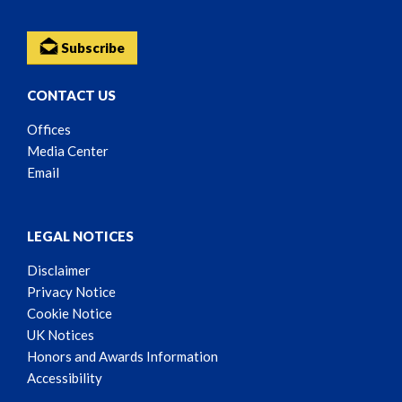
Subscribe
CONTACT US
Offices
Media Center
Email
LEGAL NOTICES
Disclaimer
Privacy Notice
Cookie Notice
UK Notices
Honors and Awards Information
Accessibility