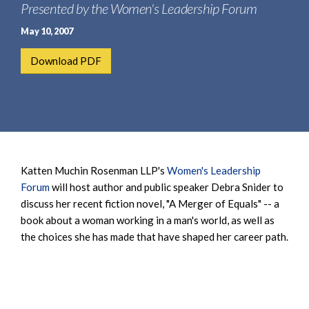
e
Presented by the Women's Leadership Forum
e
a
n
May 10, 2007
r
t
c
Download PDF
h
Katten Muchin Rosenman LLP's
Women's Leadership
Forum
will host author and public speaker Debra Snider to
discuss her recent fiction novel, "A Merger of Equals" -- a
book about a woman working in a man's world, as well as
the choices she has made that have shaped her career path.