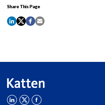
Share This Page
Screen
Reader
Content