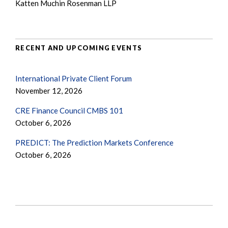
Katten Muchin Rosenman LLP
RECENT AND UPCOMING EVENTS
International Private Client Forum
November 12, 2026
CRE Finance Council CMBS 101
October 6, 2026
PREDICT: The Prediction Markets Conference
October 6, 2026