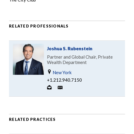
RELATED PROFESSIONALS
Joshua S. Rubenstein
Partner and Global Chair, Private
Wealth Department
New York
+1.212.940.7150
RELATED PRACTICES