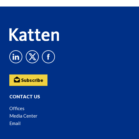
Reader
Content
Subscribe
CONTACT US
Offices
Media Center
Email