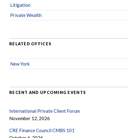
Litigation
Private Wealth
RELATED OFFICES
New York
RECENT AND UPCOMING EVENTS
International Private Client Forum
November 12, 2026
CRE Finance Council CMBS 101
October 6, 2026