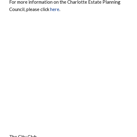
For more information on the Charlotte Estate Planning
Council, please click
here
.
The City Club