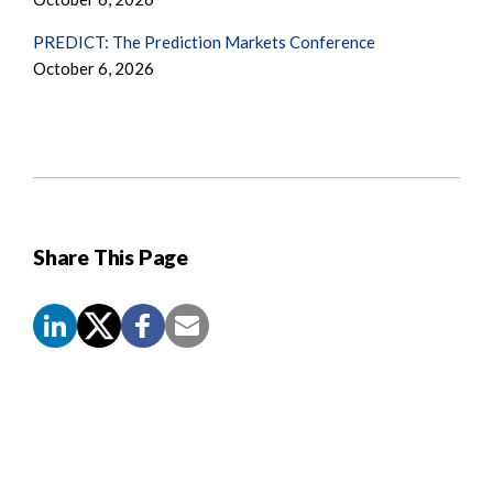
PREDICT: The Prediction Markets Conference
October 6, 2026
Share This Page
Screen