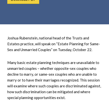
e
e
a
n
r
t
c
h
Joshua Rubenstein, national head of the Trusts and
Estates practice, will speak on “Estate Planning for Same-
Sex and Unmarried Couples” on Tuesday, October 22.
Many basic estate planning techniques are unavailable to
unmarried couples – whether opposite-sex couples who
decline to marry, or same-sex couples who are unable to
marry or to have their marriages recognized. This session
will examine where such couples are discriminated against,
how such discrimination can be mitigated and where
special planning opportunities exist.