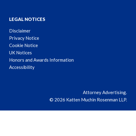
LEGAL NOTICES
Disclaimer
Privacy Notice
Cookie Notice
UK Notices
Honors and Awards Information
Accessibility
Attorney Advertising.
© 2026 Katten Muchin Rosenman LLP.