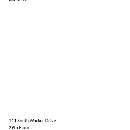
111 South Wacker Drive
29th Floor