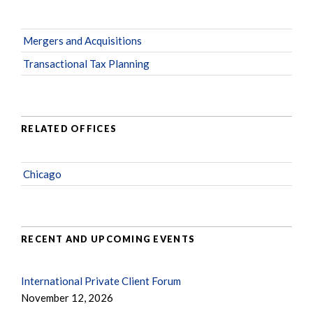
Mergers and Acquisitions
Transactional Tax Planning
RELATED OFFICES
Chicago
RECENT AND UPCOMING EVENTS
International Private Client Forum
November 12, 2026