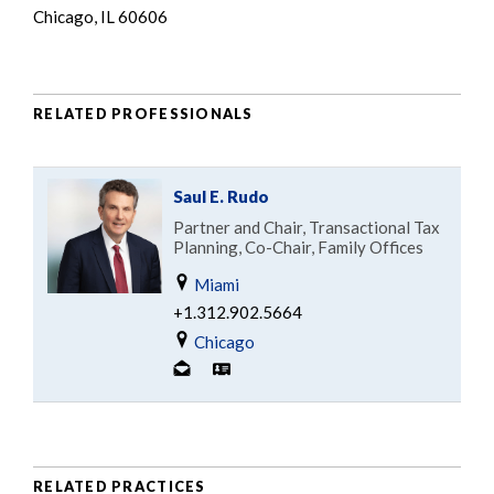
Chicago, IL 60606
RELATED PROFESSIONALS
Saul E. Rudo
Partner and Chair, Transactional Tax
Planning, Co-Chair, Family Offices
Miami
+1.312.902.5664
Chicago
RELATED PRACTICES