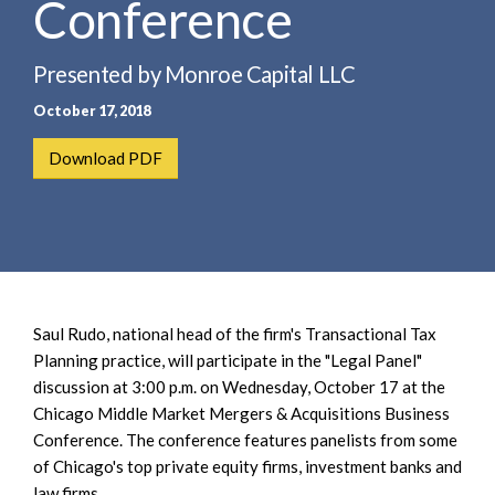
Conference
e
e
a
n
r
t
Presented by Monroe Capital LLC
c
October 17, 2018
h
Download PDF
Saul Rudo, national head of the firm's Transactional Tax
Planning practice, will participate in the "Legal Panel"
discussion at 3:00 p.m. on Wednesday, October 17 at the
Chicago Middle Market Mergers & Acquisitions Business
Conference. The conference features panelists from some
of Chicago's top private equity firms, investment banks and
law firms.