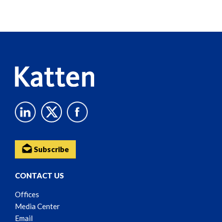
Screen
Reader
Content
Subscribe
CONTACT US
Offices
Media Center
Email