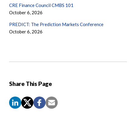
CRE Finance Council CMBS 101
October 6, 2026
PREDICT: The Prediction Markets Conference
October 6, 2026
Share This Page