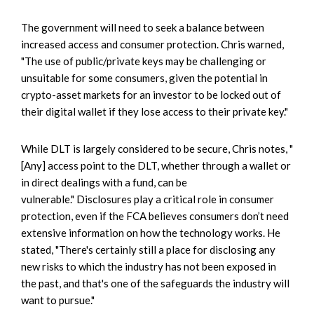
The government will need to seek a balance between
increased access and consumer protection. Chris warned,
"The use of public/private keys may be challenging or
unsuitable for some consumers, given the potential in
crypto-asset markets for an investor to be locked out of
their digital wallet if they lose access to their private key."
While DLT is largely considered to be secure, Chris notes, "
[Any] access point to the DLT, whether through a wallet or
in direct dealings with a fund, can be
vulnerable." Disclosures play a critical role in consumer
protection, even if the FCA believes consumers don’t need
extensive information on how the technology works. He
stated, "There's certainly still a place for disclosing any
new risks to which the industry has not been exposed in
the past, and that's one of the safeguards the industry will
want to pursue."