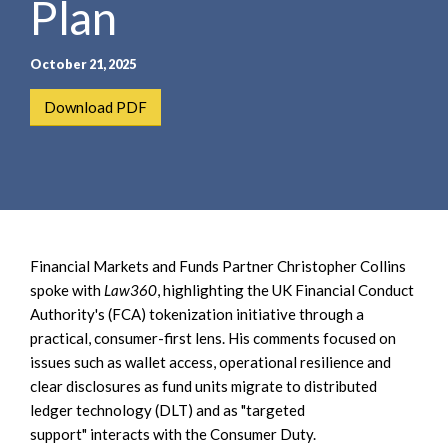
Plan
e
e
a
n
r
t
October 21, 2025
c
h
Download PDF
Financial Markets and Funds Partner Christopher Collins
spoke with
Law360
, highlighting the UK Financial Conduct
Authority's (FCA) tokenization initiative through a
practical, consumer-first lens. His comments focused on
issues such as wallet access, operational resilience and
clear disclosures as fund units migrate to distributed
ledger technology (DLT) and as "targeted
support" interacts with the Consumer Duty.