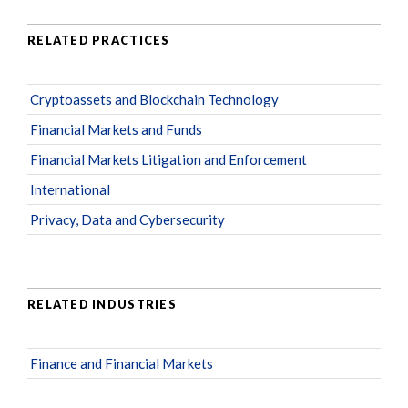
RELATED PRACTICES
Cryptoassets and Blockchain Technology
Financial Markets and Funds
Financial Markets Litigation and Enforcement
International
Privacy, Data and Cybersecurity
RELATED INDUSTRIES
Finance and Financial Markets