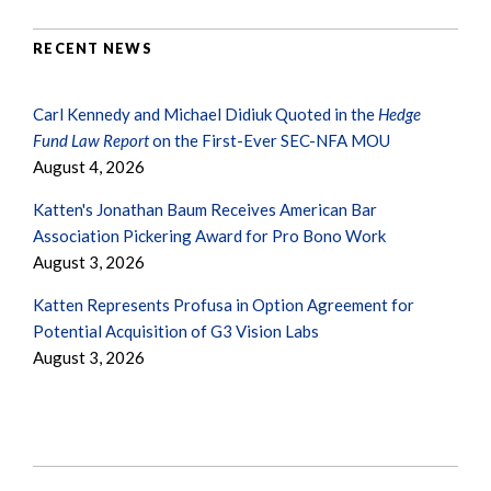
RECENT NEWS
Carl Kennedy and Michael Didiuk Quoted in the
Hedge
Fund Law Report
on the First-Ever SEC-NFA MOU
August 4, 2026
Katten's Jonathan Baum Receives American Bar
Association Pickering Award for Pro Bono Work
August 3, 2026
Katten Represents Profusa in Option Agreement for
Potential Acquisition of G3 Vision Labs
August 3, 2026