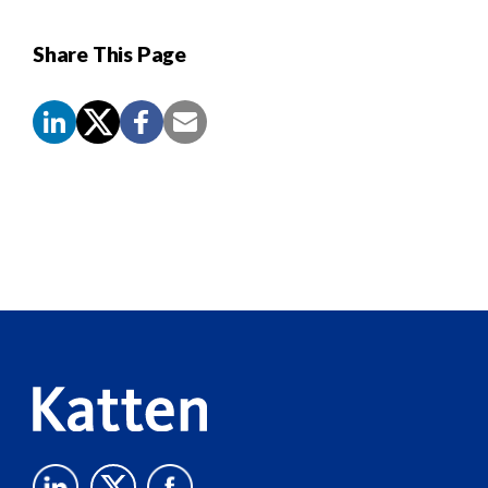
Share This Page
Screen
Reader
Content