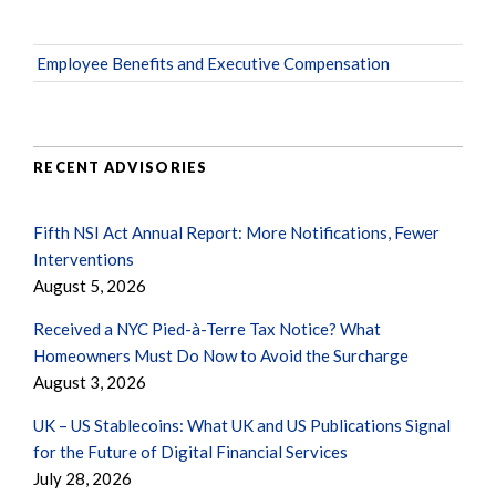
Employee Benefits and Executive Compensation
RECENT ADVISORIES
Fifth NSI Act Annual Report: More Notifications, Fewer
Interventions
August 5, 2026
Received a NYC Pied-à-Terre Tax Notice? What
Homeowners Must Do Now to Avoid the Surcharge
August 3, 2026
UK – US Stablecoins: What UK and US Publications Signal
for the Future of Digital Financial Services
July 28, 2026