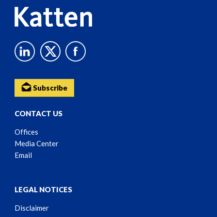
Subscribe
CONTACT US
Offices
Media Center
Email
LEGAL NOTICES
Disclaimer