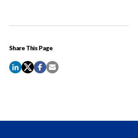
Share This Page
Screen
Reader
Content