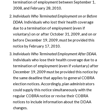
termination of employment between September 1,
2008, and February 28, 2010.
Individuals Who Terminated Employment on or Before
DDAA.
Individuals who lost their health coverage
due to a termination of employment (even if
voluntary) on or after October 31, 2009, and on or
before December 19, 2009, must be provided this
notice by February 17, 2010.
Individuals Who Terminated Employment After DDAA.
Individuals who lose their health coverage due to a
termination of employment (even if voluntary) after
December 19, 2009 must be provided this notice by
the same deadline that applies to general COBRA
election notices. Accordingly, plan administrators
could supply this notice simultaneously with the
regular COBRA notice or revise their COBRA
notices to include information about the DDAA
changes.