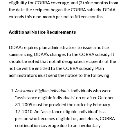
eligibility for COBRA coverage, and (3) nine months from
the date the recipient began the COBRA subsidy. DDAA
extends this nine-month period to fifteen months.
Additional Notice Requirements
DDAA requires plan administrators to issue a notice
summarizing DDAA’s changes to the COBRA subsidy. It
should be noted that not all designated recipients of the
notice will be entitled to the COBRA subsidy. Plan
administrators must send the notice to the following:
Assistance Eligible Individuals.
Individuals who were
“assistance eligible individuals” on or after October
31, 2009 must be provided the notice by February
17, 2010. An “assistance eligible individual” is a
person who becomes eligible for, and elects, COBRA
continuation coverage due to an involuntary