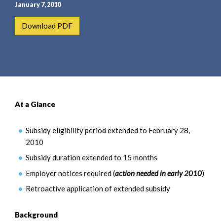
e
e
January 7, 2010
a
n
Download PDF
r
t
c
h
At a Glance
Subsidy eligibility period extended to February 28,
2010
Subsidy duration extended to 15 months
Employer notices required (
action needed in early 2010
)
Retroactive application of extended subsidy
Background