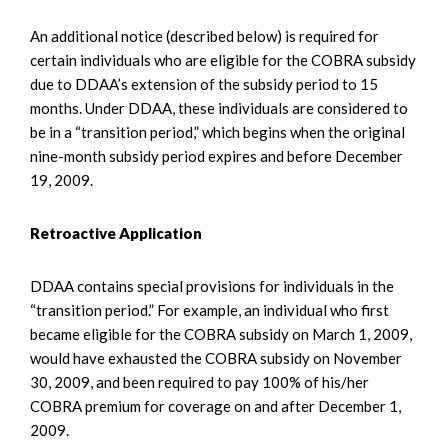
An additional notice (described below) is required for
certain individuals who are eligible for the COBRA subsidy
due to DDAA’s extension of the subsidy period to 15
months. Under DDAA, these individuals are considered to
be in a “transition period,” which begins when the original
nine-month subsidy period expires and before December
19, 2009.
Retroactive Application
DDAA contains special provisions for individuals in the
“transition period.” For example, an individual who first
became eligible for the COBRA subsidy on March 1, 2009,
would have exhausted the COBRA subsidy on November
30, 2009, and been required to pay 100% of his/her
COBRA premium for coverage on and after December 1,
2009.