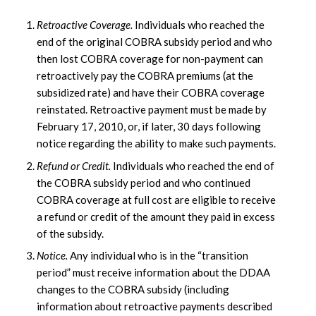
Retroactive Coverage.
Individuals who reached the
end of the original COBRA subsidy period and who
then lost COBRA coverage for non-payment can
retroactively pay the COBRA premiums (at the
subsidized rate) and have their COBRA coverage
reinstated. Retroactive payment must be made by
February 17, 2010, or, if later, 30 days following
notice regarding the ability to make such payments.
Refund or Credit.
Individuals who reached the end of
the COBRA subsidy period and who continued
COBRA coverage at full cost are eligible to receive
a refund or credit of the amount they paid in excess
of the subsidy.
Notice.
Any individual who is in the “transition
period” must receive information about the DDAA
changes to the COBRA subsidy (including
information about retroactive payments described