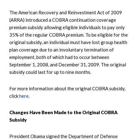
The American Recovery and Reinvestment Act of 2009
(ARRA) introduced a COBRA continuation coverage
premium subsidy allowing eligible individuals to pay only
35% of the regular COBRA premium. To be eligible for the
original subsidy, an individual must have lost group health
plan coverage due to an involuntary termination of
employment, both of which had to occur between
September 1, 2008, and December 31, 2009. The original
subsidy could last for up to nine months.
For more information about the original COBRA subsidy,
click
here
.
Changes Have Been Made to the Original COBRA
Subsidy
President Obama signed the Department of Defense