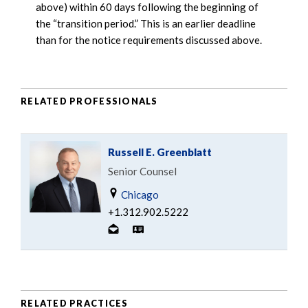
above) within 60 days following the beginning of
the “transition period.” This is an earlier deadline
than for the notice requirements discussed above.
RELATED PROFESSIONALS
Russell E. Greenblatt
Senior Counsel
Chicago
+1.312.902.5222
RELATED PRACTICES