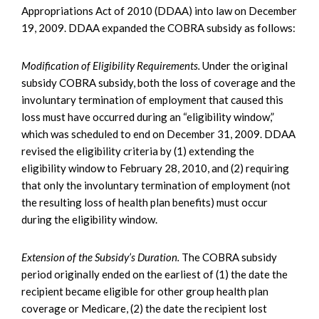
Appropriations Act of 2010 (DDAA) into law on December
19, 2009. DDAA expanded the COBRA subsidy as follows:
Modification of Eligibility Requirements.
Under the original
subsidy COBRA subsidy, both the loss of coverage and the
involuntary termination of employment that caused this
loss must have occurred during an “eligibility window,”
which was scheduled to end on December 31, 2009. DDAA
revised the eligibility criteria by (1) extending the
eligibility window to February 28, 2010, and (2) requiring
that only the involuntary termination of employment (not
the resulting loss of health plan benefits) must occur
during the eligibility window.
Extension of the Subsidy’s Duration.
The COBRA subsidy
period originally ended on the earliest of (1) the date the
recipient became eligible for other group health plan
coverage or Medicare, (2) the date the recipient lost