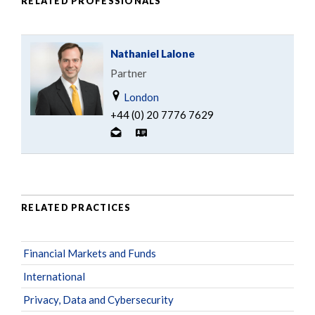
RELATED PROFESSIONALS
Nathaniel Lalone
Partner
London
+44 (0) 20 7776 7629
RELATED PRACTICES
Financial Markets and Funds
International
Privacy, Data and Cybersecurity