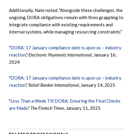
Additionally, Nate noted, "Alongside these challenges, the
ongoing DORA obligations remain with firms grappling to
integrate compliance with existing requirements and
internal systems, while managing resourcing constraints."
"
DORA: 17 January compliance date is upon us – industry
reaction
,"
Electronic Payments International
, January 16,
2024
"
DORA: 17 January compliance date is upon us – industry
reaction
,"
Retail Banker International
, January 14, 2025
"
Less Than a Week Till DORA: Ensuring the Final Checks
are Made
,"
The Fintech Times
, January 11, 2025