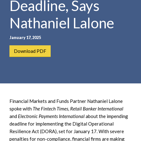
Deadline, Says
e
e
a
n
r
Nathaniel Lalone
t
c
h
January 17, 2025
Download PDF
Financial Markets and Funds Partner Nathaniel Lalone
spoke with
The Fintech Times, Retail Banker International
and
Electronic Payments International
about the impending
deadline for implementing the Digital Operational
Resilience Act (DORA), set for January 17. With severe
penalties for non-compliance, financial firms are making