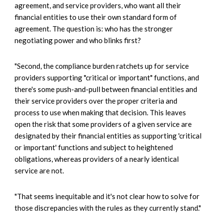
agreement, and service providers, who want all their
financial entities to use their own standard form of
agreement. The question is: who has the stronger
negotiating power and who blinks first?
"Second, the compliance burden ratchets up for service
providers supporting "critical or important" functions, and
there's some push-and-pull between financial entities and
their service providers over the proper criteria and
process to use when making that decision. This leaves
open the risk that some providers of a given service are
designated by their financial entities as supporting 'critical
or important' functions and subject to heightened
obligations, whereas providers of a nearly identical
service are not.
"That seems inequitable and it's not clear how to solve for
those discrepancies with the rules as they currently stand."