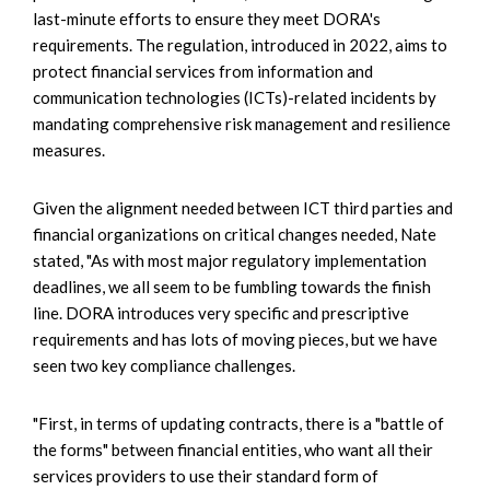
last-minute efforts to ensure they meet DORA's
requirements. The regulation, introduced in 2022, aims to
protect financial services from information and
communication technologies (ICTs)-related incidents by
mandating comprehensive risk management and resilience
measures.
Given the alignment needed between ICT third parties and
financial organizations on critical changes needed, Nate
stated, "As with most major regulatory implementation
deadlines, we all seem to be fumbling towards the finish
line. DORA introduces very specific and prescriptive
requirements and has lots of moving pieces, but we have
seen two key compliance challenges.
"First, in terms of updating contracts, there is a "battle of
the forms" between financial entities, who want all their
services providers to use their standard form of