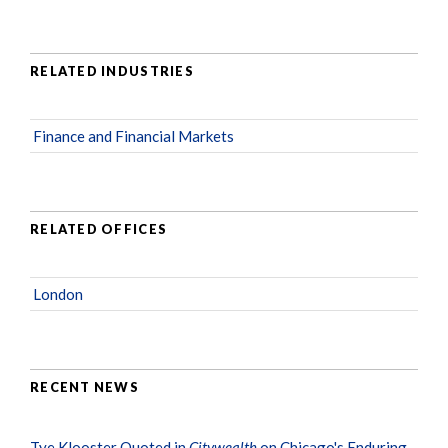
RELATED INDUSTRIES
Finance and Financial Markets
RELATED OFFICES
London
RECENT NEWS
Tye Klooster Quoted in
Citywealth
on Chicago's Enduring