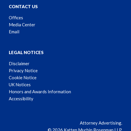
CONTACT US
Offices
Media Center
Email
LEGAL NOTICES
Disclaimer
Privacy Notice
Cookie Notice
UK Notices
Honors and Awards Information
Accessibility
Attorney Advertising.
© 2026 Katten Muchin Rosenman LLP.