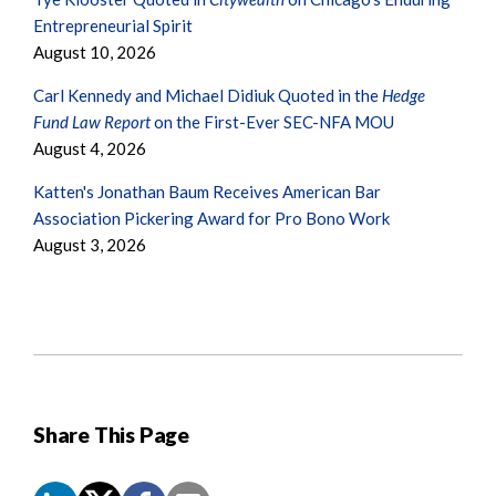
Entrepreneurial Spirit
August 10, 2026
Carl Kennedy and Michael Didiuk Quoted in the
Hedge
Fund Law Report
on the First-Ever SEC-NFA MOU
August 4, 2026
Katten's Jonathan Baum Receives American Bar
Association Pickering Award for Pro Bono Work
August 3, 2026
Share This Page