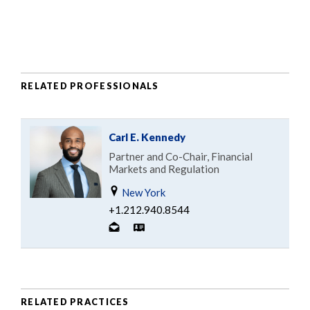
RELATED PROFESSIONALS
Carl E. Kennedy
Partner and Co-Chair, Financial
Markets and Regulation
New York
+1.212.940.8544
RELATED PRACTICES