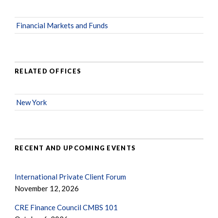
Financial Markets and Funds
RELATED OFFICES
New York
RECENT AND UPCOMING EVENTS
International Private Client Forum
November 12, 2026
CRE Finance Council CMBS 101