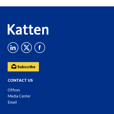
Reader
Content
Subscribe
CONTACT US
Offices
Media Center
Email