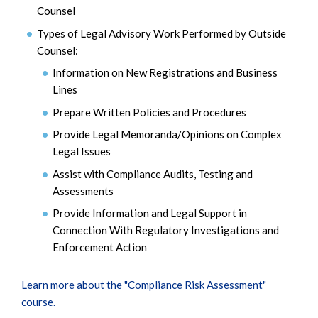
Counsel
Types of Legal Advisory Work Performed by Outside
Counsel:
Information on New Registrations and Business
Lines
Prepare Written Policies and Procedures
Provide Legal Memoranda/Opinions on Complex
Legal Issues
Assist with Compliance Audits, Testing and
Assessments
Provide Information and Legal Support in
Connection With Regulatory Investigations and
Enforcement Action
Learn more about the "Compliance Risk Assessment"
course.