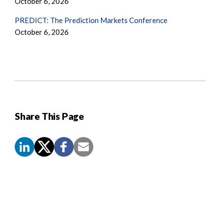
October 6, 2026
PREDICT: The Prediction Markets Conference
October 6, 2026
Share This Page
Screen