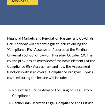
Download PDF
e
e
a
n
r
t
c
h
Financial Markets and Regulation Partner and Co-Chair
Carl Kennedy will present a guest lecture during the
"Compliance Risk Assessment" course at the Fordham
University School of Law on Thursday, October 10. The
course provides an overview of the basic elements of the
Compliance Risk Assessment and how the Assessment
functions within an overall Compliance Program. Topics
covered during the lecture will include:
Role of an Outside Advisor Focusing on Regulatory
Compliance
Partnership Between Legal, Compliance and Outside