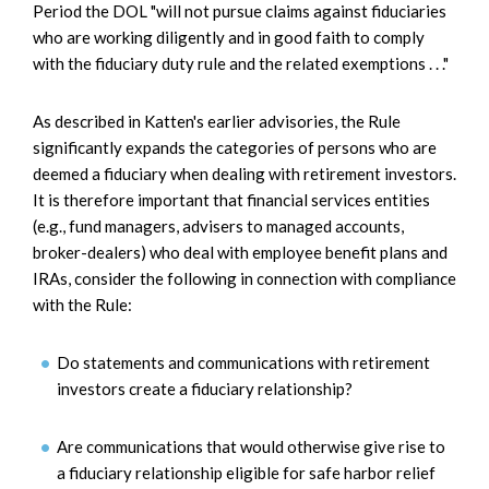
Period the DOL "will not pursue claims against fiduciaries
who are working diligently and in good faith to comply
with the fiduciary duty rule and the related exemptions . . ."
As described in Katten's earlier advisories, the Rule
significantly expands the categories of persons who are
deemed a fiduciary when dealing with retirement investors.
It is therefore important that financial services entities
(e.g., fund managers, advisers to managed accounts,
broker-dealers) who deal with employee benefit plans and
IRAs, consider the following in connection with compliance
with the Rule:
Do statements and communications with retirement
investors create a fiduciary relationship?
Are communications that would otherwise give rise to
a fiduciary relationship eligible for safe harbor relief