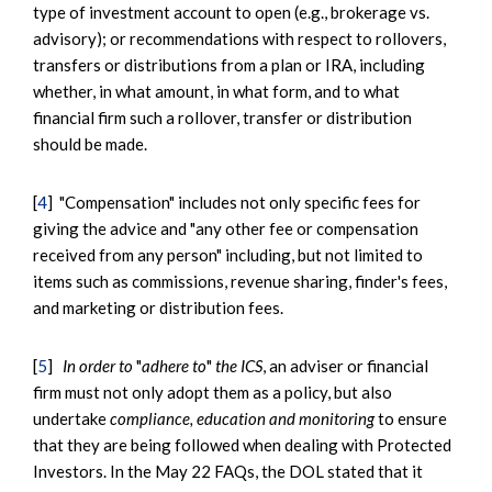
type of investment account to open (e.g., brokerage vs.
advisory); or recommendations with respect to rollovers,
transfers or distributions from a plan or IRA, including
whether, in what amount, in what form, and to what
financial firm such a rollover, transfer or distribution
should be made.
[
4
] "Compensation" includes not only specific fees for
giving the advice and "any other fee or compensation
received from any person" including, but not limited to
items such as commissions, revenue sharing, finder's fees,
and marketing or distribution fees.
[
5
]
In order to
"
adhere to
"
the ICS
, an adviser or financial
firm must not only adopt them as a policy, but also
undertake
compliance, education and monitoring
to ensure
that they are being followed when dealing with Protected
Investors. In the May 22 FAQs, the DOL stated that it