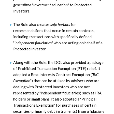
generalized
"
investment education
" to Protected
Investors.
The Rule also creates
safe harbors
for
recommendations that occur in certain contexts,
including transactions with specifically defined
"
independent fiduciaries
" who are acting on behalf of a
Protected Investor.
Along with the Rule, the DOL also provided a package
of Prohibited Transaction Exemption (PTE) relief. It
adopted a Best Interests Contract Exemption ("
BIC
Exemption
") that can be utilized by advisers who are
dealing with Protected Investors who are not
represented by "independent fiduciaries," such as IRA
holders or small plans. It also adopted a "Principal
Transactions Exemption" for purchases of certain
securities (primarily debt instruments) from a fiduciary