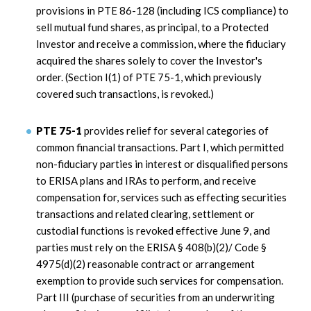
provisions in PTE 86-128 (including ICS compliance) to
sell mutual fund shares, as principal, to a Protected
Investor and receive a commission, where the fiduciary
acquired the shares solely to cover the Investor's
order. (Section I(1) of PTE 75-1, which previously
covered such transactions, is revoked.)
PTE 75-1
provides relief for several categories of
common financial transactions. Part I, which permitted
non-fiduciary parties in interest or disqualified persons
to ERISA plans and IRAs to perform, and receive
compensation for, services such as effecting securities
transactions and related clearing, settlement or
custodial functions is revoked effective June 9, and
parties must rely on the ERISA § 408(b)(2)/ Code §
4975(d)(2) reasonable contract or arrangement
exemption to provide such services for compensation.
Part III (purchase of securities from an underwriting