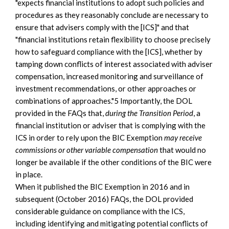
"expects financial institutions to adopt such policies and
procedures as they reasonably conclude are necessary to
ensure that advisers comply with the [ICS]" and that
"financial institutions retain flexibility to choose precisely
how to safeguard compliance with the [ICS], whether by
tamping down conflicts of interest associated with adviser
compensation, increased monitoring and surveillance of
investment recommendations, or other approaches or
combinations of approaches."5 Importantly, the DOL
provided in the FAQs that,
during the Transition Period
, a
financial institution or adviser that is complying with the
ICS in order to rely upon the BIC Exemption
may receive
commissions or other variable compensation
that would no
longer be available if the other conditions of the BIC were
in place.
When it published the BIC Exemption in 2016 and in
subsequent (October 2016) FAQs, the DOL provided
considerable guidance on compliance with the ICS,
including identifying and mitigating potential conflicts of