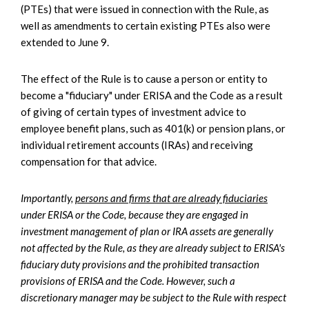
(PTEs) that were issued in connection with the Rule, as
well as amendments to certain existing PTEs also were
extended to June 9.
The effect of the Rule is to cause a person or entity to
become a "fiduciary" under ERISA and the Code as a result
of giving of certain types of investment advice to
employee benefit plans, such as 401(k) or pension plans, or
individual retirement accounts (IRAs) and receiving
compensation for that advice.
Importantly,
persons and firms that are already fiduciaries
under ERISA or the Code, because they are engaged in
investment management of plan or IRA assets are generally
not affected by the Rule, as they are already subject to ERISA's
fiduciary duty provisions and the prohibited transaction
provisions of ERISA and the Code. However, such a
discretionary manager may be subject to the Rule with respect