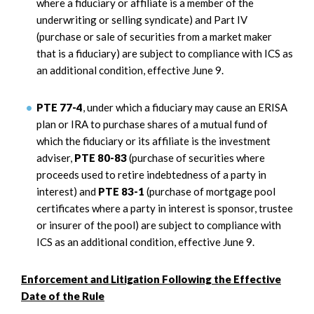
where a fiduciary or affiliate is a member of the
underwriting or selling syndicate) and Part IV
(purchase or sale of securities from a market maker
that is a fiduciary) are subject to compliance with ICS as
an additional condition, effective June 9.
PTE 77-4
, under which a fiduciary may cause an ERISA
plan or IRA to purchase shares of a mutual fund of
which the fiduciary or its affiliate is the investment
adviser,
PTE 80-83
(purchase of securities where
proceeds used to retire indebtedness of a party in
interest) and
PTE 83-1
(purchase of mortgage pool
certificates where a party in interest is sponsor, trustee
or insurer of the pool) are subject to compliance with
ICS as an additional condition, effective June 9.
Enforcement and Litigation Following the Effective
Date of the Rule