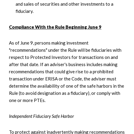
and sales of securities and other investments to a
fiduciary.
Compliance With the Rule Beginning June 9
As of June 9, persons making investment
"recommendations" under the Rule will be fiduciaries with
respect to Protected Investors for transactions on and
after that date. If an adviser's business includes making
recommendations that could give rise to a prohibited
transaction under ERISA or the Code, the adviser must
determine the availability of one of the safe harbors in the
Rule (to avoid designation as a fiduciary), or comply with
one or more PTEs.
Independent Fiduciary Safe Harbor
To protect against inadvertently making recommendations