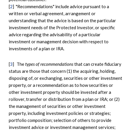
[
2
] "Recommendations" include advice pursuant to a
written or verbal agreement, arrangement or
understanding that the advice is based on the particular
investment needs of the Protected Investor, or specific
advice regarding the advisability of a particular
investment or management decision with respect to
investments of a plan or IRA.
[
3
] The
types of recommendations
that can create fiduciary
status are those that concern (1) the acquiring, holding,
disposing of, or exchanging, securities or other investment
property, or a recommendation as to how securities or
other investment property should be invested after a
rollover, transfer or distribution from a plan or IRA; or (2)
the management of securities or other investment
property, including investment policies or strategies;
portfolio composition; selection of others to provide
investment advice or investment management services;