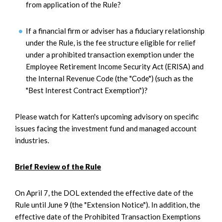
from application of the Rule?
If a financial firm or adviser has a fiduciary relationship
under the Rule, is the fee structure eligible for relief
under a prohibited transaction exemption under the
Employee Retirement Income Security Act (ERISA) and
the Internal Revenue Code (the "Code") (such as the
"Best Interest Contract Exemption")?
Please watch for Katten's upcoming advisory on specific
issues facing the investment fund and managed account
industries.
Brief Review of the Rule
On April 7, the DOL extended the effective date of the
Rule until June 9 (the "Extension Notice"). In addition, the
effective date of the Prohibited Transaction Exemptions