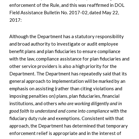
enforcement of the Rule, and this was reaffirmed in DOL
Field Assistance Bulletin No. 2017-02, dated May 22,
2017:
Although the Department has a statutory responsibility
and broad authority to investigate or audit employee
benefit plans and plan fiduciaries to ensure compliance
with the law, compliance assistance for plan fiduciaries and
other service providers is also a high priority for the
Department. The Department has repeatedly said that its
general approach to implementation will be marked by an
emphasis on assisting (rather than citing violations and
imposing penalties on) plans, plan fiduciaries, financial
institutions, and others
who are working diligently and in
good faith to understand and come into compliance
with the
fiduciary duty rule and exemptions. Consistent with that
approach, the Department has determined that temporary
enforcement relief is appropriate and in the interest of