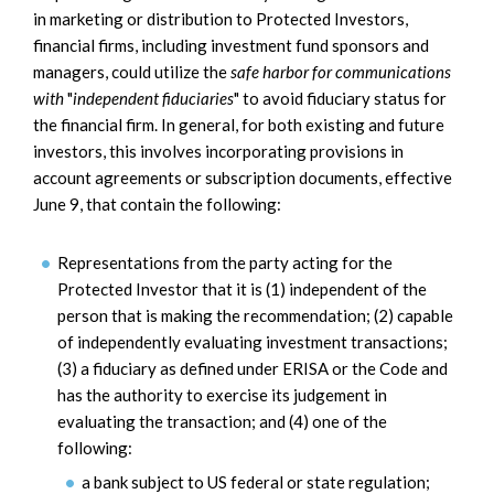
in marketing or distribution to Protected Investors,
financial firms, including investment fund sponsors and
managers, could utilize the
safe harbor for communications
with
"
independent fiduciaries
" to avoid fiduciary status for
the financial firm. In general, for both existing and future
investors, this involves incorporating provisions in
account agreements or subscription documents, effective
June 9, that contain the following:
Representations from the party acting for the
Protected Investor that it is (1) independent of the
person that is making the recommendation; (2) capable
of independently evaluating investment transactions;
(3) a fiduciary as defined under ERISA or the Code and
has the authority to exercise its judgement in
evaluating the transaction; and (4) one of the
following:
a bank subject to US federal or state regulation;