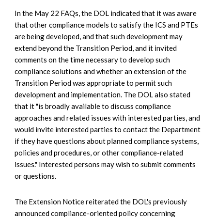
In the May 22 FAQs, the DOL indicated that it was aware
that other compliance models to satisfy the ICS and PTEs
are being developed, and that such development may
extend beyond the Transition Period, and it invited
comments on the time necessary to develop such
compliance solutions and whether an extension of the
Transition Period was appropriate to permit such
development and implementation. The DOL also stated
that it "is broadly available to discuss compliance
approaches and related issues with interested parties, and
would invite interested parties to contact the Department
if they have questions about planned compliance systems,
policies and procedures, or other compliance-related
issues." Interested persons may wish to submit comments
or questions.
The Extension Notice reiterated the DOL's previously
announced compliance-oriented policy concerning