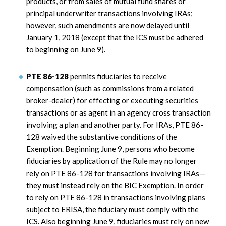
products, or from sales of mutual fund shares or
principal underwriter transactions involving IRAs;
however, such amendments are now delayed until
January 1, 2018 (except that the ICS must be adhered
to beginning on June 9).
PTE 86-128
permits fiduciaries to receive
compensation (such as commissions from a related
broker-dealer) for effecting or executing securities
transactions or as agent in an agency cross transaction
involving a plan and another party. For IRAs, PTE 86-
128 waived the substantive conditions of the
Exemption. Beginning June 9, persons who become
fiduciaries by application of the Rule may no longer
rely on PTE 86-128 for transactions involving IRAs—
they must instead rely on the BIC Exemption. In order
to rely on PTE 86-128 in transactions involving plans
subject to ERISA, the fiduciary must comply with the
ICS. Also beginning June 9, fiduciaries must rely on new