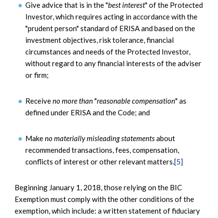
Give advice that is in the "
best interest
" of the Protected
Investor, which requires acting in accordance with the
"prudent person" standard of ERISA and based on the
investment objectives, risk tolerance, financial
circumstances and needs of the Protected Investor,
without regard to any financial interests of the adviser
or firm;
Receive
no more than
"
reasonable compensation
" as
defined under ERISA and the Code; and
Make
no materially misleading statements
about
recommended transactions, fees, compensation,
conflicts of interest or other relevant matters.
[5]
Beginning January 1, 2018, those relying on the BIC
Exemption must comply with the other conditions of the
exemption, which include: a written statement of fiduciary