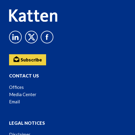
Subscribe
CONTACT US
Offices
Media Center
Email
LEGAL NOTICES
Disclaimer