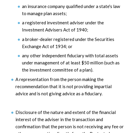
an insurance company qualified under a state's law
to manage plan assets;
a registered investment adviser under the
Investment Advisers Act of 1940;
a broker-dealer registered under the Securities
Exchange Act of 1934; or
any other independent fiduciary with total assets
under management of at least $50 million (such as
the investment committee of a plan).
A representation from the person making the
recommendation that it is not providing impartial
advice and is not giving advice as a fiduciary.
Disclosure of the nature and extent of the financial
interest of the adviser in the transaction and
confirmation that the person is not receiving any fee or