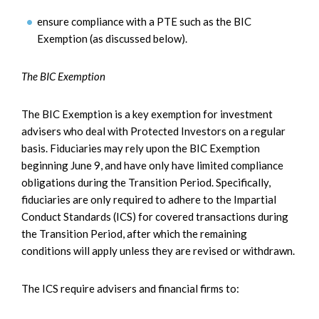
ensure compliance with a PTE such as the BIC
Exemption (as discussed below).
The BIC Exemption
The BIC Exemption is a key exemption for investment
advisers who deal with Protected Investors on a regular
basis. Fiduciaries may rely upon the BIC Exemption
beginning June 9, and have only have limited compliance
obligations during the Transition Period. Specifically,
fiduciaries are only required to adhere to the Impartial
Conduct Standards (ICS) for covered transactions during
the Transition Period, after which the remaining
conditions will apply unless they are revised or withdrawn.
The ICS require advisers and financial firms to: