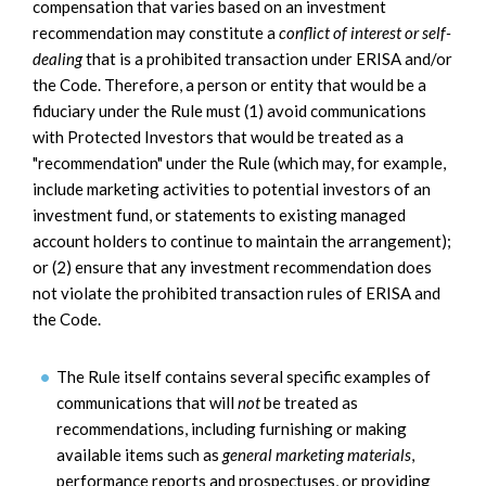
compensation that varies based on an investment
recommendation may constitute a
conflict of interest or self-
dealing
that is a prohibited transaction under ERISA and/or
the Code. Therefore, a person or entity that would be a
fiduciary under the Rule must (1) avoid communications
with Protected Investors that would be treated as a
"recommendation" under the Rule (which may, for example,
include marketing activities to potential investors of an
investment fund, or statements to existing managed
account holders to continue to maintain the arrangement);
or (2) ensure that any investment recommendation does
not violate the prohibited transaction rules of ERISA and
the Code.
The Rule itself contains several specific examples of
communications that will
not
be treated as
recommendations, including furnishing or making
available items such as
general marketing materials
,
performance reports and prospectuses, or providing