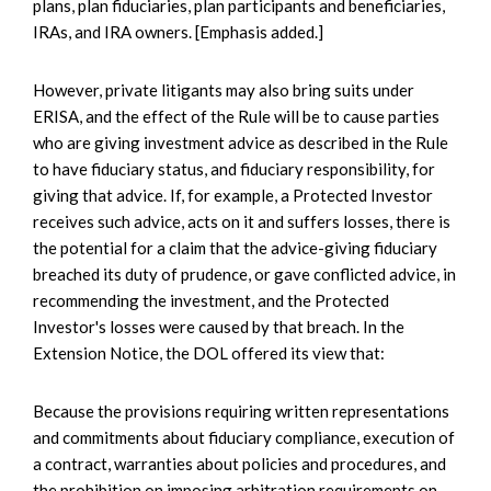
plans, plan fiduciaries, plan participants and beneficiaries,
IRAs, and IRA owners. [Emphasis added.]
However, private litigants may also bring suits under
ERISA, and the effect of the Rule will be to cause parties
who are giving investment advice as described in the Rule
to have fiduciary status, and fiduciary responsibility, for
giving that advice. If, for example, a Protected Investor
receives such advice, acts on it and suffers losses, there is
the potential for a claim that the advice-giving fiduciary
breached its duty of prudence, or gave conflicted advice, in
recommending the investment, and the Protected
Investor's losses were caused by that breach. In the
Extension Notice, the DOL offered its view that:
Because the provisions requiring written representations
and commitments about fiduciary compliance, execution of
a contract, warranties about policies and procedures, and
the prohibition on imposing arbitration requirements on