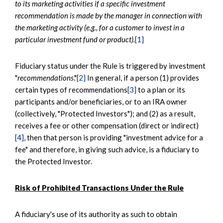
to its marketing activities if a specific investment
recommendation is made by the manager in connection with
the marketing activity (e.g., for a customer to invest in a
particular investment fund or product).
[1]
Fiduciary status under the Rule is triggered by investment
"
recommendations
."
[2]
In general, if a person (1) provides
certain types of recommendations
[3]
to a plan or its
participants and/or beneficiaries, or to an IRA owner
(collectively, "Protected Investors"); and (2) as a result,
receives a fee or other compensation (direct or indirect)
[4]
, then that person is providing "investment advice for a
fee" and therefore, in giving such advice, is a fiduciary to
the Protected Investor.
Risk of Prohibited Transactions Under the Rule
A fiduciary's use of its authority as such to obtain