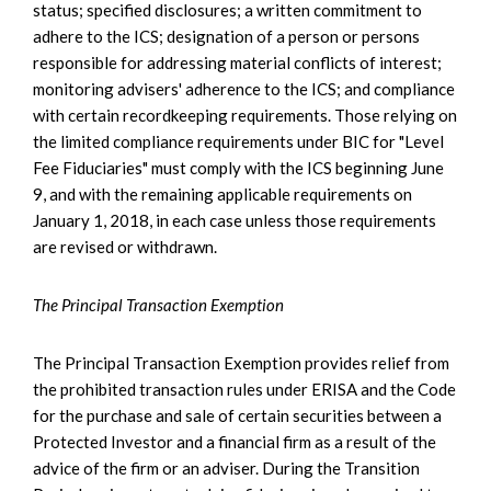
status; specified disclosures; a written commitment to
adhere to the ICS; designation of a person or persons
responsible for addressing material conflicts of interest;
monitoring advisers' adherence to the ICS; and compliance
with certain recordkeeping requirements. Those relying on
the limited compliance requirements under BIC for "Level
Fee Fiduciaries" must comply with the ICS beginning June
9, and with the remaining applicable requirements on
January 1, 2018, in each case unless those requirements
are revised or withdrawn.
The Principal Transaction Exemption
The Principal Transaction Exemption provides relief from
the prohibited transaction rules under ERISA and the Code
for the purchase and sale of certain securities between a
Protected Investor and a financial firm as a result of the
advice of the firm or an adviser. During the Transition