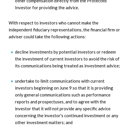
other compensation directly from the Protected
Investor for providing the advice.
With respect to investors who cannot make the
independent fiduciary representations, the financial firm or
adviser could take the following actions:
decline investments by potential investors or redeem
the investment of current investors to avoid the risk of
its communications being treated as investment advice;
undertake to limit communications with current
investors beginning on June 9 so that it is providing
only general communications such as performance
reports and prospectuses, and to agree with the
investor that it will not provide any specific advice
concerning the investor's continued investment or any
other investment matters; and