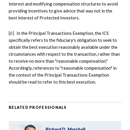
interest and modifying compensation structures to avoid
providing incentives to give advice that was not in the
best interest of Protected Investors.
[
6
] In the Principal Transactions Exemption, the ICS
specifically refers to the fiduciary's obligation to seek to
obtain the best execution reasonably available under the
circumstances with respect to the transaction, rather than
to receive no more than "reasonable compensation."
Accordingly, references to "reasonable compensation" in
the context of the Principal Transactions Exemption
should be read to refer to this best execution.
RELATED PROFESSIONALS
Richard D. Marshall