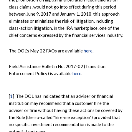
class claims, would not go into effect during this period
between June 9, 2017 and January 1, 2018, this approach
eliminates or minimizes the risk of litigation, including
class-action litigation, in the IRA marketplace, one of the
chief concerns expressed by the financial services industry.
The DOL's May 22 FAQs are available
here
.
Field Assistance Bulletin No. 2017-02 (Transition
Enforcement Policy) is available
here
.
[
1
] The DOL has indicated that an adviser or financial
institution may recommend that a customer hire the
adviser or firm without having these actions be covered by
the Rule (the so-called "hire-me exception") provided that
no specific investment recommendation is made to the
potential customer.