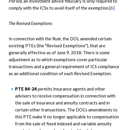
Period, an investment advice fiduciary is only required to
comply with the ICSs to avail itself of the exemption.
[6]
The Revised Exemptions
In connection with the Rule, the DOL amended certain
existing PTEs (the "Revised Exemptions"), that are
generally effective as of June 9, 2018. There is some
adjustment as to which exemptions cover particular
transactions and a general requirement of ICS compliance
as an additional condition of each Revised Exemption.
PTE 84-24
permits insurance agents and other
advisers to receive compensation in connection with
the sale of insurance and annuity contracts and in
certain other transactions. The DOL's amendments to
this PTE make it no longer applicable to compensation
from the sale of fixed indexed and variable annuity