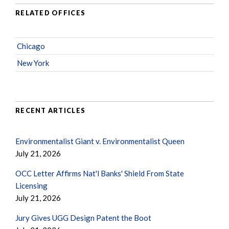
RELATED OFFICES
Chicago
New York
RECENT ARTICLES
Environmentalist Giant v. Environmentalist Queen
July 21, 2026
OCC Letter Affirms Nat'l Banks' Shield From State
Licensing
July 21, 2026
Jury Gives UGG Design Patent the Boot