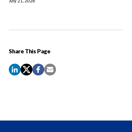
July 21, 2026
Share This Page
Screen
Reader
Content