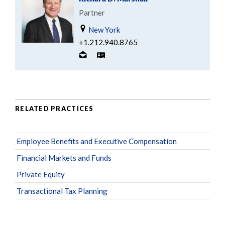
Partner
New York
+1.212.940.8765
RELATED PRACTICES
Employee Benefits and Executive Compensation
Financial Markets and Funds
Private Equity
Transactional Tax Planning