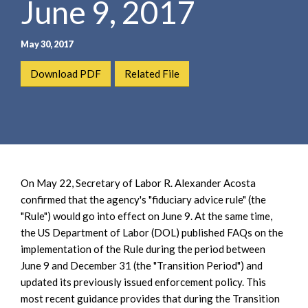
June 9, 2017
e
e
a
n
r
t
May 30, 2017
c
h
Download PDF
Related File
On May 22, Secretary of Labor R. Alexander Acosta
confirmed that the agency's "fiduciary advice rule" (the
"Rule") would go into effect on June 9. At the same time,
the US Department of Labor (DOL) published FAQs on the
implementation of the Rule during the period between
June 9 and December 31 (the "Transition Period") and
updated its previously issued enforcement policy. This
most recent guidance provides that during the Transition