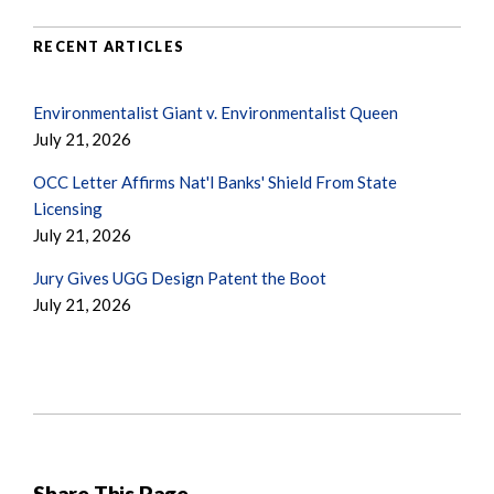
RECENT ARTICLES
Environmentalist Giant v. Environmentalist Queen
July 21, 2026
OCC Letter Affirms Nat'l Banks' Shield From State
Licensing
July 21, 2026
Jury Gives UGG Design Patent the Boot
July 21, 2026
Share This Page