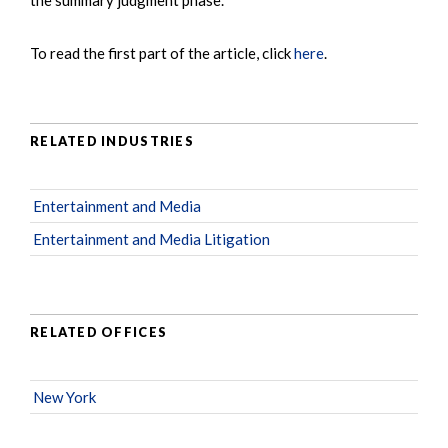
To read the first part of the article, click
here
.
RELATED INDUSTRIES
Entertainment and Media
Entertainment and Media Litigation
RELATED OFFICES
New York