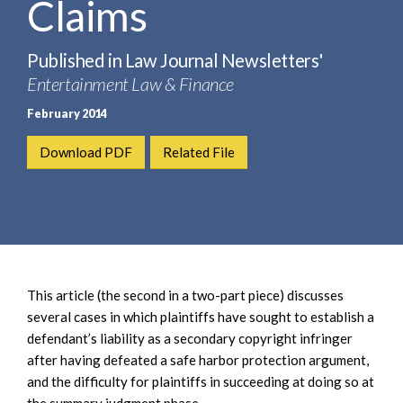
Claims
e
e
a
n
r
t
Published in Law Journal Newsletters'
c
Entertainment Law & Finance
h
February 2014
Download PDF
Related File
This article (the second in a two-part piece) discusses
several cases in which plaintiffs have sought to establish a
defendant’s liability as a secondary copyright infringer
after having defeated a safe harbor protection argument,
and the difficulty for plaintiffs in succeeding at doing so at
the summary judgment phase.