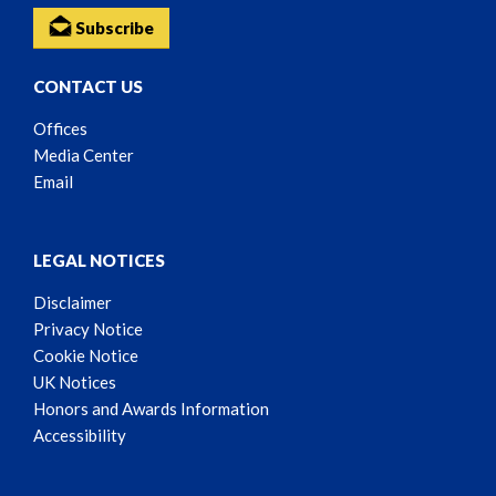
Subscribe
CONTACT US
Offices
Media Center
Email
LEGAL NOTICES
Disclaimer
Privacy Notice
Cookie Notice
UK Notices
Honors and Awards Information
Accessibility