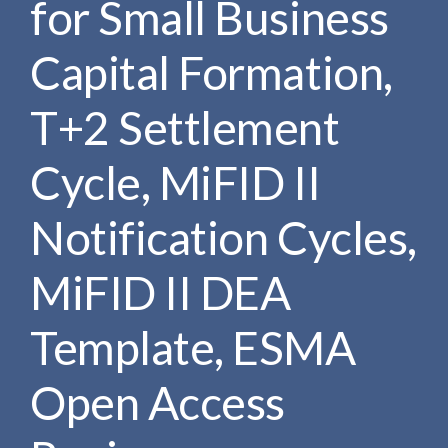
for Small Business
e
e
a
n
r
Capital Formation,
t
c
h
T+2 Settlement
Cycle, MiFID II
Notification Cycles,
MiFID II DEA
Template, ESMA
Open Access