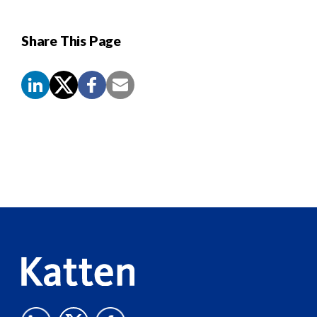
Share This Page
Screen
Reader
Content