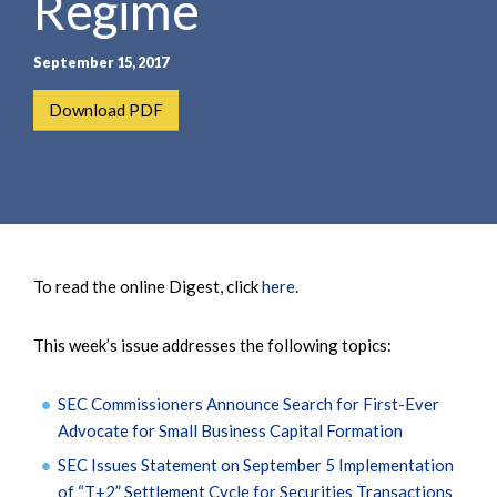
Regime
September 15, 2017
Download PDF
To read the online Digest, click
here
.
This week’s issue addresses the following topics:
SEC Commissioners Announce Search for First-Ever
Advocate for Small Business Capital Formation
SEC Issues Statement on September 5 Implementation
of “T+2” Settlement Cycle for Securities Transactions