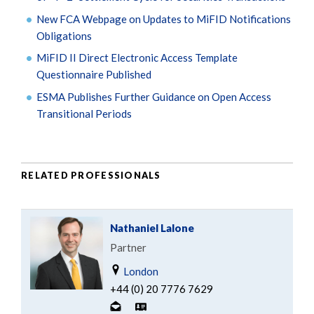
New FCA Webpage on Updates to MiFID Notifications
Obligations
MiFID II Direct Electronic Access Template
Questionnaire Published
ESMA Publishes Further Guidance on Open Access
Transitional Periods
RELATED PROFESSIONALS
Nathaniel Lalone
Partner
London
+44 (0) 20 7776 7629