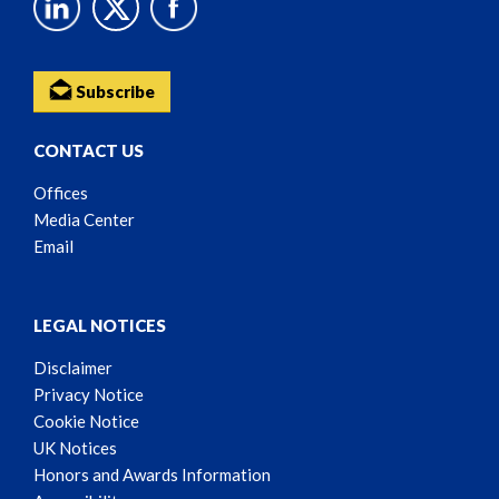
Subscribe
CONTACT US
Offices
Media Center
Email
LEGAL NOTICES
Disclaimer
Privacy Notice
Cookie Notice
UK Notices
Honors and Awards Information