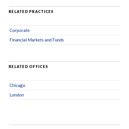
RELATED PRACTICES
Corporate
Financial Markets and Funds
RELATED OFFICES
Chicago
London