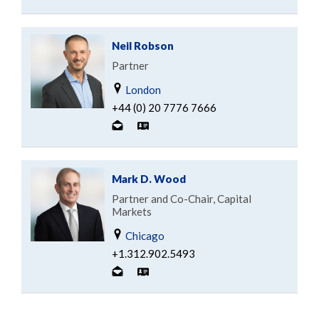
Neil Robson
Partner
London
+44 (0) 20 7776 7666
Mark D. Wood
Partner and Co-Chair, Capital
Markets
Chicago
+1.312.902.5493