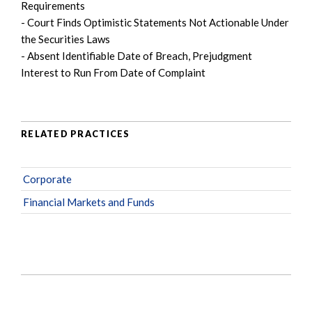
Requirements
- Court Finds Optimistic Statements Not Actionable Under
the Securities Laws
- Absent Identifiable Date of Breach, Prejudgment
Interest to Run From Date of Complaint
RELATED PRACTICES
Corporate
Financial Markets and Funds