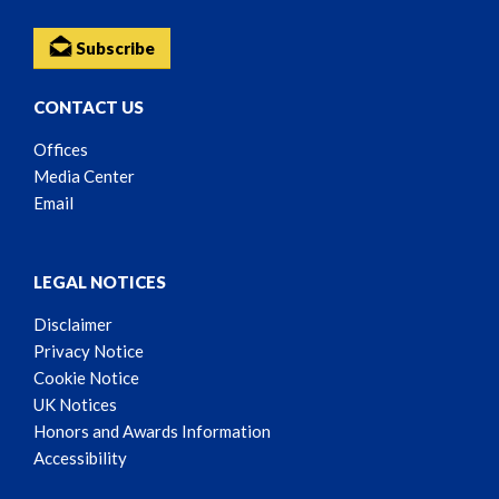
Subscribe
CONTACT US
Offices
Media Center
Email
LEGAL NOTICES
Disclaimer
Privacy Notice
Cookie Notice
UK Notices
Honors and Awards Information
Accessibility