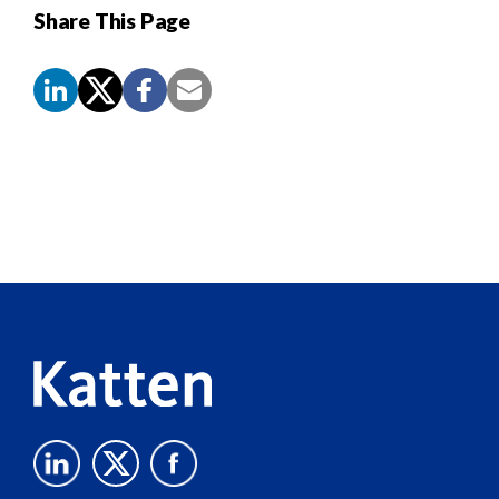
Share This Page
Screen
Reader
Content