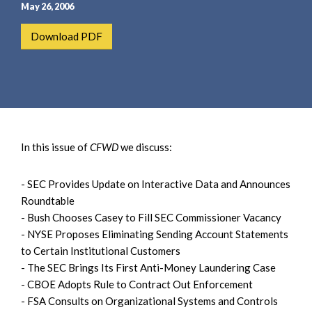
e
e
May 26, 2006
a
n
Download PDF
r
t
c
h
In this issue of
CFWD
we discuss:
- SEC Provides Update on Interactive Data and Announces
Roundtable
- Bush Chooses Casey to Fill SEC Commissioner Vacancy
- NYSE Proposes Eliminating Sending Account Statements
to Certain Institutional Customers
- The SEC Brings Its First Anti-Money Laundering Case
- CBOE Adopts Rule to Contract Out Enforcement
- FSA Consults on Organizational Systems and Controls