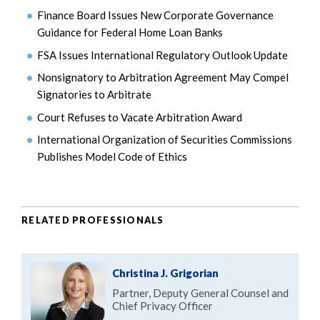
Finance Board Issues New Corporate Governance
Guidance for Federal Home Loan Banks
FSA Issues International Regulatory Outlook Update
Nonsignatory to Arbitration Agreement May Compel
Signatories to Arbitrate
Court Refuses to Vacate Arbitration Award
International Organization of Securities Commissions
Publishes Model Code of Ethics
RELATED PROFESSIONALS
Christina J. Grigorian
Partner, Deputy General Counsel and
Chief Privacy Officer