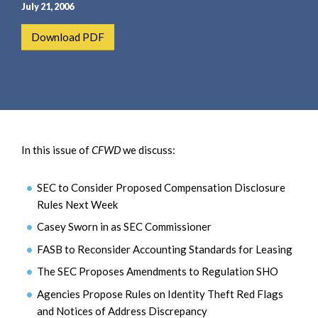
e
e
July 21, 2006
a
n
Download PDF
r
t
c
h
In this issue of
CFWD
we discuss:
SEC to Consider Proposed Compensation Disclosure
Rules Next Week
Casey Sworn in as SEC Commissioner
FASB to Reconsider Accounting Standards for Leasing
The SEC Proposes Amendments to Regulation SHO
Agencies Propose Rules on Identity Theft Red Flags
and Notices of Address Discrepancy