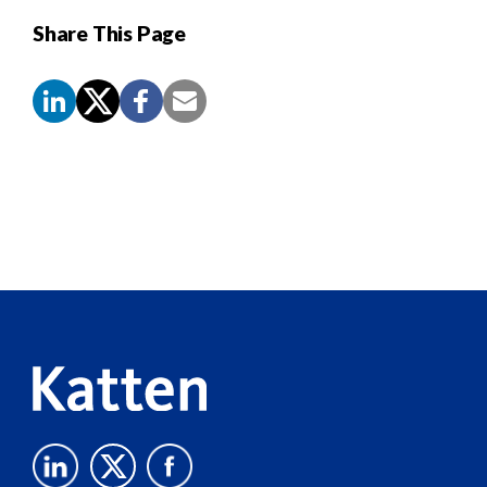
Share This Page
Screen
Reader
Content