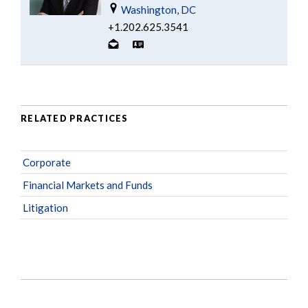
Washington, DC
+1.202.625.3541
RELATED PRACTICES
Corporate
Financial Markets and Funds
Litigation