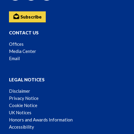
Subscribe
CONTACT US
Offices
Media Center
Email
LEGAL NOTICES
Disclaimer
Privacy Notice
Cookie Notice
UK Notices
Honors and Awards Information
Accessibility