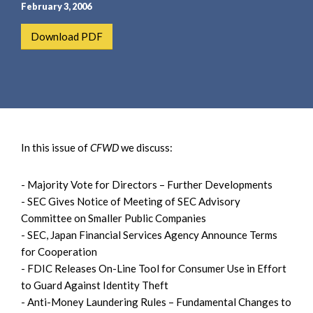
e
e
February 3, 2006
a
n
Download PDF
r
t
c
h
In this issue of
CFWD
we discuss:
- Majority Vote for Directors – Further Developments
- SEC Gives Notice of Meeting of SEC Advisory
Committee on Smaller Public Companies
- SEC, Japan Financial Services Agency Announce Terms
for Cooperation
- FDIC Releases On-Line Tool for Consumer Use in Effort
to Guard Against Identity Theft
- Anti-Money Laundering Rules – Fundamental Changes to