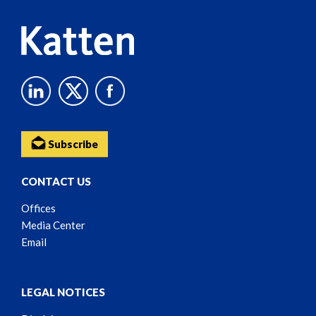
Subscribe
CONTACT US
Offices
Media Center
Email
LEGAL NOTICES