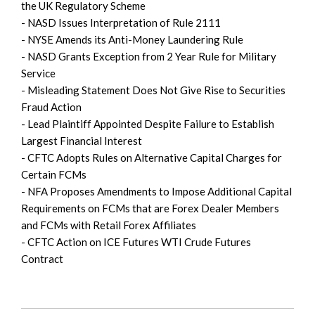
the UK Regulatory Scheme
- NASD Issues Interpretation of Rule 2111
- NYSE Amends its Anti-Money Laundering Rule
- NASD Grants Exception from 2 Year Rule for Military
Service
- Misleading Statement Does Not Give Rise to Securities
Fraud Action
- Lead Plaintiff Appointed Despite Failure to Establish
Largest Financial Interest
- CFTC Adopts Rules on Alternative Capital Charges for
Certain FCMs
- NFA Proposes Amendments to Impose Additional Capital
Requirements on FCMs that are Forex Dealer Members
and FCMs with Retail Forex Affiliates
- CFTC Action on ICE Futures WTI Crude Futures
Contract