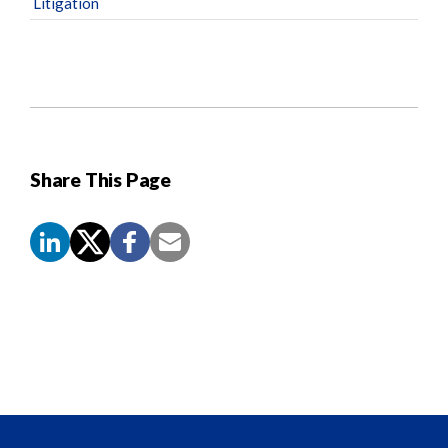
Litigation
Share This Page
Screen
Reader
Content