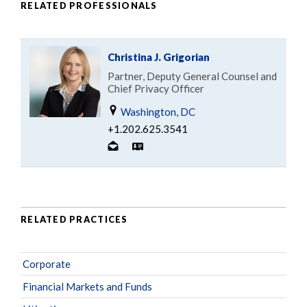
RELATED PROFESSIONALS
Christina J. Grigorian
Partner, Deputy General Counsel and
Chief Privacy Officer
Washington, DC
+1.202.625.3541
RELATED PRACTICES
Corporate
Financial Markets and Funds