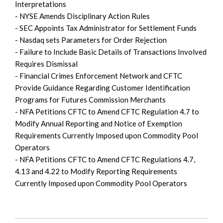
Interpretations
- NYSE Amends Disciplinary Action Rules
- SEC Appoints Tax Administrator for Settlement Funds
- Nasdaq sets Parameters for Order Rejection
- Failure to Include Basic Details of Transactions Involved
Requires Dismissal
- Financial Crimes Enforcement Network and CFTC
Provide Guidance Regarding Customer Identification
Programs for Futures Commission Merchants
- NFA Petitions CFTC to Amend CFTC Regulation 4.7 to
Modify Annual Reporting and Notice of Exemption
Requirements Currently Imposed upon Commodity Pool
Operators
- NFA Petitions CFTC to Amend CFTC Regulations 4.7,
4.13 and 4.22 to Modify Reporting Requirements
Currently Imposed upon Commodity Pool Operators