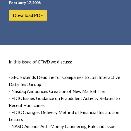
e
e
February 17, 2006
a
n
Download PDF
r
t
c
h
In this issue of
CFWD
we discuss:
- SEC Extends Deadline for Companies to Join Interactive
Data Test Group
- Nasdaq Announces Creation of New Market Tier
- FDIC Issues Guidance on Fraudulent Activity Related to
Recent Hurricanes
- FDIC Changes Delivery Method of Financial Institution
Letters
- NASD Amends Anti-Money Laundering Rule and Issues