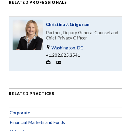
RELATED PROFESSIONALS
Christina J. Grigorian
Partner, Deputy General Counsel and
Chief Privacy Officer
Washington, DC
+1.202.625.3541
RELATED PRACTICES
Corporate
Financial Markets and Funds