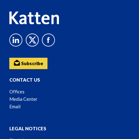
Subscribe
CONTACT US
Offices
Media Center
Email
LEGAL NOTICES