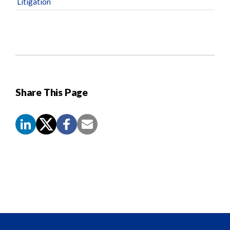
Litigation
Share This Page
Screen
Reader
Content