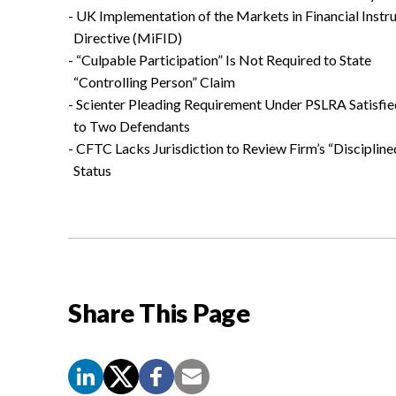
- UK Implementation of the Markets in Financial Inst
Directive (MiFID)
- “Culpable Participation” Is Not Required to State
“Controlling Person” Claim
- Scienter Pleading Requirement Under PSLRA Satisfie
to Two Defendants
- CFTC Lacks Jurisdiction to Review Firm’s “Discipline
Status
Share This Page