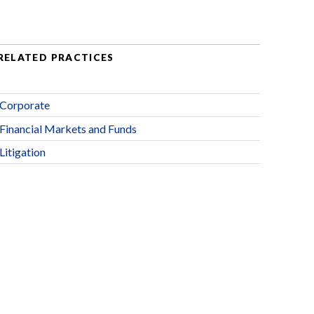
RELATED PRACTICES
Corporate
Financial Markets and Funds
Litigation