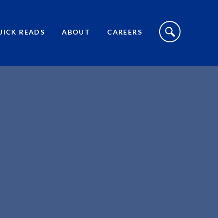
S
I
UICK READS
ABOUT
CAREERS
T
E
S
E
A
R
C
H
T
O
G
G
L
E