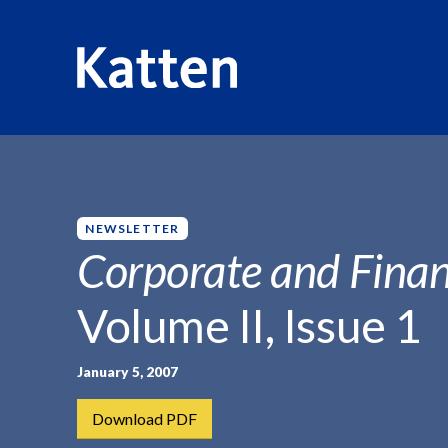
HOME
INSIGHTS
CORPORATE AND FINANCIAL WEEKLY
S
k
i
p
NEWSLETTER
t
Corporate and Finan
o
M
Volume II, Issue 1
a
i
n
January 5, 2007
C
Download PDF
o
n