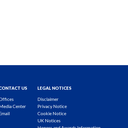
CONTACT US
LEGAL NOTICES
Offices
Disclaimer
Media Center
Privacy Notice
Email
Cookie Notice
UK Notices
Honors and Awards Information