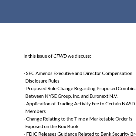
t
e
n
t
In this issue of
CFWD
we discuss:
- SEC Amends Executive and Director Compensation
Disclosure Rules
- Proposed Rule Change Regarding Proposed Combina
Between NYSE Group, Inc. and Euronext N.V.
- Application of Trading Activity Fee to Certain NASD
Members
- Change Relating to the Time a Marketable Order is
Exposed on the Box Book
- FDIC Releases Guidance Related to Bank Security B