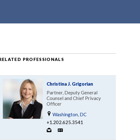
RELATED PROFESSIONALS
Christina J. Grigorian
Partner, Deputy General
Counsel and Chief Privacy
Officer
Washington, DC
+1.202.625.3541