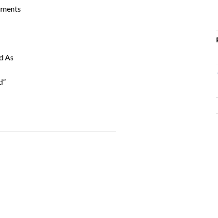
ruments
d As
d”