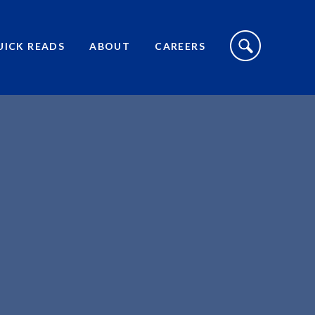
S
I
UICK READS
ABOUT
CAREERS
T
E
S
E
A
R
C
H
T
O
G
G
L
E