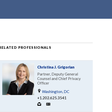
RELATED PROFESSIONALS
Christina J. Grigorian
Partner, Deputy General
Counsel and Chief Privacy
Officer
Washington, DC
+1.202.625.3541