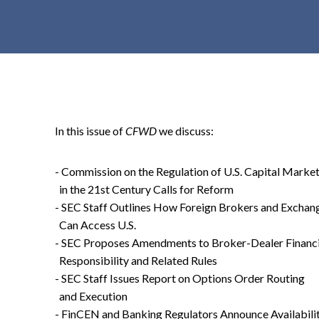
t
e
n
t
In this issue of
CFWD
we discuss:
- Commission on the Regulation of U.S. Capital Marke
in the 21st Century Calls for Reform
- SEC Staff Outlines How Foreign Brokers and Exchan
Can Access U.S.
- SEC Proposes Amendments to Broker-Dealer Financi
Responsibility and Related Rules
- SEC Staff Issues Report on Options Order Routing
and Execution
- FinCEN and Banking Regulators Announce Availabili