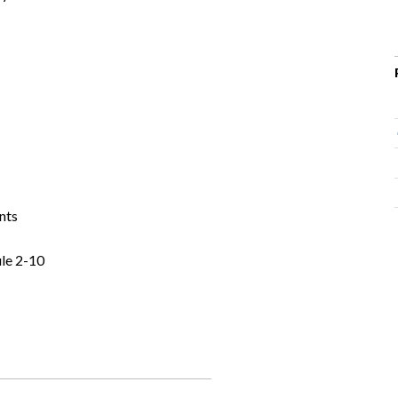
nts
le 2-10