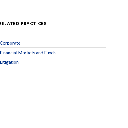
RELATED PRACTICES
Corporate
Financial Markets and Funds
Litigation