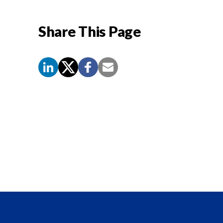
Share This Page
Screen
Reader
Content