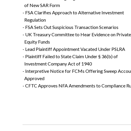
of New SAR Form
- FSA Clarifies Approach to Alternative Investment
Regulation
- FSA Sets Out Suspicious Transaction Scenarios
- UK Treasury Committee to Hear Evidence on Private
Equity Funds
- Lead Plaintiff Appointment Vacated Under PSLRA
- Plaintiff Failed to State Claim Under § 36(b) of
Investment Company Act of 1940
- Interpretive Notice for FCMs Offering Sweep Accou
Approved
- CFTC Approves NFA Amendments to Compliance Ru