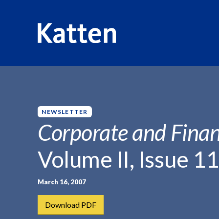
HOME
INSIGHTS
CORPORATE AND FINANCIAL WEEKLY
S
k
i
p
NEWSLETTER
t
Corporate and Finan
o
M
Volume II, Issue 11
a
i
n
March 16, 2007
C
Download PDF
o
n