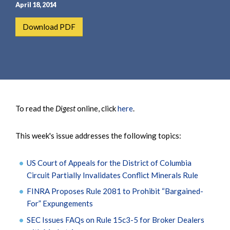
e
e
April 18, 2014
a
n
Download PDF
r
t
c
h
To read the
Digest
online, click
here
.
This week's issue addresses the following topics:
US Court of Appeals for the District of Columbia
Circuit Partially Invalidates Conflict Minerals Rule
FINRA Proposes Rule 2081 to Prohibit “Bargained-
For” Expungements
SEC Issues FAQs on Rule 15c3-5 for Broker Dealers