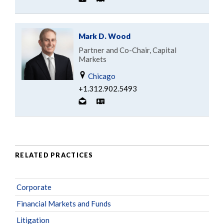
Mark D. Wood
Partner and Co-Chair, Capital
Markets
Chicago
+1.312.902.5493
RELATED PRACTICES
Corporate
Financial Markets and Funds
Litigation