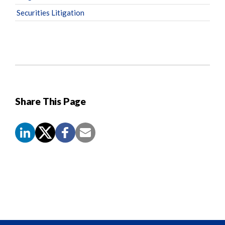
Securities Litigation
Share This Page
Screen
Reader