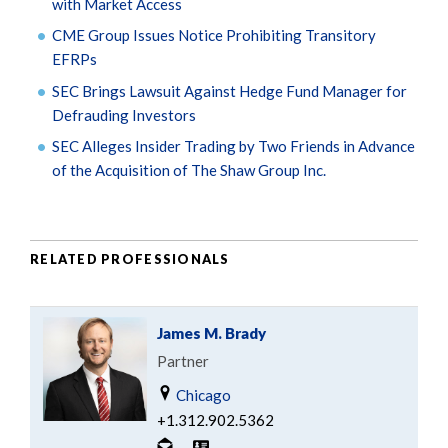
with Market Access
CME Group Issues Notice Prohibiting Transitory
EFRPs
SEC Brings Lawsuit Against Hedge Fund Manager for
Defrauding Investors
SEC Alleges Insider Trading by Two Friends in Advance
of the Acquisition of The Shaw Group Inc.
RELATED PROFESSIONALS
James M. Brady
Partner
Chicago
+1.312.902.5362