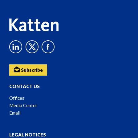
Content
Subscribe
CONTACT US
Offices
Media Center
Email
LEGAL NOTICES