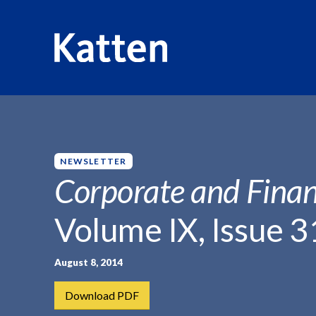
HOME
INSIGHTS
CORPORATE AND FINANCIAL WEEKLY
S
k
i
p
NEWSLETTER
t
Corporate and Finan
o
M
Volume IX, Issue 3
a
i
n
August 8, 2014
C
Download PDF
o
n