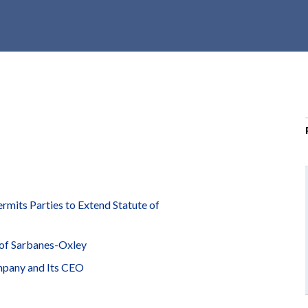
r
c
h
d
r
o
p
d
o
w
n
mits Parties to Extend Statute of
of Sarbanes-Oxley
mpany and Its CEO