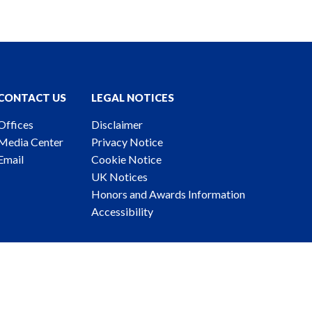
CONTACT US
LEGAL NOTICES
Offices
Disclaimer
Media Center
Privacy Notice
Email
Cookie Notice
UK Notices
Honors and Awards Information
Accessibility
ney Advertising. © 2026 Katten Muchin Rosenman LLP.