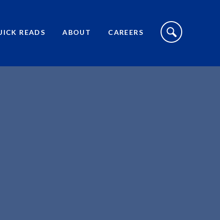
S
I
UICK READS
ABOUT
CAREERS
T
E
S
E
A
R
C
H
T
O
G
G
L
E