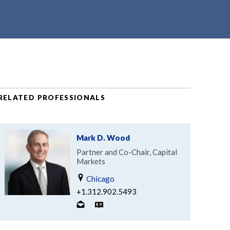
RELATED PROFESSIONALS
Mark D. Wood
Partner and Co-Chair, Capital
Markets
Chicago
+1.312.902.5493