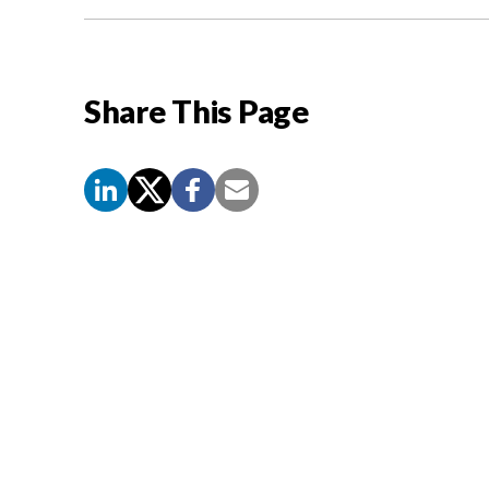
Share This Page