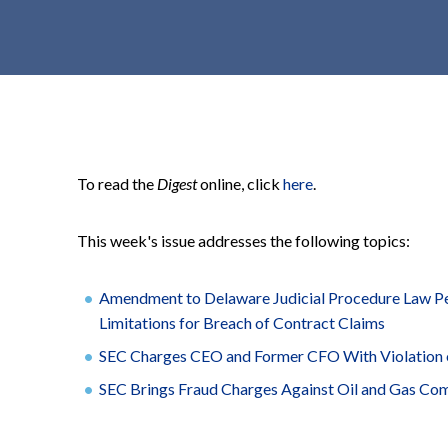
t
e
n
t
To read the
Digest
online, click
here
.
This week's issue addresses the following topics:
Amendment to Delaware Judicial Procedure Law Per
Limitations for Breach of Contract Claims
SEC Charges CEO and Former CFO With Violation 
SEC Brings Fraud Charges Against Oil and Gas Co