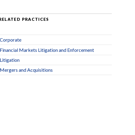
RELATED PRACTICES
Corporate
Financial Markets Litigation and Enforcement
Litigation
Mergers and Acquisitions