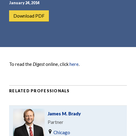
e
e
January 24, 2014
a
n
Download PDF
r
t
c
h
To read the
Digest
online, click
here
.
RELATED PROFESSIONALS
James M. Brady
Partner
Chicago