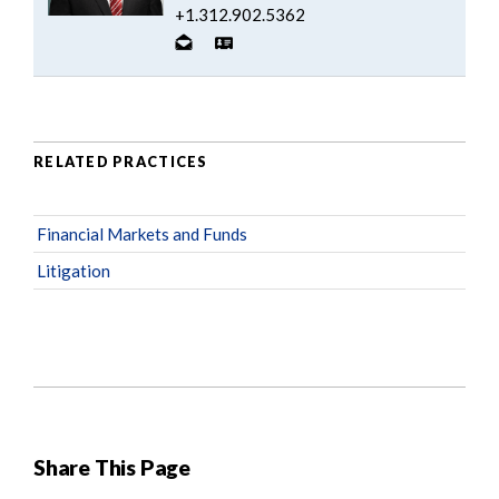
+1.312.902.5362
RELATED PRACTICES
Financial Markets and Funds
Litigation
Share This Page