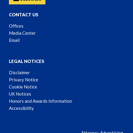
CONTACT US
Offices
Media Center
Email
LEGAL NOTICES
Disclaimer
Privacy Notice
Cookie Notice
UK Notices
Honors and Awards Information
Accessibility
Attorney Advertising.