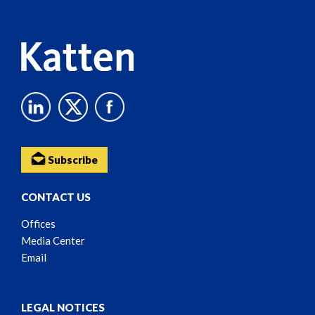
Content
Subscribe
CONTACT US
Offices
Media Center
Email
LEGAL NOTICES