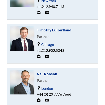
New York
+1.212.940.7113
Timothy D. Kertland
Partner
Chicago
+1.312.902.5343
Neil Robson
Partner
London
+44 (0) 20 7776 7666