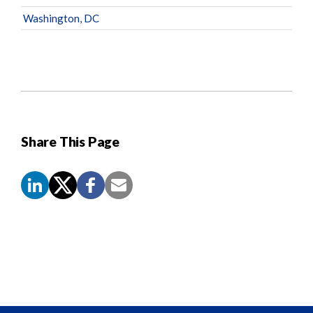
Washington, DC
Share This Page
Screen
Reader