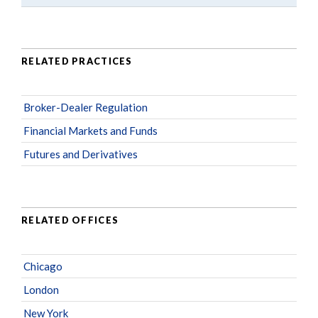
RELATED PRACTICES
Broker-Dealer Regulation
Financial Markets and Funds
Futures and Derivatives
RELATED OFFICES
Chicago
London
New York