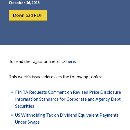
e
e
October 16, 2015
a
n
Download PDF
r
t
c
h
To read the
Digest
online, click
here
.
This week's issue addresses the following topics:
FINRA Requests Comment on Revised Price Disclosure
Information Standards for Corporate and Agency Debt
Securities
US Withholding Tax on Dividend Equivalent Payments
Under Swaps