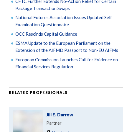
CFTC Further Extends No-Action Relief for Certain
Package Transaction Swaps
National Futures Association Issues Updated Self-
Examination Questionnaire
OCC Rescinds Capital Guidance
ESMA Update to the European Parliament on the
Extension of the AIFMD Passport to Non-EU AIFMs
European Commission Launches Call for Evidence on
Financial Services Regulation
RELATED PROFESSIONALS
Jill E. Darrow
Partner