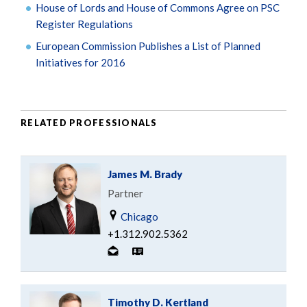
House of Lords and House of Commons Agree on PSC
Register Regulations
European Commission Publishes a List of Planned
Initiatives for 2016
RELATED PROFESSIONALS
James M. Brady
Partner
Chicago
+1.312.902.5362
Timothy D. Kertland