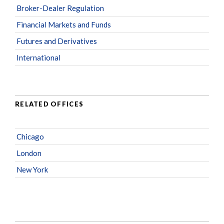
Broker-Dealer Regulation
Financial Markets and Funds
Futures and Derivatives
International
RELATED OFFICES
Chicago
London
New York