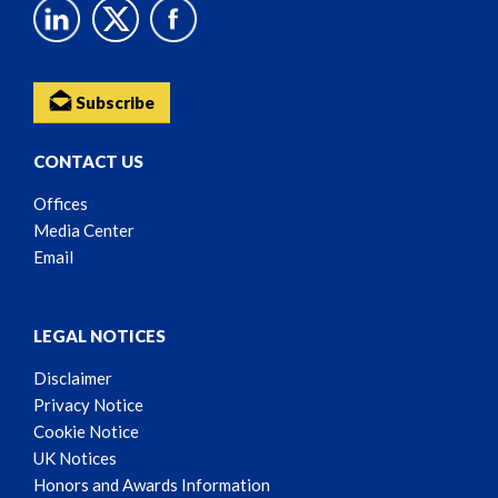
Subscribe
CONTACT US
Offices
Media Center
Email
LEGAL NOTICES
Disclaimer
Privacy Notice
Cookie Notice
UK Notices
Honors and Awards Information