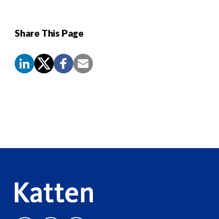
Share This Page
Screen
Reader
Content