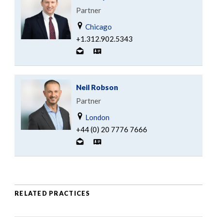
Partner
Chicago
+1.312.902.5343
Neil Robson
Partner
London
+44 (0) 20 7776 7666
RELATED PRACTICES