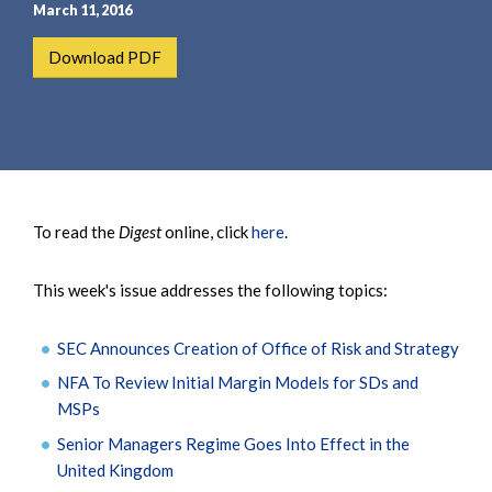
e
e
March 11, 2016
a
n
Download PDF
r
t
c
h
To read the
Digest
online, click
here
.
This week's issue addresses the following topics:
SEC Announces Creation of Office of Risk and Strategy
NFA To Review Initial Margin Models for SDs and
MSPs
Senior Managers Regime Goes Into Effect in the
United Kingdom