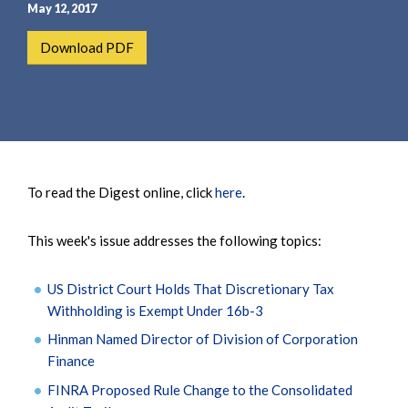
e
e
May 12, 2017
a
n
Download PDF
r
t
c
h
To read the Digest online, click
here
.
This week's issue addresses the following topics:
US District Court Holds That Discretionary Tax
Withholding is Exempt Under 16b-3
Hinman Named Director of Division of Corporation
Finance
FINRA Proposed Rule Change to the Consolidated