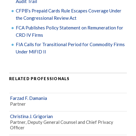
Audit Trail
CFPB’s Prepaid Cards Rule Escapes Coverage Under
the Congressional Review Act
FCA Publishes Policy Statement on Remuneration for
CRD IV Firms
FIA Calls for Transitional Period for Commodity Firms
Under MiFID II
RELATED PROFESSIONALS
Farzad F. Damania
Partner
Christina J. Grigorian
Partner, Deputy General Counsel and Chief Privacy
Officer