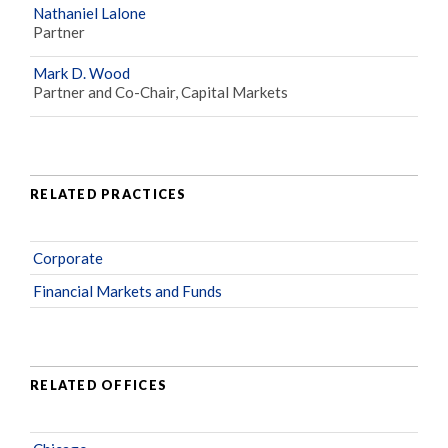
Nathaniel Lalone
Partner
Mark D. Wood
Partner and Co-Chair, Capital Markets
RELATED PRACTICES
Corporate
Financial Markets and Funds
RELATED OFFICES