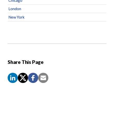
Chicago
London
New York
Share This Page
Screen