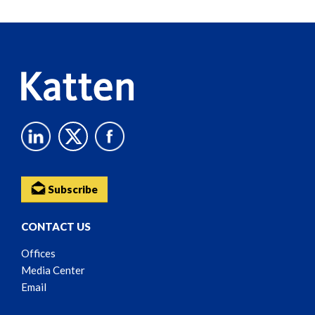
Reader
Content
Subscribe
CONTACT US
Offices
Media Center
Email