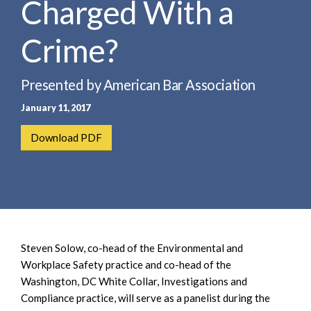
Charged With a
e
e
a
n
r
Crime?
t
c
h
Presented by American Bar Association
January 11, 2017
Download PDF
Steven Solow, co-head of the Environmental and
Workplace Safety practice and co-head of the
Washington, DC White Collar, Investigations and
Compliance practice, will serve as a panelist during the