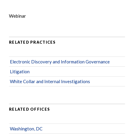
Webinar
RELATED PRACTICES
Electronic Discovery and Information Governance
Litigation
White Collar and Internal Investigations
RELATED OFFICES
Washington, DC