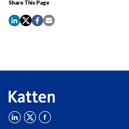
Share This Page
Screen
Reader
Content