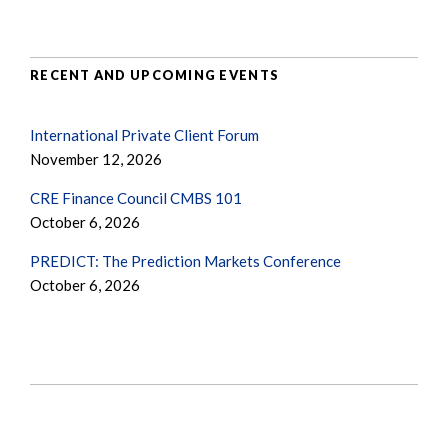
RECENT AND UPCOMING EVENTS
International Private Client Forum
November 12, 2026
CRE Finance Council CMBS 101
October 6, 2026
PREDICT: The Prediction Markets Conference
October 6, 2026