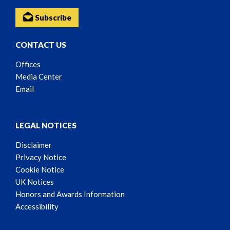
Subscribe
CONTACT US
Offices
Media Center
Email
LEGAL NOTICES
Disclaimer
Privacy Notice
Cookie Notice
UK Notices
Honors and Awards Information
Accessibility