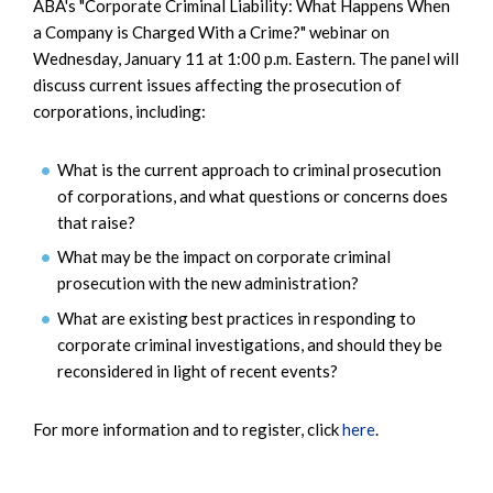
ABA's "Corporate Criminal Liability: What Happens When
a Company is Charged With a Crime?" webinar on
Wednesday, January 11 at 1:00 p.m. Eastern. The panel will
discuss current issues affecting the prosecution of
corporations, including:
What is the current approach to criminal prosecution
of corporations, and what questions or concerns does
that raise?
What may be the impact on corporate criminal
prosecution with the new administration?
What are existing best practices in responding to
corporate criminal investigations, and should they be
reconsidered in light of recent events?
For more information and to register, click
here
.