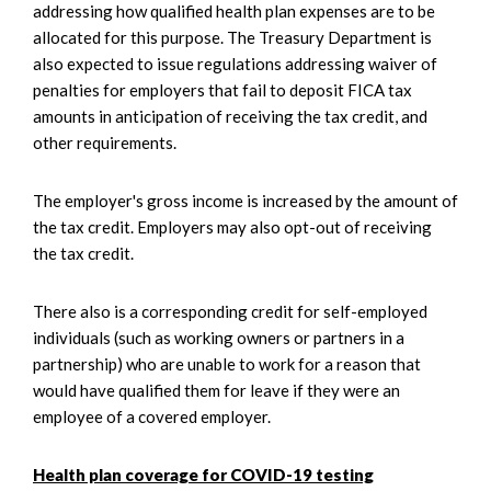
addressing how qualified health plan expenses are to be
allocated for this purpose. The Treasury Department is
also expected to issue regulations addressing waiver of
penalties for employers that fail to deposit FICA tax
amounts in anticipation of receiving the tax credit, and
other requirements.
The employer's gross income is increased by the amount of
the tax credit. Employers may also opt-out of receiving
the tax credit.
There also is a corresponding credit for self-employed
individuals (such as working owners or partners in a
partnership) who are unable to work for a reason that
would have qualified them for leave if they were an
employee of a covered employer.
Health plan coverage for COVID-19 testing