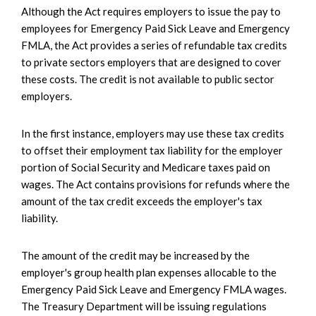
Although the Act requires employers to issue the pay to
employees for Emergency Paid Sick Leave and Emergency
FMLA, the Act provides a series of refundable tax credits
to private sectors employers that are designed to cover
these costs. The credit is not available to public sector
employers.
In the first instance, employers may use these tax credits
to offset their employment tax liability for the employer
portion of Social Security and Medicare taxes paid on
wages. The Act contains provisions for refunds where the
amount of the tax credit exceeds the employer's tax
liability.
The amount of the credit may be increased by the
employer's group health plan expenses allocable to the
Emergency Paid Sick Leave and Emergency FMLA wages.
The Treasury Department will be issuing regulations