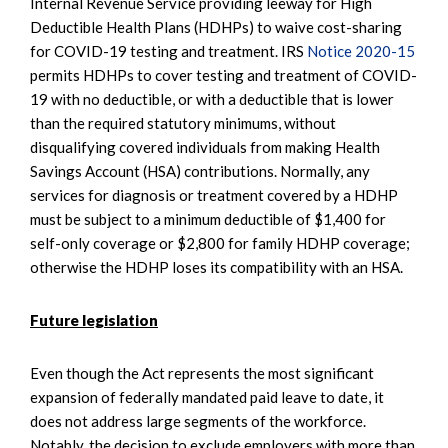
Internal Revenue Service providing leeway for High
Deductible Health Plans (HDHPs) to waive cost-sharing
for COVID-19 testing and treatment. IRS
Notice 2020-15
permits HDHPs to cover testing and treatment of COVID-
19 with no deductible, or with a deductible that is lower
than the required statutory minimums, without
disqualifying covered individuals from making Health
Savings Account (HSA) contributions. Normally, any
services for diagnosis or treatment covered by a HDHP
must be subject to a minimum deductible of $1,400 for
self-only coverage or $2,800 for family HDHP coverage;
otherwise the HDHP loses its compatibility with an HSA.
Future legislation
Even though the Act represents the most significant
expansion of federally mandated paid leave to date, it
does not address large segments of the workforce.
Notably, the decision to exclude employers with more than