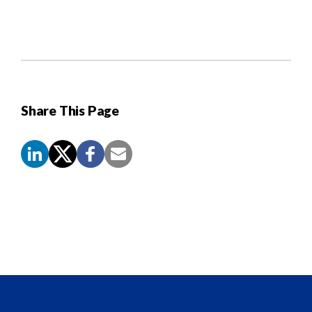
Share This Page
Screen
Reader
Content