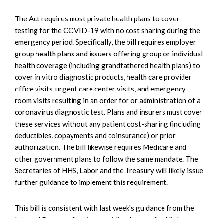
The Act requires most private health plans to cover
testing for the COVID-19 with no cost sharing during the
emergency period. Specifically, the bill requires employer
group health plans and issuers offering group or individual
health coverage (including grandfathered health plans) to
cover in vitro diagnostic products, health care provider
office visits, urgent care center visits, and emergency
room visits resulting in an order for or administration of a
coronavirus diagnostic test. Plans and insurers must cover
these services without any patient cost-sharing (including
deductibles, copayments and coinsurance) or prior
authorization. The bill likewise requires Medicare and
other government plans to follow the same mandate. The
Secretaries of HHS, Labor and the Treasury will likely issue
further guidance to implement this requirement.
This bill is consistent with last week's guidance from the