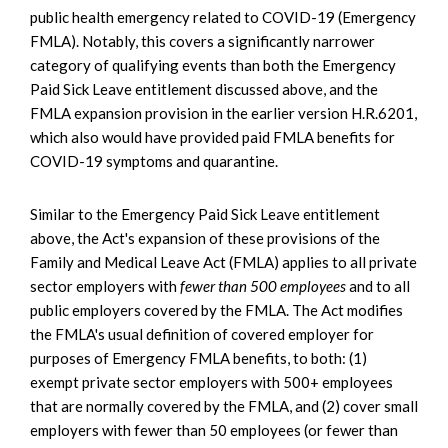
public health emergency related to COVID-19 (Emergency
FMLA). Notably, this covers a significantly narrower
category of qualifying events than both the Emergency
Paid Sick Leave entitlement discussed above, and the
FMLA expansion provision in the earlier version H.R.6201,
which also would have provided paid FMLA benefits for
COVID-19 symptoms and quarantine.
Similar to the Emergency Paid Sick Leave entitlement
above, the Act's expansion of these provisions of the
Family and Medical Leave Act (FMLA) applies to all private
sector employers with
fewer than 500 employees
and to all
public employers covered by the FMLA. The Act modifies
the FMLA's usual definition of covered employer for
purposes of Emergency FMLA benefits, to both: (1)
exempt private sector employers with 500+ employees
that are normally covered by the FMLA, and (2) cover small
employers with fewer than 50 employees (or fewer than