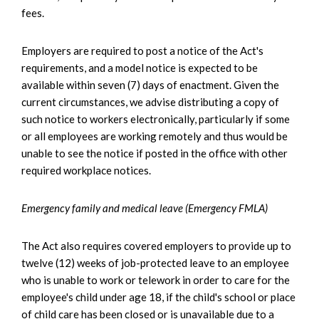
fees.
Employers are required to post a notice of the Act's
requirements, and a model notice is expected to be
available within seven (7) days of enactment. Given the
current circumstances, we advise distributing a copy of
such notice to workers electronically, particularly if some
or all employees are working remotely and thus would be
unable to see the notice if posted in the office with other
required workplace notices.
Emergency family and medical leave (Emergency FMLA)
The Act also requires covered employers to provide up to
twelve (12) weeks of job-protected leave to an employee
who is unable to work or telework in order to care for the
employee's child under age 18, if the child's school or place
of child care has been closed or is unavailable due to a