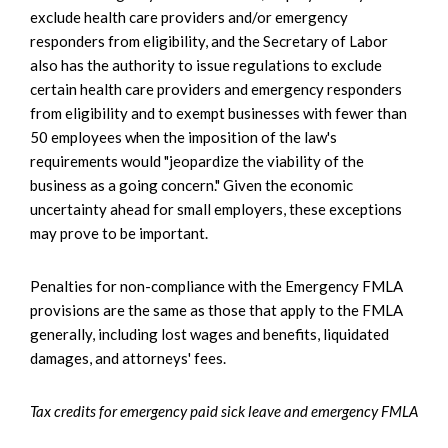
exclude health care providers and/or emergency
responders from eligibility, and the Secretary of Labor
also has the authority to issue regulations to exclude
certain health care providers and emergency responders
from eligibility and to exempt businesses with fewer than
50 employees when the imposition of the law's
requirements would "jeopardize the viability of the
business as a going concern." Given the economic
uncertainty ahead for small employers, these exceptions
may prove to be important.
Penalties for non-compliance with the Emergency FMLA
provisions are the same as those that apply to the FMLA
generally, including lost wages and benefits, liquidated
damages, and attorneys' fees.
Tax credits for emergency paid sick leave and emergency FMLA