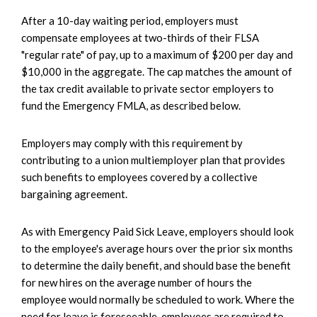
After a 10-day waiting period, employers must
compensate employees at two-thirds of their FLSA
"regular rate" of pay, up to a maximum of $200 per day and
$10,000 in the aggregate. The cap matches the amount of
the tax credit available to private sector employers to
fund the Emergency FMLA, as described below.
Employers may comply with this requirement by
contributing to a union multiemployer plan that provides
such benefits to employees covered by a collective
bargaining agreement.
As with Emergency Paid Sick Leave, employers should look
to the employee's average hours over the prior six months
to determine the daily benefit, and should base the benefit
for new hires on the average number of hours the
employee would normally be scheduled to work. Where the
need for leave is foreseeable, employees are required to