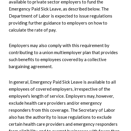
available to private sector employers to fund the
Emergency Paid Sick Leave, as described below. The
Department of Labor is expected to issue regulations
providing further guidance to employers on how to
calculate the rate of pay.
Employers may also comply with this requirement by
contributing to a union multiemployer plan that provides
such benefits to employees covered by a collective
bargaining agreement.
In general, Emergency Paid Sick Leave is available to all
employees of covered employers, irrespective of the
employee's length of service. Employers may, however,
exclude health care providers and/or emergency
responders from this coverage. The Secretary of Labor
also has the authority to issue regulations to exclude
certain health care providers and emergency responders