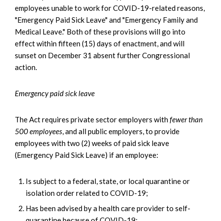
employees unable to work for COVID-19-related reasons,
"Emergency Paid Sick Leave" and "Emergency Family and
Medical Leave." Both of these provisions will go into
effect within fifteen (15) days of enactment, and will
sunset on December 31 absent further Congressional
action.
Emergency paid sick leave
The Act requires private sector employers with
fewer than
500 employees
, and all public employers, to provide
employees with two (2) weeks of paid sick leave
(Emergency Paid Sick Leave) if an employee:
Is subject to a federal, state, or local quarantine or
isolation order related to COVID-19;
Has been advised by a health care provider to self-
quarantine because of COVID-19;