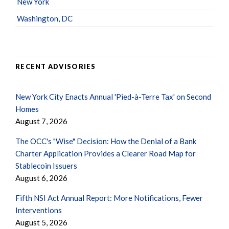
New York
Washington, DC
RECENT ADVISORIES
New York City Enacts Annual 'Pied-à-Terre Tax' on Second
Homes
August 7, 2026
The OCC's "Wise" Decision: How the Denial of a Bank
Charter Application Provides a Clearer Road Map for
Stablecoin Issuers
August 6, 2026
Fifth NSI Act Annual Report: More Notifications, Fewer
Interventions
August 5, 2026