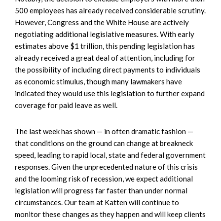
500 employees has already received considerable scrutiny.
However, Congress and the White House are actively
negotiating additional legislative measures. With early
estimates above $1 trillion, this pending legislation has
already received a great deal of attention, including for
the possibility of including direct payments to individuals
as economic stimulus, though many lawmakers have
indicated they would use this legislation to further expand
coverage for paid leave as well.
The last week has shown — in often dramatic fashion —
that conditions on the ground can change at breakneck
speed, leading to rapid local, state and federal government
responses. Given the unprecedented nature of this crisis
and the looming risk of recession, we expect additional
legislation will progress far faster than under normal
circumstances. Our team at Katten will continue to
monitor these changes as they happen and will keep clients