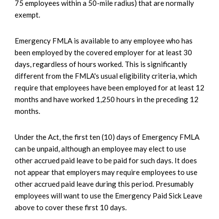
75 employees within a 50-mile radius) that are normally
exempt.
Emergency FMLA is available to any employee who has
been employed by the covered employer for at least 30
days, regardless of hours worked. This is significantly
different from the FMLA's usual eligibility criteria, which
require that employees have been employed for at least 12
months and have worked 1,250 hours in the preceding 12
months.
Under the Act, the first ten (10) days of Emergency FMLA
can be unpaid, although an employee may elect to use
other accrued paid leave to be paid for such days. It does
not appear that employers may require employees to use
other accrued paid leave during this period. Presumably
employees will want to use the Emergency Paid Sick Leave
above to cover these first 10 days.