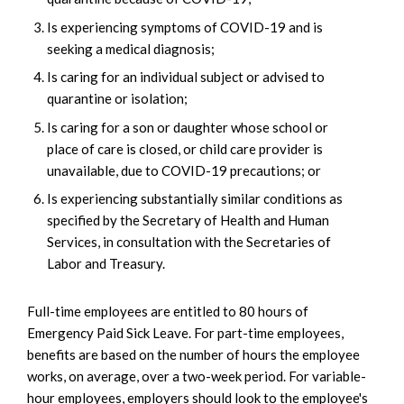
Is experiencing symptoms of COVID-19 and is
seeking a medical diagnosis;
Is caring for an individual subject or advised to
quarantine or isolation;
Is caring for a son or daughter whose school or
place of care is closed, or child care provider is
unavailable, due to COVID-19 precautions; or
Is experiencing substantially similar conditions as
specified by the Secretary of Health and Human
Services, in consultation with the Secretaries of
Labor and Treasury.
Full-time employees are entitled to 80 hours of
Emergency Paid Sick Leave. For part-time employees,
benefits are based on the number of hours the employee
works, on average, over a two-week period. For variable-
hour employees, employers should look to the employee's