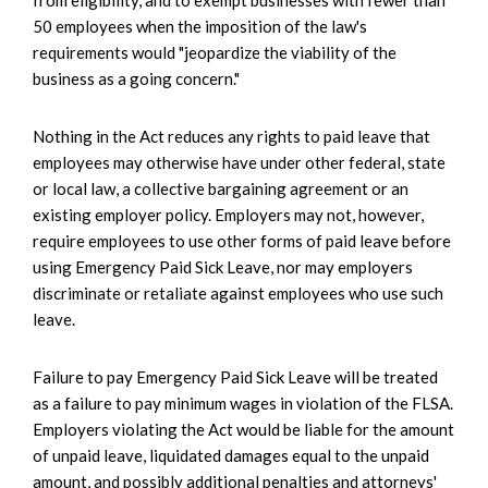
from eligibility, and to exempt businesses with fewer than
50 employees when the imposition of the law's
requirements would "jeopardize the viability of the
business as a going concern."
Nothing in the Act reduces any rights to paid leave that
employees may otherwise have under other federal, state
or local law, a collective bargaining agreement or an
existing employer policy. Employers may not, however,
require employees to use other forms of paid leave before
using Emergency Paid Sick Leave, nor may employers
discriminate or retaliate against employees who use such
leave.
Failure to pay Emergency Paid Sick Leave will be treated
as a failure to pay minimum wages in violation of the FLSA.
Employers violating the Act would be liable for the amount
of unpaid leave, liquidated damages equal to the unpaid
amount, and possibly additional penalties and attorneys'