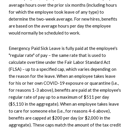
average hours over the prior six months (including hours
for which the employee took leave of any type) to
determine the two-week average. For new hires, benefits
are based on the average hours per day the employee
would normally be scheduled to work.
Emergency Paid Sick Leave is fully paid at the employee's
"regular rate" of pay – the same rate that is used to
calculate overtime under the Fair Labor Standard Act
(FLSA) – up to a specified cap, which varies depending on
the reason for the leave. When an employee takes leave
for his or her own COVID-19 exposure or quarantine (i.e.,
for reasons 1-3 above), benefits are paid at the employee's
regular rate of pay up to a maximum of $511 per day
($5,110 in the aggregate). When an employee takes leave
to care for someone else (i.e., for reasons 4-6 above),
benefits are capped at $200 per day (or $2,000 in the
aggregate). These caps match the amount of the tax credit