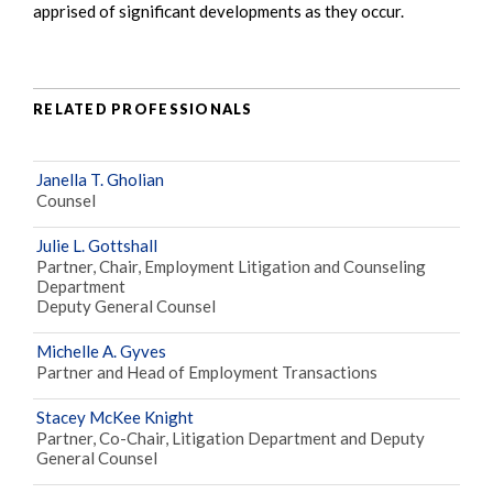
apprised of significant developments as they occur.
RELATED PROFESSIONALS
Janella T. Gholian
Counsel
Julie L. Gottshall
Partner, Chair, Employment Litigation and Counseling
Department
Deputy General Counsel
Michelle A. Gyves
Partner and Head of Employment Transactions
Stacey McKee Knight
Partner, Co-Chair, Litigation Department and Deputy
General Counsel