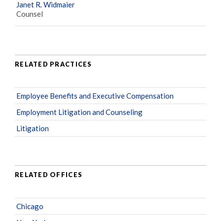
Janet R. Widmaier
Counsel
RELATED PRACTICES
Employee Benefits and Executive Compensation
Employment Litigation and Counseling
Litigation
RELATED OFFICES
Chicago