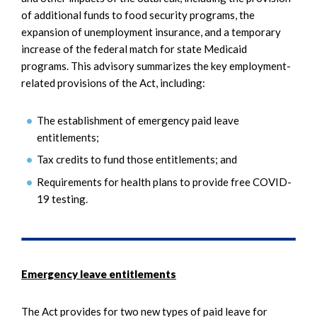
of additional funds to food security programs, the
expansion of unemployment insurance, and a temporary
increase of the federal match for state Medicaid
programs. This advisory summarizes the key employment-
related provisions of the Act, including:
The establishment of emergency paid leave
entitlements;
Tax credits to fund those entitlements; and
Requirements for health plans to provide free COVID-
19 testing.
Emergency leave entitlements
The Act provides for two new types of paid leave for