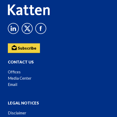
Subscribe
CONTACT US
Offices
Media Center
Email
LEGAL NOTICES
Disclaimer