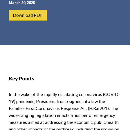
e
e
March 20, 2020
a
n
Download PDF
r
t
c
h
Key Points
In the wake of the rapidly escalating coronavirus (COVID-
19) pandemic, President Trump signed into law the
Families First Coronavirus Response Act (H.R.6201). The
wide-ranging legislation enacts a number of emergency
measures aimed at addressing the economic, public health
and other impacts of the outbreak, including the provision