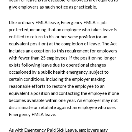
give employers as much notice as practicable.
Like ordinary FMLA leave, Emergency FMLA is job-
protected, meaning that an employee who takes leave is
entitled to return to his or her same position (or an
equivalent position) at the completion of leave. The Act
includes an exception to this requirement for employers
with fewer than 25 employees, if the position no longer
exists following leave due to operational changes
occasioned by a public health emergency, subject to
certain conditions, including the employer making
reasonable efforts to restore the employee to an
equivalent a position and contacting the employee if one
becomes available within one year. An employer may not
discriminate or retaliate against an employee who uses
Emergency FMLA leave.
As with Emergency Paid Sick Leave, employers may