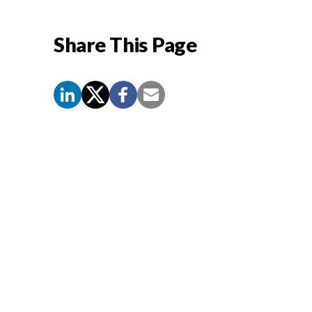
Share This Page