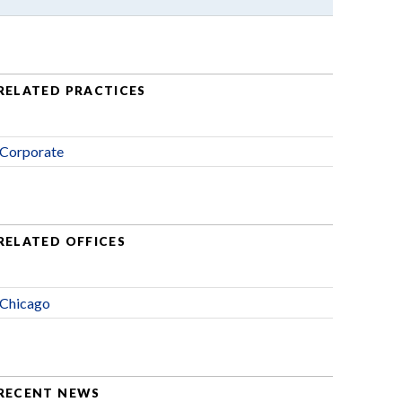
RELATED PRACTICES
Corporate
RELATED OFFICES
Chicago
RECENT NEWS