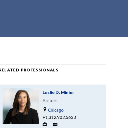
RELATED PROFESSIONALS
Leslie D. Minier
Partner
Chicago
+1.312.902.5633