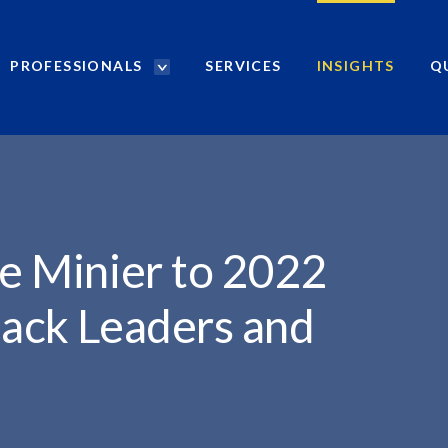
PROFESSIONALS
SERVICES
INSIGHTS
Q
P
r
o
f
e
s
s
i
e Minier to 2022
o
n
lack Leaders and
a
l
s
S
e
a