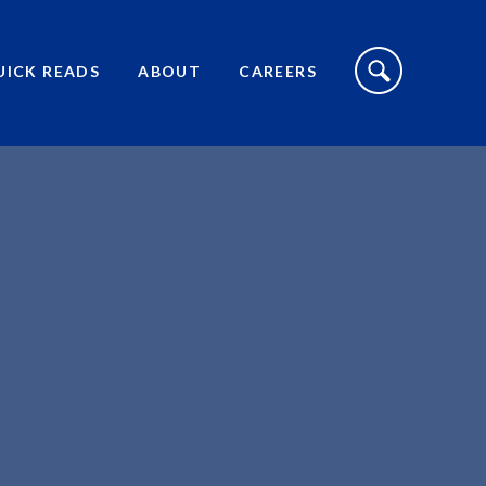
S
I
UICK READS
ABOUT
CAREERS
T
E
S
E
A
R
C
H
T
O
G
G
L
E