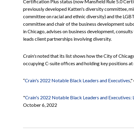
Certification Plus status (now Mansfield Rule 5.0 Certi
previously developed Katten's diversity committee, mi
committee on racial and ethnic diversity) and the LGB
committee and chair of the business development subc
in Chicago, advises on business development, consults
leads client partnerships involving diversity.
Crain's
noted that its list shows how the City of Chica
occupying C-suite offices and holding key positions at 
“
Crain's 2022 Notable Black Leaders and Executives
,"
"
Crain's 2022 Notable Black Leaders and Executives: L
October 6, 2022