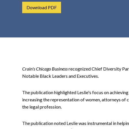
t
Download PDF
e
n
t
Crain's Chicago Business
recognized Chief Diversity Part
Notable Black Leaders and Executives.
The publication highlighted Leslie's focus on achieving 
increasing the representation of women, attorneys of 
the legal profession.
The publication noted Leslie was instrumental in helpi