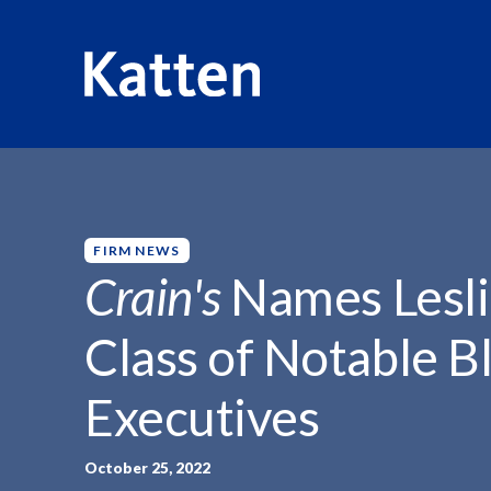
HOME
INSIGHTS
CRAIN'S NAMES LESLIE MINIER...
S
k
i
p
FIRM NEWS
t
Crain's
Names Lesli
o
M
Class of Notable B
a
i
Executives
n
C
o
October 25, 2022
n