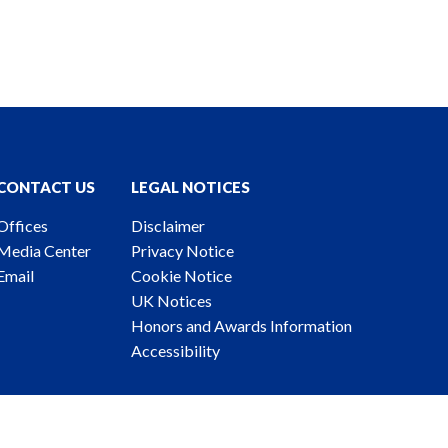
CONTACT US
LEGAL NOTICES
Offices
Disclaimer
Media Center
Privacy Notice
Email
Cookie Notice
UK Notices
Honors and Awards Information
Accessibility
ney Advertising. © 2026 Katten Muchin Rosenman LLP.