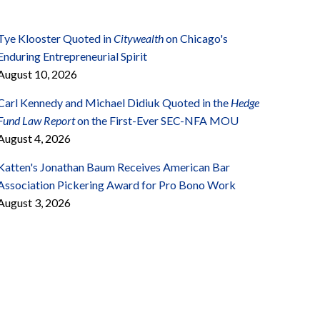
Tye Klooster Quoted in
Citywealth
on Chicago's
Enduring Entrepreneurial Spirit
August 10, 2026
Carl Kennedy and Michael Didiuk Quoted in the
Hedge
Fund Law Report
on the First-Ever SEC-NFA MOU
August 4, 2026
Katten's Jonathan Baum Receives American Bar
Association Pickering Award for Pro Bono Work
August 3, 2026