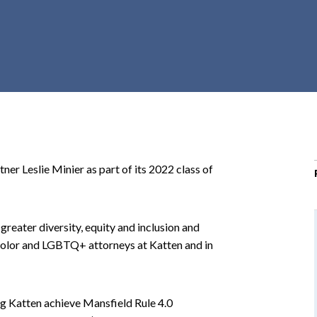
r
c
h
d
r
o
p
d
o
ner Leslie Minier as part of its 2022 class of
w
n
greater diversity, equity and inclusion and
color and LGBTQ+ attorneys at Katten and in
ng Katten achieve Mansfield Rule 4.0