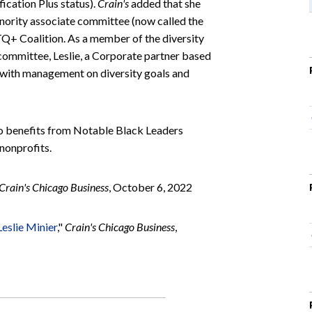
fication Plus status).
Crain's
added that she
nority associate committee (now called the
TQ+ Coalition. As a member of the diversity
ommittee, Leslie, a Corporate partner based
 with management on diversity goals and
go benefits from Notable Black Leaders
nonprofits.
Crain's Chicago Business
, October 6, 2022
eslie Minier
,"
Crain's Chicago Business
,