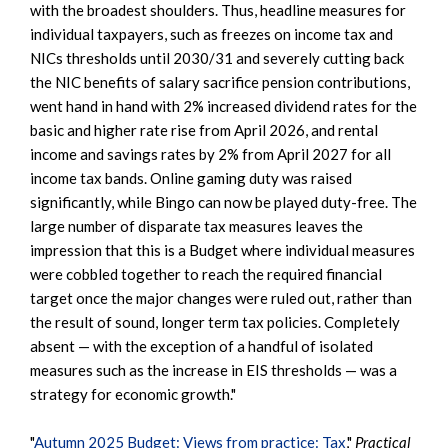
with the broadest shoulders. Thus, headline measures for
individual taxpayers, such as freezes on income tax and
NICs thresholds until 2030/31 and severely cutting back
the NIC benefits of salary sacrifice pension contributions,
went hand in hand with 2% increased dividend rates for the
basic and higher rate rise from April 2026, and rental
income and savings rates by 2% from April 2027 for all
income tax bands. Online gaming duty was raised
significantly, while Bingo can now be played duty-free. The
large number of disparate tax measures leaves the
impression that this is a Budget where individual measures
were cobbled together to reach the required financial
target once the major changes were ruled out, rather than
the result of sound, longer term tax policies. Completely
absent — with the exception of a handful of isolated
measures such as the increase in EIS thresholds — was a
strategy for economic growth."
"
Autumn 2025 Budget: Views from practice: Tax
,"
Practical