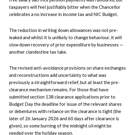
taxpayers will feel justifiably bitter when the Chancellor
celebrates a no increase in income tax and NIC Budget.
The reduction in writing down allowances was not pre-
leaked and whilst it is unlikely to change behaviour, it will
slow down recovery of prior expenditure by businesses —
another clandestine tax take.
The revised anti-avoidance provisions on share exchanges
and reconstructions add uncertainty to what was
previously a straightforward relief, but at least the pre-
clearance mechanism remains. For those that have
submitted section 138 clearance applications prior to
Budget Day the deadline for issue of the relevant shares
or debentures with reliance on the clearance is tight (the
later of 26 January 2026 and 60 days after clearance is
given), so some burning of the midnight oil might be
needed over the holiday season.