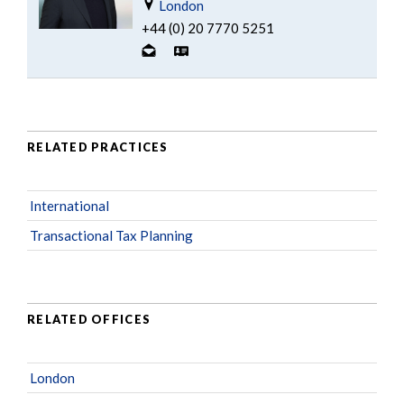
London
+44 (0) 20 7770 5251
RELATED PRACTICES
International
Transactional Tax Planning
RELATED OFFICES
London