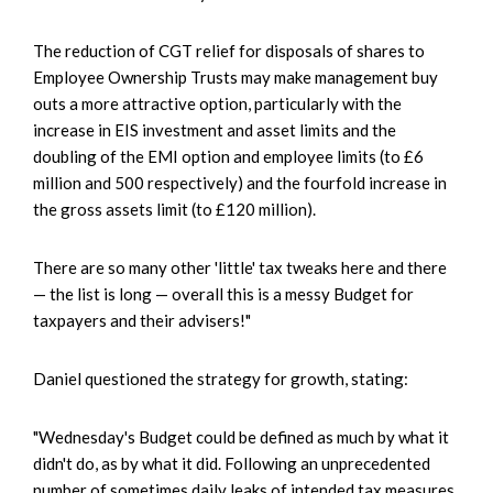
The reduction of CGT relief for disposals of shares to
Employee Ownership Trusts may make management buy
outs a more attractive option, particularly with the
increase in EIS investment and asset limits and the
doubling of the EMI option and employee limits (to £6
million and 500 respectively) and the fourfold increase in
the gross assets limit (to £120 million).
There are so many other 'little' tax tweaks here and there
— the list is long — overall this is a messy Budget for
taxpayers and their advisers!"
Daniel questioned the strategy for growth, stating:
"Wednesday's Budget could be defined as much by what it
didn't do, as by what it did. Following an unprecedented
number of sometimes daily leaks of intended tax measures