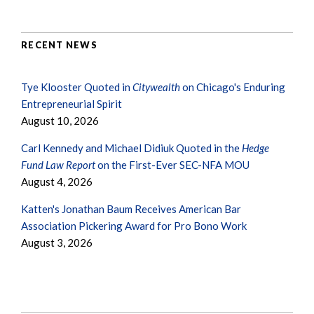
RECENT NEWS
Tye Klooster Quoted in
Citywealth
on Chicago's Enduring
Entrepreneurial Spirit
August 10, 2026
Carl Kennedy and Michael Didiuk Quoted in the
Hedge
Fund Law Report
on the First-Ever SEC-NFA MOU
August 4, 2026
Katten's Jonathan Baum Receives American Bar
Association Pickering Award for Pro Bono Work
August 3, 2026