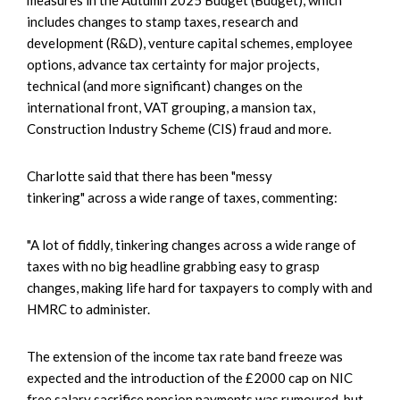
includes changes to stamp taxes, research and
development (R&D), venture capital schemes, employee
options, advance tax certainty for major projects,
technical (and more significant) changes on the
international front, VAT grouping, a mansion tax,
Construction Industry Scheme (CIS) fraud and more.
Charlotte said that there has been "messy
tinkering" across a wide range of taxes, commenting:
"A lot of fiddly, tinkering changes across a wide range of
taxes with no big headline grabbing easy to grasp
changes, making life hard for taxpayers to comply with and
HMRC to administer.
The extension of the income tax rate band freeze was
expected and the introduction of the £2000 cap on NIC
free salary sacrifice pension payments was rumoured, but