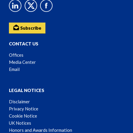
Subscribe
CONTACT US
Offices
Media Center
Email
LEGAL NOTICES
Disclaimer
Privacy Notice
Cookie Notice
UK Notices
Honors and Awards Information