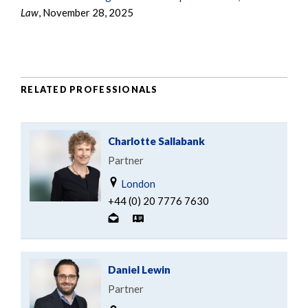
Law
, November 28, 2025
RELATED PROFESSIONALS
Charlotte Sallabank
Partner
London
+44 (0) 20 7776 7630
Daniel Lewin
Partner