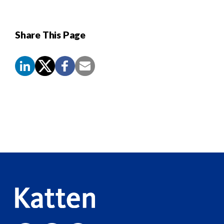
Share This Page
Screen
Reader
Content