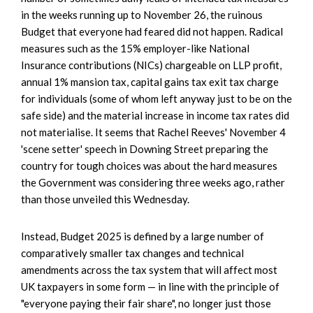
in the weeks running up to November 26, the ruinous
Budget that everyone had feared did not happen. Radical
measures such as the 15% employer-like National
Insurance contributions (NICs) chargeable on LLP profit,
annual 1% mansion tax, capital gains tax exit tax charge
for individuals (some of whom left anyway just to be on the
safe side) and the material increase in income tax rates did
not materialise. It seems that Rachel Reeves' November 4
'scene setter' speech in Downing Street preparing the
country for tough choices was about the hard measures
the Government was considering three weeks ago, rather
than those unveiled this Wednesday.
Instead, Budget 2025 is defined by a large number of
comparatively smaller tax changes and technical
amendments across the tax system that will affect most
UK taxpayers in some form — in line with the principle of
"everyone paying their fair share", no longer just those