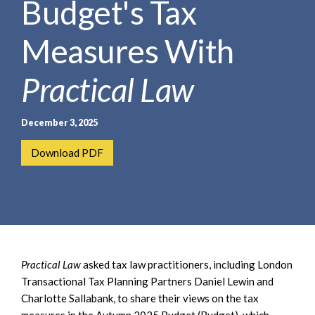
Budget's Tax
e
e
a
n
r
Measures With
t
c
h
Practical Law
December 3, 2025
Download PDF
Practical Law
asked tax law practitioners, including London
Transactional Tax Planning Partners Daniel Lewin and
Charlotte Sallabank, to share their views on the tax
measures in the Autumn 2025 Budget (Budget), which