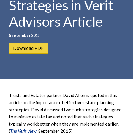
Strategies in Verit
e
e
a
n
r
Advisors Article
t
c
h
September 2015
Download PDF
Trusts and Estates partner David Allen is quoted in this
article on the importance of effective estate planning
strategies. David discussed two such strategies designed
to minimize estate tax and noted that such strategies
typically work better when they are implemented earlier.
(
The Verit View
, September 2015)