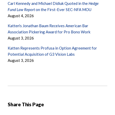
Carl Kennedy and Michael Didiuk Quoted in the
Hedge
Fund Law Report
on the First-Ever SEC-NFA MOU
August 4, 2026
Katten's Jonathan Baum Receives American Bar
Association Pickering Award for Pro Bono Work
August 3, 2026
Katten Represents Profusa in Option Agreement for
Potential Acquisition of G3 Vision Labs
August 3, 2026
Share This Page