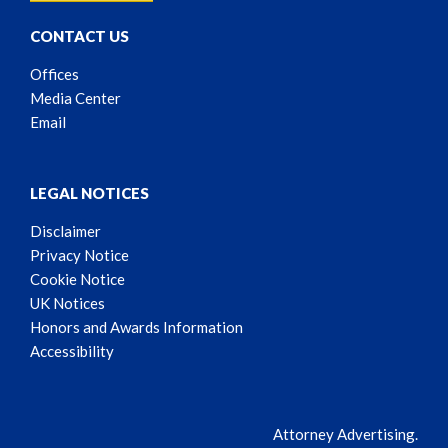
CONTACT US
Offices
Media Center
Email
LEGAL NOTICES
Disclaimer
Privacy Notice
Cookie Notice
UK Notices
Honors and Awards Information
Accessibility
Attorney Advertising.