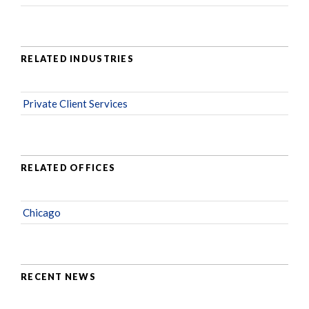
RELATED INDUSTRIES
Private Client Services
RELATED OFFICES
Chicago
RECENT NEWS