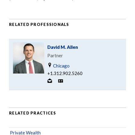
RELATED PROFESSIONALS
David M. Allen
Partner
Chicago
+1.312.902.5260
RELATED PRACTICES
Private Wealth