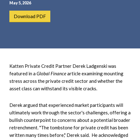
e
e
May 5, 2026
a
n
Download PDF
r
t
c
h
Katten Private Credit Partner Derek Ladgenski was
featured in a
Global Finance
article examining mounting
stress across the private credit sector and whether the
asset class can withstand its visible cracks.
Derek argued that experienced market participants will
ultimately work through the sector's challenges, offering a
bullish counterpoint to concerns about a potential broader
retrenchment. "The tombstone for private credit has been
written many times before," Derek said. He acknowledged