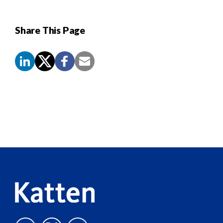
Share This Page
Screen
Reader
Content