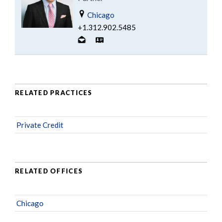
Chicago
+1.312.902.5485
RELATED PRACTICES
Private Credit
RELATED OFFICES
Chicago