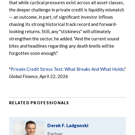
that while cyclical pressures exist across all asset classes,
the deeper challenge in private credit is liquidity mismatch
— an outcome, in part, of significant investor inflows
chasing its strong historical track record and forward-
looking returns. Still, any "stickiness" will ultimately
strengthen the sector, he added. "And the current sound
bites and headlines regarding any death knells will be
forgotten soon enough."
"
Private Credit Stress Test: What Breaks And What Holds
,"
Global Finance
, April 22, 2026
RELATED PROFESSIONALS
Derek F. Ladgenski
Partner