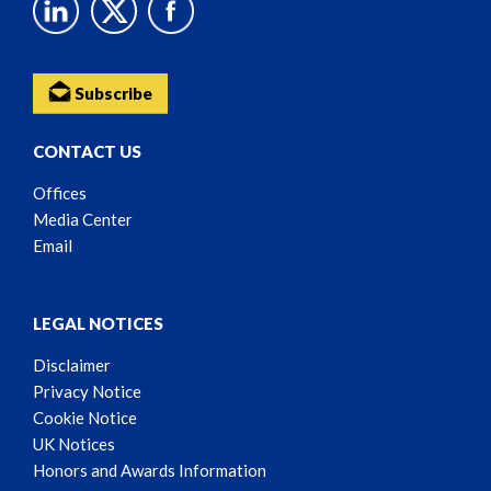
Subscribe
CONTACT US
Offices
Media Center
Email
LEGAL NOTICES
Disclaimer
Privacy Notice
Cookie Notice
UK Notices
Honors and Awards Information