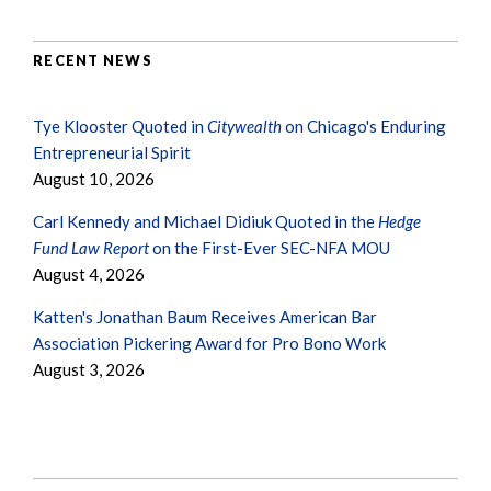
RECENT NEWS
Tye Klooster Quoted in
Citywealth
on Chicago's Enduring
Entrepreneurial Spirit
August 10, 2026
Carl Kennedy and Michael Didiuk Quoted in the
Hedge
Fund Law Report
on the First-Ever SEC-NFA MOU
August 4, 2026
Katten's Jonathan Baum Receives American Bar
Association Pickering Award for Pro Bono Work
August 3, 2026