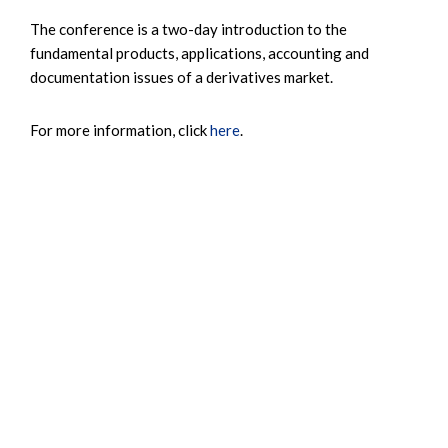
The conference is a two-day introduction to the
fundamental products, applications, accounting and
documentation issues of a derivatives market.
For more information, click
here
.