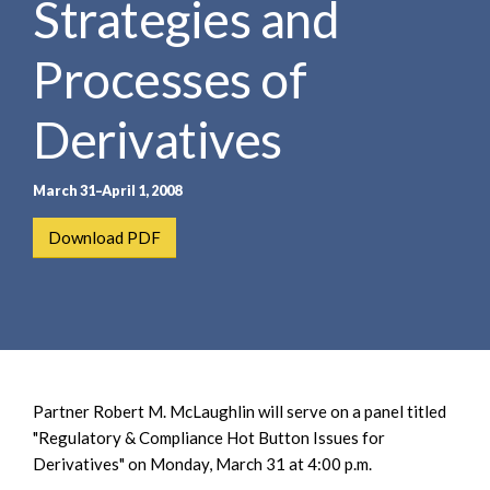
Strategies and
e
e
a
n
r
Processes of
t
c
h
Derivatives
March 31–April 1, 2008
Download PDF
Partner Robert M. McLaughlin will serve on a panel titled
"Regulatory & Compliance Hot Button Issues for
Derivatives" on Monday, March 31 at 4:00 p.m.