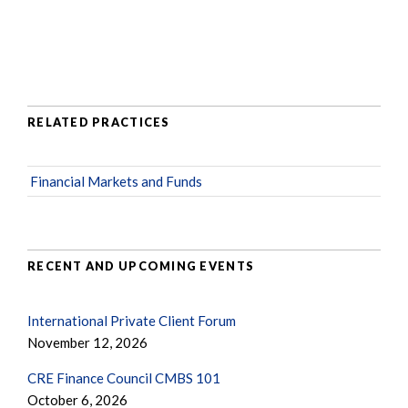
RELATED PRACTICES
Financial Markets and Funds
RECENT AND UPCOMING EVENTS
International Private Client Forum
November 12, 2026
CRE Finance Council CMBS 101
October 6, 2026