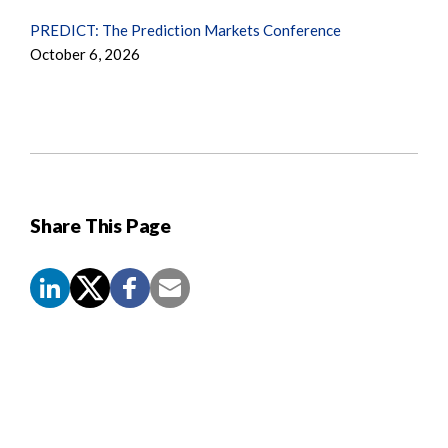
PREDICT: The Prediction Markets Conference
October 6, 2026
Share This Page
Screen