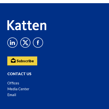
Reader
Content
Subscribe
CONTACT US
Offices
Media Center
Email