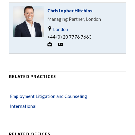
Christopher Hitchins
Managing Partner, London
London
+44 (0) 20 7776 7663
RELATED PRACTICES
Employment Litigation and Counseling
International
RELATED OFFICES