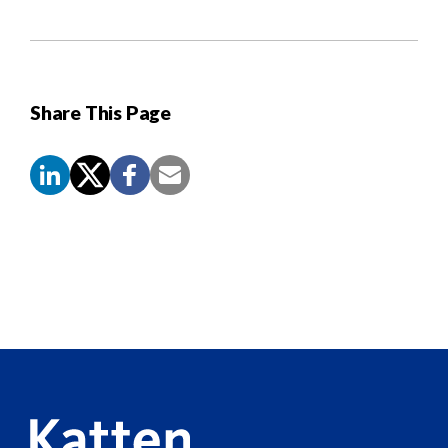
Share This Page
Screen
Reader
Content