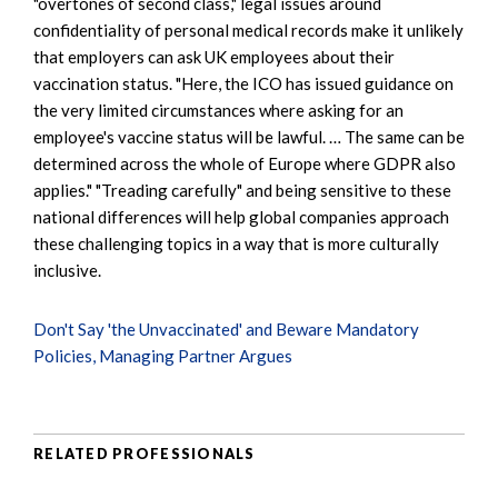
"overtones of second class," legal issues around
confidentiality of personal medical records make it unlikely
that employers can ask UK employees about their
vaccination status. "Here, the ICO has issued guidance on
the very limited circumstances where asking for an
employee's vaccine status will be lawful. … The same can be
determined across the whole of Europe where GDPR also
applies." "Treading carefully" and being sensitive to these
national differences will help global companies approach
these challenging topics in a way that is more culturally
inclusive.
Don't Say 'the Unvaccinated' and Beware Mandatory
Policies, Managing Partner Argues
RELATED PROFESSIONALS