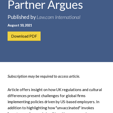
Partner Argues
e
e
a
n
r
t
Published by
Law.com International
c
August 10, 2021
h
Download PDF
Subscription may be required to access article.
Article offers insight on how UK regulations and cultural
differences present challenges for global firms
implementing policies driven by US-based employers. In
addition to highlighting how "unvaccinated" invokes