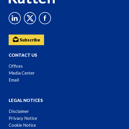
Subscribe
CONTACT US
Offices
Media Center
Email
LEGAL NOTICES
Disclaimer
Privacy Notice
Cookie Notice