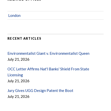
London
RECENT ARTICLES
Environmentalist Giant v. Environmentalist Queen
July 21, 2026
OCC Letter Affirms Nat'l Banks' Shield From State
Licensing
July 21, 2026
Jury Gives UGG Design Patent the Boot
July 21, 2026