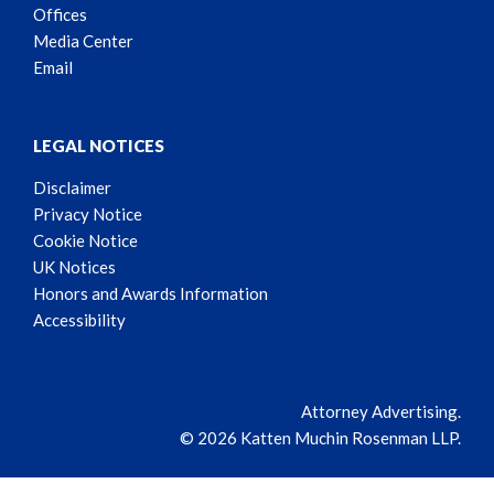
Offices
Media Center
Email
LEGAL NOTICES
Disclaimer
Privacy Notice
Cookie Notice
UK Notices
Honors and Awards Information
Accessibility
Attorney Advertising.
© 2026 Katten Muchin Rosenman LLP.