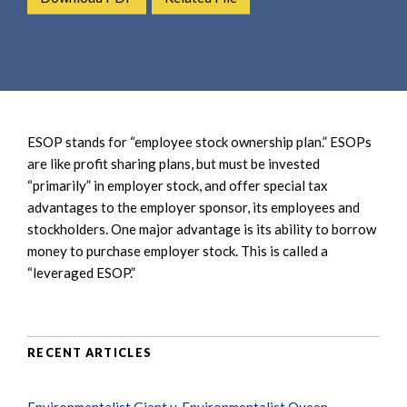
e
e
a
n
r
t
c
h
ESOP stands for “employee stock ownership plan.” ESOPs
are like profit sharing plans, but must be invested
“primarily” in employer stock, and offer special tax
advantages to the employer sponsor, its employees and
stockholders. One major advantage is its ability to borrow
money to purchase employer stock. This is called a
“leveraged ESOP.”
RECENT ARTICLES
Environmentalist Giant v. Environmentalist Queen