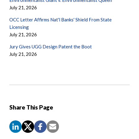
July 21, 2026
OCC Letter Affirms Nat'l Banks' Shield From State
Licensing
July 21, 2026
Jury Gives UGG Design Patent the Boot
July 21, 2026
Share This Page