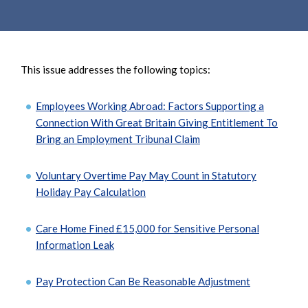
e
e
a
n
r
t
c
This issue addresses the following topics:
h
Employees Working Abroad: Factors Supporting a
Connection With Great Britain Giving Entitlement To
Bring an Employment Tribunal Claim
Voluntary Overtime Pay May Count in Statutory
Holiday Pay Calculation
Care Home Fined £15,000 for Sensitive Personal
Information Leak
Pay Protection Can Be Reasonable Adjustment