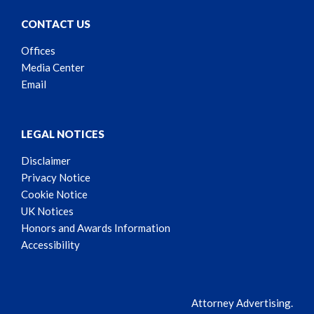
CONTACT US
Offices
Media Center
Email
LEGAL NOTICES
Disclaimer
Privacy Notice
Cookie Notice
UK Notices
Honors and Awards Information
Accessibility
Attorney Advertising.