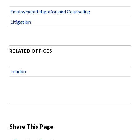
Employment Litigation and Counseling
Litigation
RELATED OFFICES
London
Share This Page