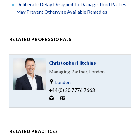
Deliberate Delay Designed To Damage Third Parties
May Prevent Otherwise Available Remedies
RELATED PROFESSIONALS
Christopher Hitchins
Managing Partner, London
London
+44 (0) 20 7776 7663
RELATED PRACTICES