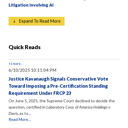
Litigation Involving AI
⇣ Expand To Read More
Quick Reads
+1 more...
6/10/2025 10:11:04 PM
Justice Kavanaugh Signals Conservative Vote
Toward Imposing a Pre-Certification Standing
Requirement Under FRCP 23
On June 5, 2025, the Supreme Court declined to decide the
question, certified in
Laboratory Corp. of America Holdings v.
Davis
, as to...
Read More…