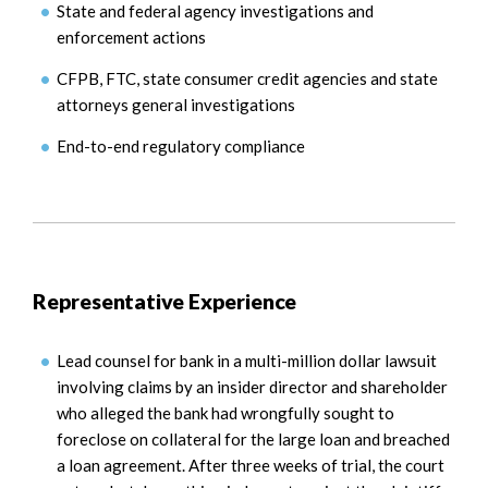
State and federal agency investigations and
enforcement actions
CFPB, FTC, state consumer credit agencies and state
attorneys general investigations
End-to-end regulatory compliance
Representative Experience
Lead counsel for bank in a multi-million dollar lawsuit
involving claims by an insider director and shareholder
who alleged the bank had wrongfully sought to
foreclose on collateral for the large loan and breached
a loan agreement. After three weeks of trial, the court