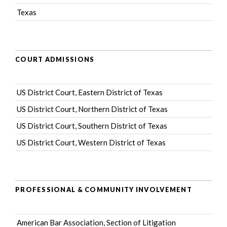
Texas
COURT ADMISSIONS
US District Court, Eastern District of Texas
US District Court, Northern District of Texas
US District Court, Southern District of Texas
US District Court, Western District of Texas
PROFESSIONAL & COMMUNITY INVOLVEMENT
American Bar Association
, Section of Litigation