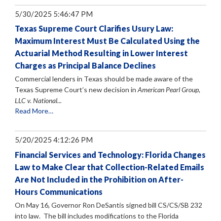
5/30/2025 5:46:47 PM
Texas Supreme Court Clarifies Usury Law:
Maximum Interest Must Be Calculated Using the
Actuarial Method Resulting in Lower Interest
Charges as Principal Balance Declines
Commercial lenders in Texas should be made aware of the
Texas Supreme Court’s new decision in
American Pearl Group,
LLC v. National...
Read More…
5/20/2025 4:12:26 PM
Financial Services and Technology: Florida Changes
Law to Make Clear that Collection-Related Emails
Are Not Included in the Prohibition on After-
Hours Communications
On May 16, Governor Ron DeSantis signed bill CS/CS/SB 232
into law. The bill includes modifications to the Florida