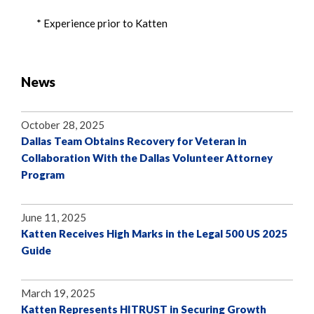
* Experience prior to Katten
News
October 28, 2025
Dallas Team Obtains Recovery for Veteran in
Collaboration With the Dallas Volunteer Attorney
Program
June 11, 2025
Katten Receives High Marks in the Legal 500 US 2025
Guide
March 19, 2025
Katten Represents HITRUST in Securing Growth