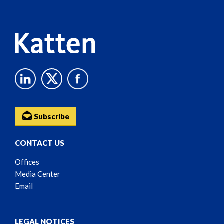
Content
Subscribe
CONTACT US
Offices
Media Center
Email
LEGAL NOTICES