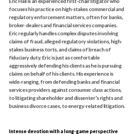
Eric Hail is an experienced first-chair litigator who
focuses his practice on high-stakes commercial and
regulatory enforcement matters, often for banks,
broker-dealers and financial services companies.
Eric regularly handles complex disputes involving
claims of fraud, alleged regulatory violations, high-
stakes business torts, and claims of breach of
fiduciary duty. Eric is just as comfortable
aggressively defending his clients as he is pursuing
claims on behalf of his clients. His experience is
wide-ranging, from defending banks and financial
services providers against consumer class actions,
to litigating shareholder and dissenter’s rights and
business divorce cases, to energy-related litigation.
Intense devotion with a long-game perspective