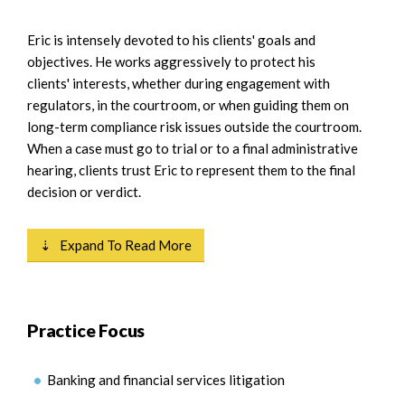
Eric is intensely devoted to his clients' goals and
objectives. He works aggressively to protect his
clients' interests, whether during engagement with
regulators, in the courtroom, or when guiding them on
long-term compliance risk issues outside the courtroom.
When a case must go to trial or to a final administrative
hearing, clients trust Eric to represent them to the final
decision or verdict.
⇣ Expand To Read More
Practice Focus
Banking and financial services litigation