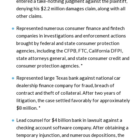
entered a take-nothing judgment against the plaintiff,
denying his $2.2 million damages claim, along with all
other claims.
Represented numerous consumer finance and fintech
companies in investigations and enforcement actions
brought by federal and state consumer protection
agencies, including the CFPB, FTC, California DFPI,
state attorneys general, and state consumer credit and
consumer protection agencies.
*
Represented large Texas bank against national car
dealership finance company for fraud, breach of
contract and theft of collateral. After two years of
litigation, the case settled favorably for approximately
$8 million.
*
Lead counsel for $4 billion bank in lawsuit against a
checking account software company. After obtaining a
temporary injunction, and numerous depositions, the