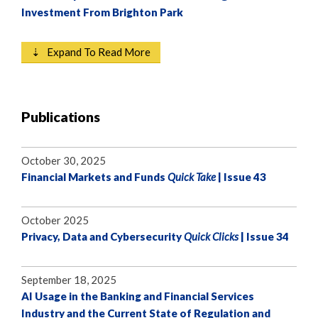
Investment From Brighton Park
⇣ Expand To Read More
Publications
October 30, 2025
Financial Markets and Funds
Quick Take
| Issue 43
October 2025
Privacy, Data and Cybersecurity
Quick Clicks
| Issue 34
September 18, 2025
AI Usage in the Banking and Financial Services
Industry and the Current State of Regulation and