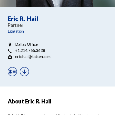
e
e
a
n
r
t
Eric R. Hail
c
Partner
h
Litigation
Dallas Office
+1.214.765.3638
eric.hail@katten.com
About Eric R. Hail