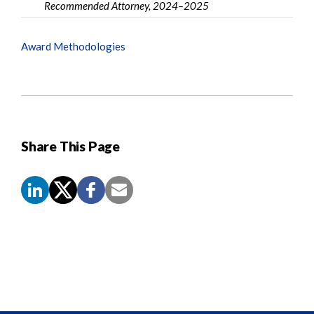
Recommended Attorney, 2024–2025
Award Methodologies
Share This Page
Screen
Reader