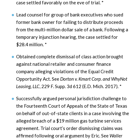
case settled favorably on the eve of trial.
*
Lead counsel for group of bank executives who sued
former bank owner for failing to distribute proceeds
from the multi-million dollar sale of a bank. Following a
temporary injunction hearing, the case settled for
$28.4 million.
*
Obtained complete dismissal of class action brought
against national retailer and consumer finance
company alleging violations of the Equal Credit
Opportunity Act. See
Dorton v. Kmart Corp. and WhyNot
Leasing, LLC
, 229 F. Supp. 3d 612 (E.D. Mich. 2017).
*
Successfully argued personal jurisdiction challenge to
the Fourteenth Court of Appeals of the State of Texas
on behalf of out-of-state clients in a case involving the
alleged breach of a $19 million gas turbine services
agreement. Trial court’s order dismissing claims was
affirmed following oral argument by Eric. See
Waller