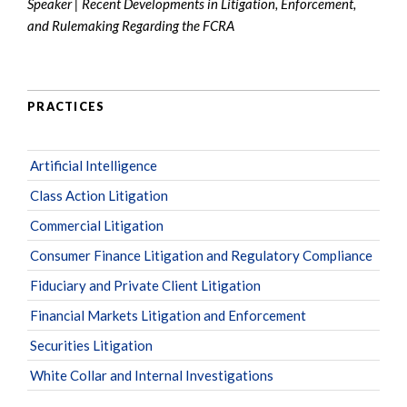
Speaker | Recent Developments in Litigation, Enforcement,
and Rulemaking Regarding the FCRA
PRACTICES
Artificial Intelligence
Class Action Litigation
Commercial Litigation
Consumer Finance Litigation and Regulatory Compliance
Fiduciary and Private Client Litigation
Financial Markets Litigation and Enforcement
Securities Litigation
White Collar and Internal Investigations