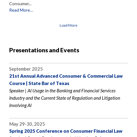
Consumer...
Read More…
Load More
Presentations and Events
September 2025
21st Annual Advanced Consumer & Commercial Law
Course | State Bar of Texas
Speaker | AI Usage in the Banking and Financial Services
Industry and the Current State of Regulation and Litigation
Involving AI
May 29-30, 2025
Spring 2025 Conference on Consumer Financial Law