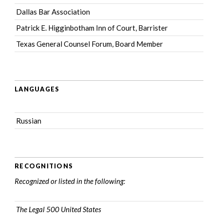
Dallas Bar Association
Patrick E. Higginbotham Inn of Court
, Barrister
Texas General Counsel Forum
, Board Member
LANGUAGES
Russian
RECOGNITIONS
Recognized or listed in the following:
The Legal 500 United States