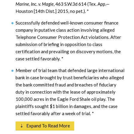
Marine, Inc. v. Magie
, 463 S.W.3d 614 (Tex. App.—
Houston [14th Dist.] 2015, no pet.).
*
Successfully defended well-known consumer finance
company in putative class action involving alleged
Telephone Consumer Protection Act violations. After
submission of briefing in opposition to class
certification and prevailing on discovery motions, the
case settled favorably.
*
Member of trial team that defended large international
bank in case brought by trust beneficiaries who alleged
the bank committed fraud and breaches of fiduciary
duty in connection with the lease of approximately
100,000 acres in the Eagle Ford Shale oil play. The
plaintiffs sought $1 billion in damages, and the case
settled favorably after a week of trial.
*
⇣ Expand To Read More