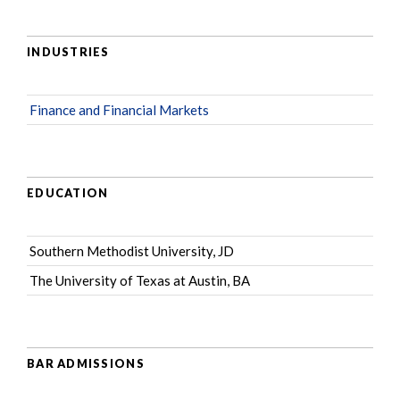
INDUSTRIES
Finance and Financial Markets
EDUCATION
Southern Methodist University, JD
The University of Texas at Austin, BA
BAR ADMISSIONS