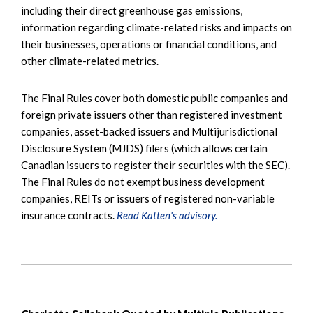
including their direct greenhouse gas emissions,
information regarding climate-related risks and impacts on
their businesses, operations or financial conditions, and
other climate-related metrics.
The Final Rules cover both domestic public companies and
foreign private issuers other than registered investment
companies, asset-backed issuers and Multijurisdictional
Disclosure System (MJDS) filers (which allows certain
Canadian issuers to register their securities with the SEC).
The Final Rules do not exempt business development
companies, REITs or issuers of registered non-variable
insurance contracts.
Read Katten's advisory.