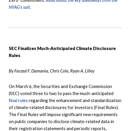
NYAG's suit.
SEC Finalizes Much-Anticipated Climate Disclosure
Rules
By Farzad F. Damania, Chris Cole, Ryan A. Lilley
On March 6, the Securities and Exchange Commission
(SEC) voted three to two to pass the much-anticipated
final rules
regarding the enhancement and standardization
of climate-related disclosures for investors (Final Rules).
The Final Rules will impose significant new requirements
on public companies to disclose climate-related data in
their registration statements and periodic reports,