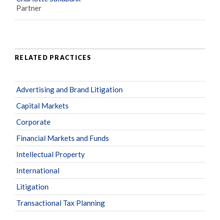
Partner
RELATED PRACTICES
Advertising and Brand Litigation
Capital Markets
Corporate
Financial Markets and Funds
Intellectual Property
International
Litigation
Transactional Tax Planning