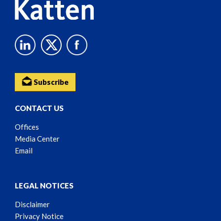
Subscribe
CONTACT US
Offices
Media Center
Email
LEGAL NOTICES
Disclaimer
Privacy Notice