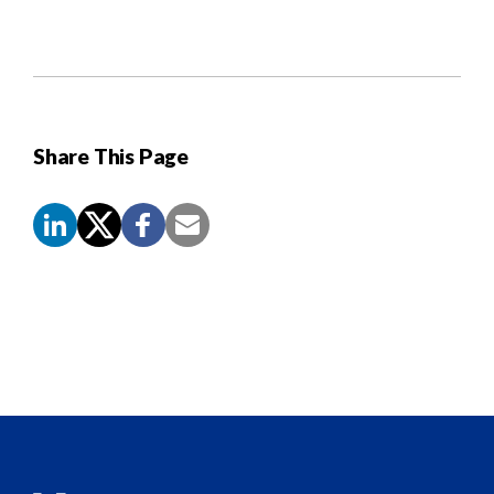
Share This Page
Screen
Reader
Content