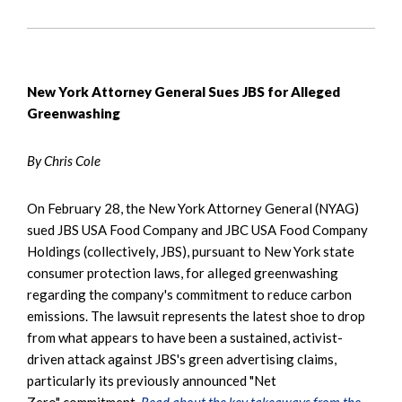
New York Attorney General Sues JBS for Alleged
Greenwashing
By Chris Cole
On February 28, the New York Attorney General (NYAG)
sued JBS USA Food Company and JBC USA Food Company
Holdings (collectively, JBS), pursuant to New York state
consumer protection laws, for alleged greenwashing
regarding the company's commitment to reduce carbon
emissions. The lawsuit represents the latest shoe to drop
from what appears to have been a sustained, activist-
driven attack against JBS's green advertising claims,
particularly its previously announced "Net
Zero" commitment.
Read about the key takeaways from the