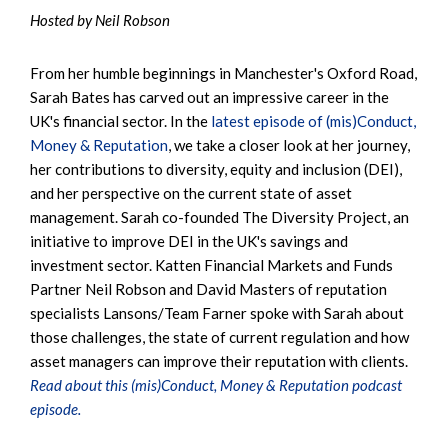
Hosted by Neil Robson
From her humble beginnings in Manchester's Oxford Road,
Sarah Bates has carved out an impressive career in the
UK's financial sector. In the
latest episode of (mis)Conduct,
Money & Reputation
, we take a closer look at her journey,
her contributions to diversity, equity and inclusion (DEI),
and her perspective on the current state of asset
management. Sarah co-founded The Diversity Project, an
initiative to improve DEI in the UK's savings and
investment sector. Katten Financial Markets and Funds
Partner Neil Robson and David Masters of reputation
specialists Lansons/Team Farner spoke with Sarah about
those challenges, the state of current regulation and how
asset managers can improve their reputation with clients.
Read about this (mis)Conduct, Money & Reputation podcast
episode.