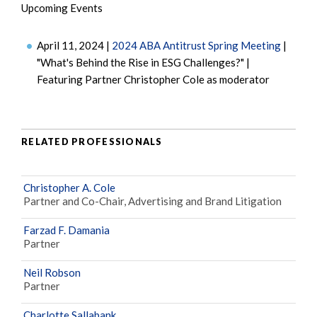
Upcoming Events
April 11, 2024 |
2024 ABA Antitrust Spring Meeting
|
"What's Behind the Rise in ESG Challenges?" |
Featuring Partner Christopher Cole as moderator
RELATED PROFESSIONALS
Christopher A. Cole
Partner and Co-Chair, Advertising and Brand Litigation
Farzad F. Damania
Partner
Neil Robson
Partner
Charlotte Sallabank