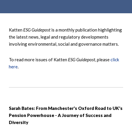
e
e
a
n
r
t
c
Katten
ESG Guidepost
is a monthly publication highlighting
h
the latest news, legal and regulatory developments
involving environmental, social and governance matters.
To read more issues of Katten
ESG Guidepost
, please
click
here
.
Sarah Bates: From Manchester's Oxford Road to UK's
Pension Powerhouse - A Journey of Success and
Diversity