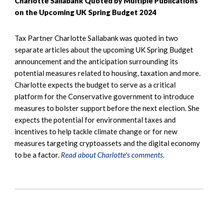
Charlotte Sallabank Quoted by Multiple Publications
on the Upcoming UK Spring Budget 2024
Tax Partner Charlotte Sallabank was quoted in two
separate articles about the upcoming UK Spring Budget
announcement and the anticipation surrounding its
potential measures related to housing, taxation and more.
Charlotte expects the budget to serve as a critical
platform for the Conservative government to introduce
measures to bolster support before the next election. She
expects the potential for environmental taxes and
incentives to help tackle climate change or for new
measures targeting cryptoassets and the digital economy
to be a factor.
Read about Charlotte's comments.