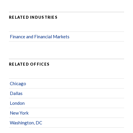
RELATED INDUSTRIES
Finance and Financial Markets
RELATED OFFICES
Chicago
Dallas
London
New York
Washington, DC