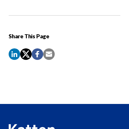
Share This Page
Screen
Reader
Content