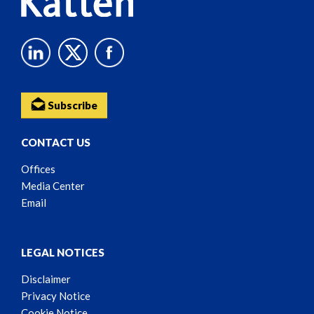
Subscribe
CONTACT US
Offices
Media Center
Email
LEGAL NOTICES
Disclaimer
Privacy Notice
Cookie Notice