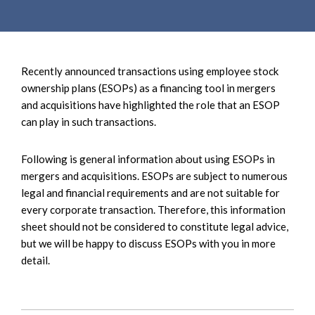
e
e
a
n
r
t
c
Recently announced transactions using employee stock
h
ownership plans (ESOPs) as a financing tool in mergers
and acquisitions have highlighted the role that an ESOP
can play in such transactions.
Following is general information about using ESOPs in
mergers and acquisitions. ESOPs are subject to numerous
legal and financial requirements and are not suitable for
every corporate transaction. Therefore, this information
sheet should not be considered to constitute legal advice,
but we will be happy to discuss ESOPs with you in more
detail.