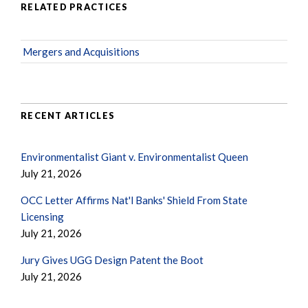
RELATED PRACTICES
Mergers and Acquisitions
RECENT ARTICLES
Environmentalist Giant v. Environmentalist Queen
July 21, 2026
OCC Letter Affirms Nat'l Banks' Shield From State
Licensing
July 21, 2026
Jury Gives UGG Design Patent the Boot
July 21, 2026