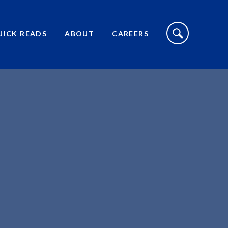
S
I
UICK READS
ABOUT
CAREERS
T
E
S
E
A
R
C
H
T
O
G
G
L
E