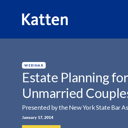
HOME
INSIGHTS
ESTATE PLANNING FOR SAME-SEX...
S
k
i
p
WEBINAR
t
Estate Planning fo
o
M
Unmarried Couple
a
i
n
Presented by the New York State Bar As
C
January 17, 2014
o
n