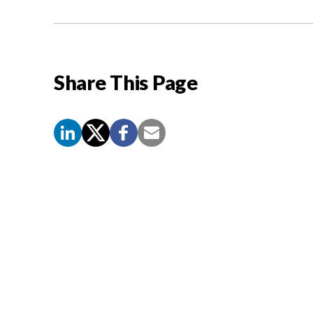
Share This Page