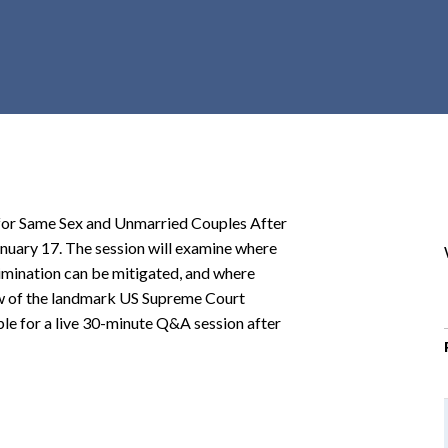
r
c
h
d
r
o
p
d
o
 for Same Sex and Unmarried Couples After
w
anuary 17. The session will examine where
n
rimination can be mitigated, and where
view of the landmark US Supreme Court
able for a live 30-minute Q&A session after