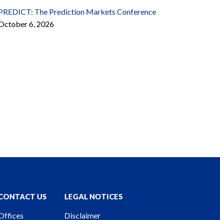
PREDICT: The Prediction Markets Conference
October 6, 2026
CONTACT US
LEGAL NOTICES
Offices
Disclaimer