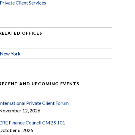
Private Client Services
RELATED OFFICES
New York
RECENT AND UPCOMING EVENTS
International Private Client Forum
November 12, 2026
CRE Finance Council CMBS 101
October 6, 2026