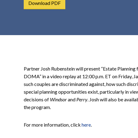
Download PDF
t
e
n
t
Partner Josh Rubenstein will present “Estate Planning
DOMA” in a video replay at 12:00 p.m. ET on Friday, J
such couples are discriminated against, how such disc
special planning opportunities exist, particularly in 
decisions of
Windsor
and
Perry
. Josh will also be avail
the program.
For more information, click
here
.