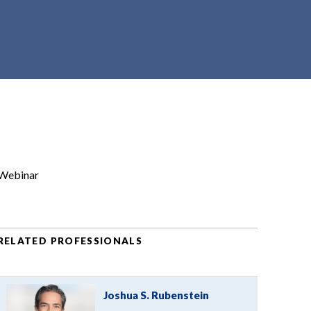
Webinar
RELATED PROFESSIONALS
Joshua S. Rubenstein