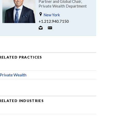
Partner and Global Chair,
Private Wealth Department
New York
+1.212.940.7150
RELATED PRACTICES
Private Wealth
RELATED INDUSTRIES