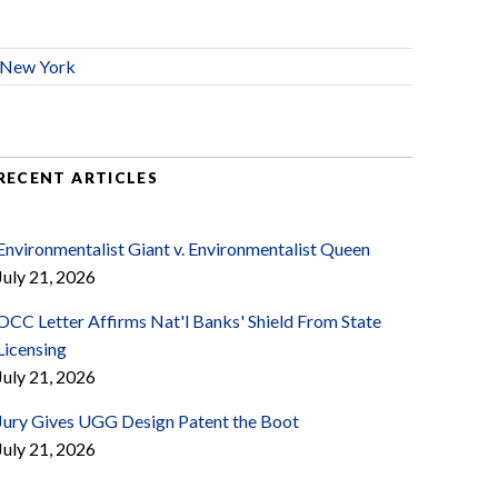
New York
RECENT ARTICLES
Environmentalist Giant v. Environmentalist Queen
July 21, 2026
OCC Letter Affirms Nat'l Banks' Shield From State
Licensing
July 21, 2026
Jury Gives UGG Design Patent the Boot
July 21, 2026