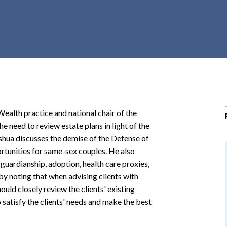
r
c
h
d
r
o
p
d
o
Wealth practice and national chair of the
w
he need to review estate plans in light of the
n
oshua discusses the demise of the Defense of
tunities for same-sex couples. He also
 guardianship, adoption, health care proxies,
by noting that when advising clients with
ould closely review the clients' existing
satisfy the clients' needs and make the best