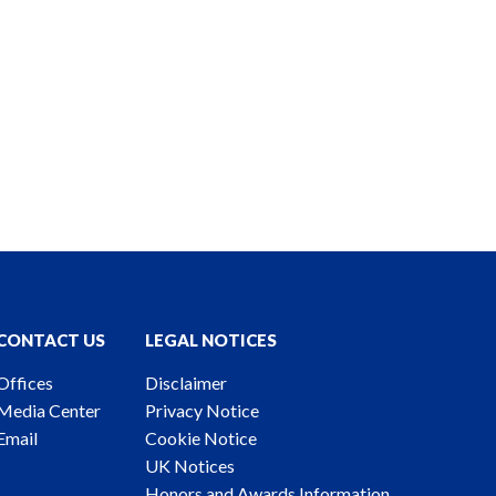
CONTACT US
LEGAL NOTICES
Offices
Disclaimer
Media Center
Privacy Notice
Email
Cookie Notice
UK Notices
Honors and Awards Information