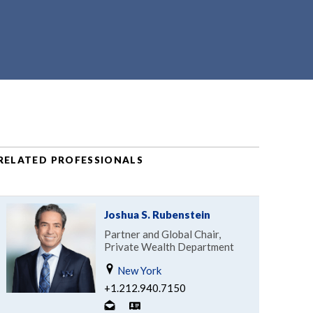
RELATED PROFESSIONALS
Joshua S. Rubenstein
Partner and Global Chair,
Private Wealth Department
New York
+1.212.940.7150