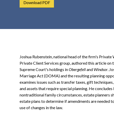
Download PDF
t
e
n
t
Joshua Rubenstein, national head of the firm's Private 
Private Client Services group, authored this article on t
Supreme Court's holdings in
Obergefell
and
Windsor
. J
Marriage Act (DOMA) and the resulting planning oppor
examines issues such as transfer taxes, gift techniques,
and assets that require special planning. He concludes 
nontraditional family circumstances, estate planners sh
estate plans to determine if amendments are needed to 
use of changes in the law.