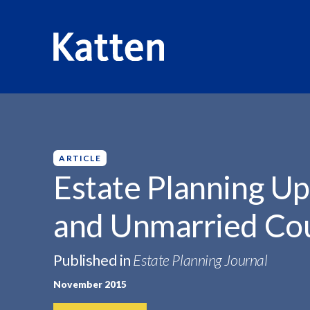
HOME
INSIGHTS
ESTATE PLANNING UPDATE FOR...
S
k
i
p
ARTICLE
t
Estate Planning U
o
M
and Unmarried Co
a
i
n
Published in
Estate Planning Journal
C
November 2015
o
n