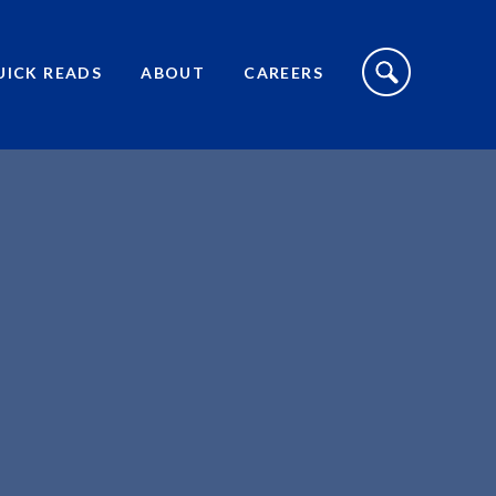
S
I
UICK READS
ABOUT
CAREERS
T
E
S
E
A
R
C
H
T
O
G
G
L
E