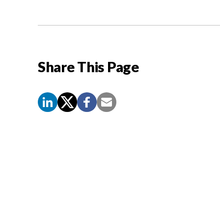
Share This Page