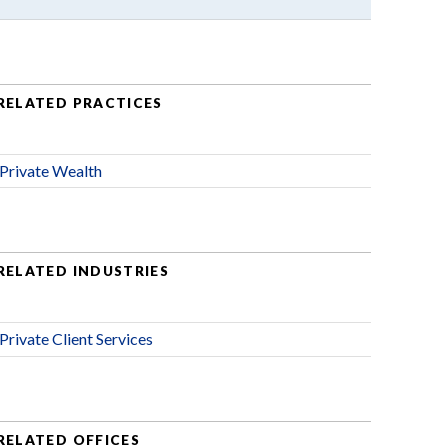
RELATED PRACTICES
Private Wealth
RELATED INDUSTRIES
Private Client Services
RELATED OFFICES