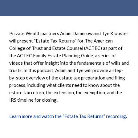
e
e
a
n
r
t
c
h
Private Wealth partners Adam Damerow and Tye Klooster
will present “Estate Tax Returns” for The American
College of Trust and Estate Counsel (ACTEC) as part of
the ACTEC Family Estate Planning Guide, a series of
videos that offer insight into the fundamentals of wills and
trusts. In this podcast, Adam and Tye will provide a step-
by-step overview of the estate tax preparation and filing
process, including what clients need to know about the
estate tax return, the extension, the exemption, and the
IRS timeline for closing.
Learn more and watch the “Estate Tax Returns” recording
.