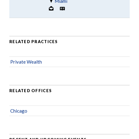
Miami
RELATED PRACTICES
Private Wealth
RELATED OFFICES
Chicago