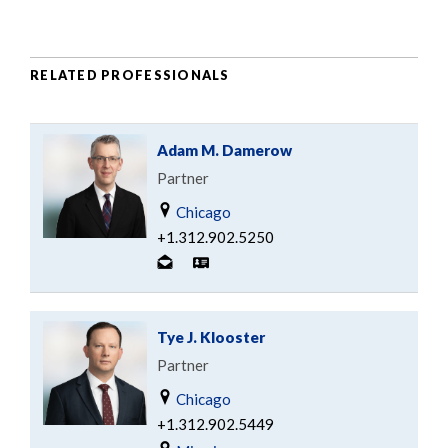
RELATED PROFESSIONALS
Adam M. Damerow
Partner
Chicago
+1.312.902.5250
Tye J. Klooster
Partner
Chicago
+1.312.902.5449