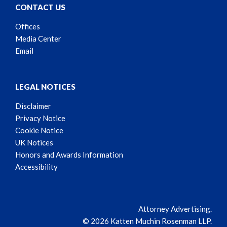
CONTACT US
Offices
Media Center
Email
LEGAL NOTICES
Disclaimer
Privacy Notice
Cookie Notice
UK Notices
Honors and Awards Information
Accessibility
Attorney Advertising.
© 2026 Katten Muchin Rosenman LLP.