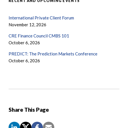
RECENT AND UPCOMING EVENTS
International Private Client Forum
November 12, 2026
CRE Finance Council CMBS 101
October 6, 2026
PREDICT: The Prediction Markets Conference
October 6, 2026
Share This Page