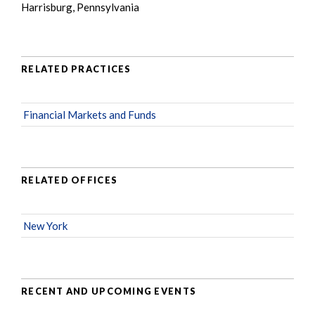
Harrisburg, Pennsylvania
RELATED PRACTICES
Financial Markets and Funds
RELATED OFFICES
New York
RECENT AND UPCOMING EVENTS