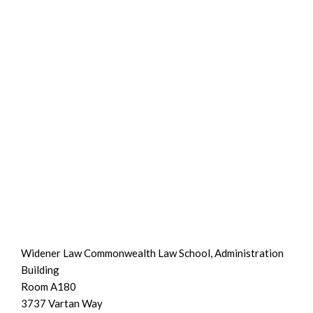
Widener Law Commonwealth Law School, Administration
Building
Room A180
3737 Vartan Way