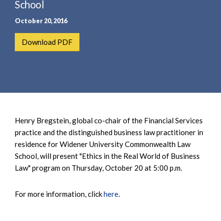
e
School
e
a
n
October 20, 2016
r
t
c
Download PDF
h
Henry Bregstein, global co-chair of the Financial Services
practice and the distinguished business law practitioner in
residence for Widener University Commonwealth Law
School, will present "Ethics in the Real World of Business
Law" program on Thursday, October 20 at 5:00 p.m.
For more information, click
here
.