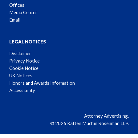
Offices
Media Center
Email
LEGAL NOTICES
Disclaimer
Privacy Notice
Cookie Notice
UK Notices
Honors and Awards Information
Accessibility
Attorney Advertising.
© 2026 Katten Muchin Rosenman LLP.