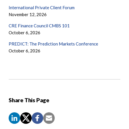
International Private Client Forum
November 12, 2026
CRE Finance Council CMBS 101
October 6, 2026
PREDICT: The Prediction Markets Conference
October 6, 2026
Share This Page