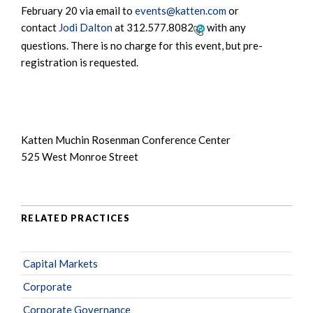
February 20 via email to
events@katten.com
or
contact
Jodi Dalton
at
312.577.8082
with any
questions. There is no charge for this event, but pre-
registration is requested.
Katten Muchin Rosenman Conference Center
525 West Monroe Street
RELATED PRACTICES
Capital Markets
Corporate
Corporate Governance