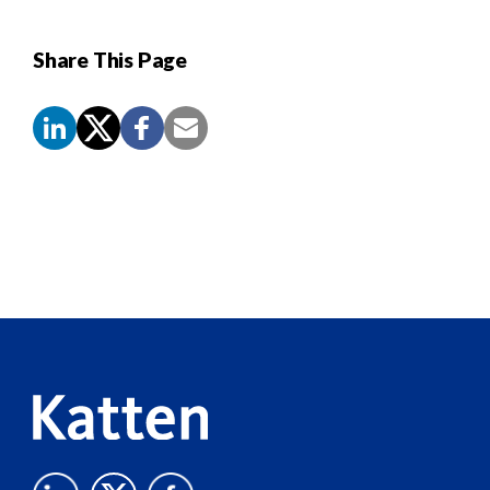
Share This Page
Screen
Reader
Content