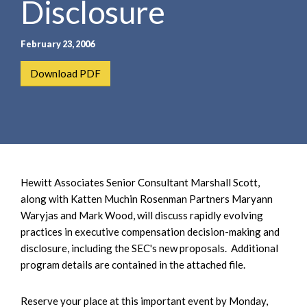
Disclosure
e
e
a
n
r
t
February 23, 2006
c
h
Download PDF
Hewitt Associates Senior Consultant Marshall Scott,
along with Katten Muchin Rosenman Partners Maryann
Waryjas and Mark Wood, will discuss rapidly evolving
practices in executive compensation decision-making and
disclosure, including the SEC's new proposals. Additional
program details are contained in the attached file.
Reserve your place at this important event by Monday,