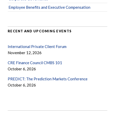
Employee Benefits and Executive Compensation
RECENT AND UPCOMING EVENTS
International Private Client Forum
November 12, 2026
CRE Finance Council CMBS 101
October 6, 2026
PREDICT: The Prediction Markets Conference
October 6, 2026