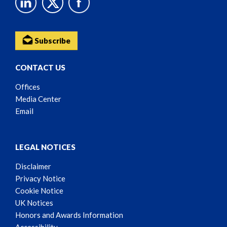
Subscribe
CONTACT US
Offices
Media Center
Email
LEGAL NOTICES
Disclaimer
Privacy Notice
Cookie Notice
UK Notices
Honors and Awards Information