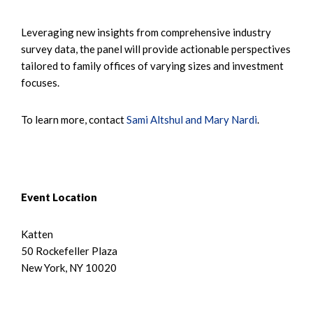
Leveraging new insights from comprehensive industry
survey data, the panel will provide actionable perspectives
tailored to family offices of varying sizes and investment
focuses.
To learn more, contact
Sami Altshul and Mary Nardi
.
Event Location
Katten
50 Rockefeller Plaza
New York, NY 10020