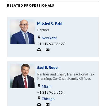
RELATED PROFESSIONALS
Mitchel C. Pahl
Partner
New York
+1.212.940.6527
Saul E. Rudo
Partner and Chair, Transactional Tax
Planning, Co-Chair, Family Offices
Miami
+1.312.902.5664
Chicago