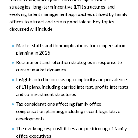
strategies, long-term incentive (LTI) structures, and
evolving talent management approaches utilized by family
offices to attract and retain good talent. Key topics
discussed will include:
Market shifts and their implications for compensation
planning in 2025
Recruitment and retention strategies in response to
current market dynamics
Insights into the increasing complexity and prevalence
of LTI plans, including carried interest, profits interests
and co-investment structures
Tax considerations affecting family office
compensation planning, including recent legislative
developments
The evolving responsibilities and positioning of family
office executives