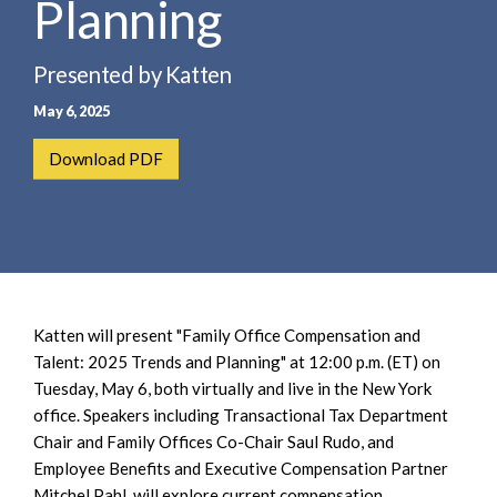
Planning
e
e
a
n
r
t
Presented by Katten
c
May 6, 2025
h
Download PDF
Katten will present "Family Office Compensation and
Talent: 2025 Trends and Planning" at 12:00 p.m. (ET) on
Tuesday, May 6, both virtually and live in the New York
office. Speakers including Transactional Tax Department
Chair and Family Offices Co-Chair Saul Rudo, and
Employee Benefits and Executive Compensation Partner
Mitchel Pahl, will explore current compensation