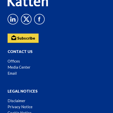
Subscribe
CONTACT US
Offices
Media Center
Email
LEGAL NOTICES
Disclaimer
Privacy Notice
Cookie Notice