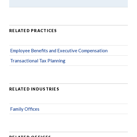
RELATED PRACTICES
Employee Benefits and Executive Compensation
Transactional Tax Planning
RELATED INDUSTRIES
Family Offices