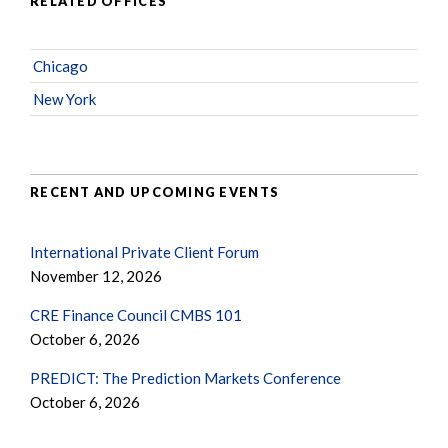
RELATED OFFICES
Chicago
New York
RECENT AND UPCOMING EVENTS
International Private Client Forum
November 12, 2026
CRE Finance Council CMBS 101
October 6, 2026
PREDICT: The Prediction Markets Conference
October 6, 2026