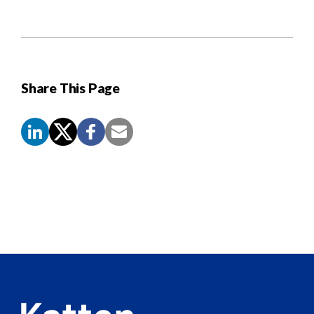
Share This Page
Screen
Reader
Content