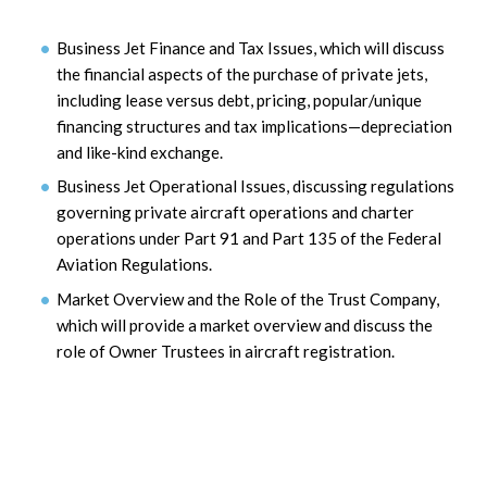
Business Jet Finance and Tax Issues, which will discuss
the financial aspects of the purchase of private jets,
including lease versus debt, pricing, popular/unique
financing structures and tax implications—depreciation
and like-kind exchange.
Business Jet Operational Issues, discussing regulations
governing private aircraft operations and charter
operations under Part 91 and Part 135 of the Federal
Aviation Regulations.
Market Overview and the Role of the Trust Company,
which will provide a market overview and discuss the
role of Owner Trustees in aircraft registration.