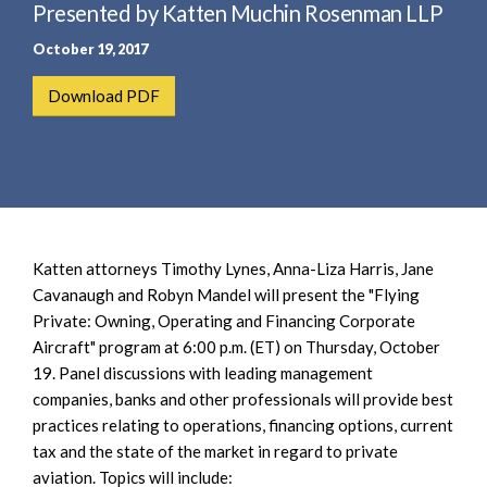
e
Presented by Katten Muchin Rosenman LLP
e
a
n
October 19, 2017
r
t
c
Download PDF
h
Katten attorneys Timothy Lynes, Anna-Liza Harris, Jane
Cavanaugh and Robyn Mandel will present the "Flying
Private: Owning, Operating and Financing Corporate
Aircraft" program at 6:00 p.m. (ET) on Thursday, October
19. Panel discussions with leading management
companies, banks and other professionals will provide best
practices relating to operations, financing options, current
tax and the state of the market in regard to private
aviation. Topics will include: