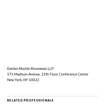
Katten Muchin Rosenman LLP
575 Madison Avenue, 11th Floor Conference Center
New York, NY 10022
RELATED PROFESSIONALS