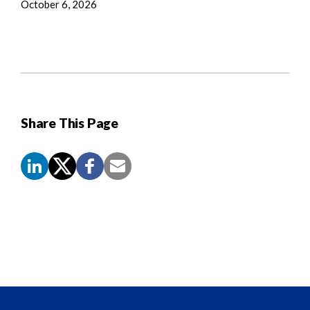
October 6, 2026
Share This Page
Screen
Reader
Content