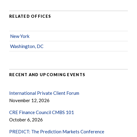
RELATED OFFICES
New York
Washington, DC
RECENT AND UPCOMING EVENTS
International Private Client Forum
November 12, 2026
CRE Finance Council CMBS 101
October 6, 2026
PREDICT: The Prediction Markets Conference