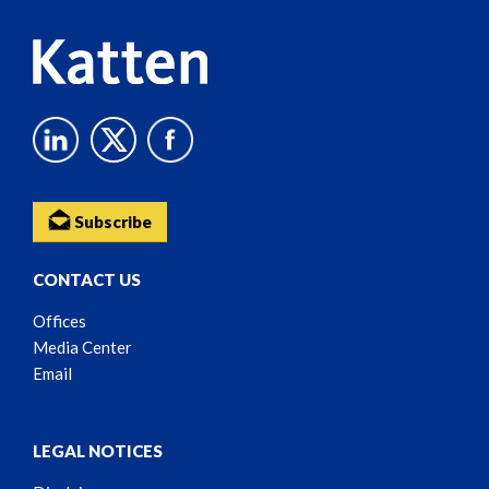
Subscribe
CONTACT US
Offices
Media Center
Email
LEGAL NOTICES