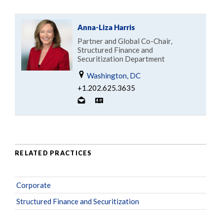
Anna-Liza Harris
Partner and Global Co-Chair,
Structured Finance and
Securitization Department
Washington, DC
+1.202.625.3635
RELATED PRACTICES
Corporate
Structured Finance and Securitization