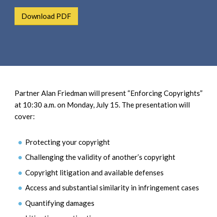
e
e
a
Download PDF
n
r
t
c
h
Partner Alan Friedman will present “Enforcing Copyrights”
at 10:30 a.m. on Monday, July 15. The presentation will
cover:
Protecting your copyright
Challenging the validity of another’s copyright
Copyright litigation and available defenses
Access and substantial similarity in infringement cases
Quantifying damages