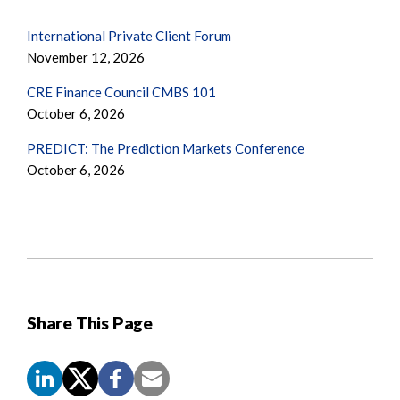
International Private Client Forum
November 12, 2026
CRE Finance Council CMBS 101
October 6, 2026
PREDICT: The Prediction Markets Conference
October 6, 2026
Share This Page