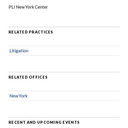
PLI New York Center
RELATED PRACTICES
Litigation
RELATED OFFICES
New York
RECENT AND UPCOMING EVENTS