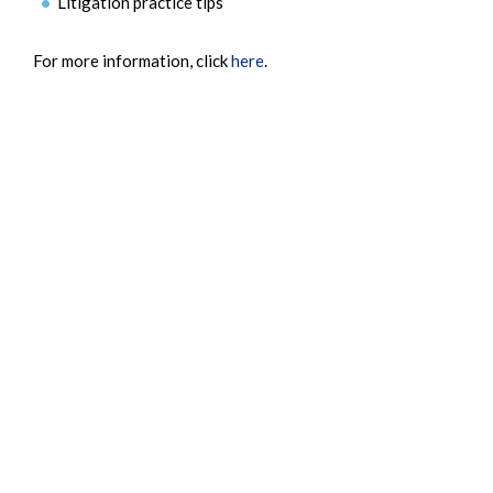
Litigation practice tips
For more information, click
here
.