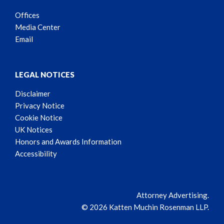
Offices
Media Center
Email
LEGAL NOTICES
Disclaimer
Privacy Notice
Cookie Notice
UK Notices
Honors and Awards Information
Accessibility
Attorney Advertising.
© 2026 Katten Muchin Rosenman LLP.