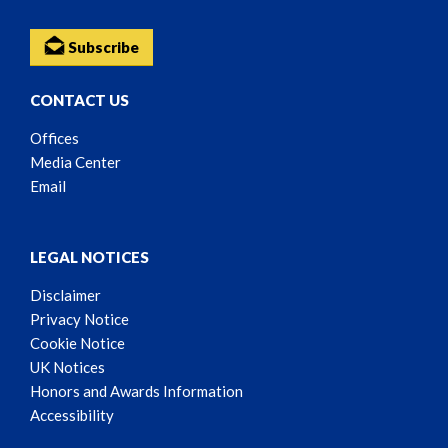
Subscribe
CONTACT US
Offices
Media Center
Email
LEGAL NOTICES
Disclaimer
Privacy Notice
Cookie Notice
UK Notices
Honors and Awards Information
Accessibility