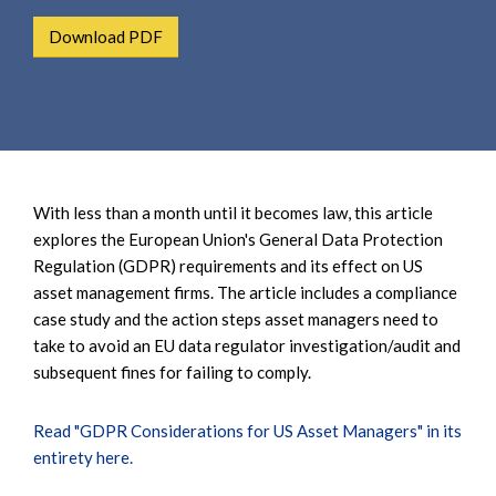
e
e
a
Download PDF
n
r
t
c
h
With less than a month until it becomes law, this article
explores the European Union's General Data Protection
Regulation (GDPR) requirements and its effect on US
asset management firms. The article includes a compliance
case study and the action steps asset managers need to
take to avoid an EU data regulator investigation/audit and
subsequent fines for failing to comply.
Read "GDPR Considerations for US Asset Managers" in its
entirety here.