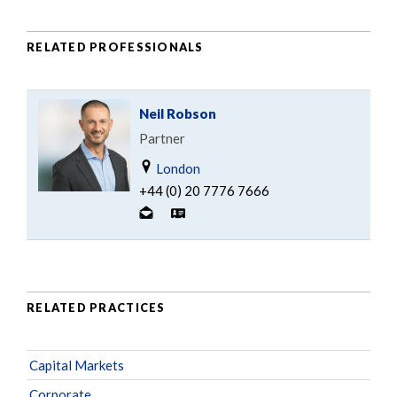
RELATED PROFESSIONALS
Neil Robson
Partner
London
+44 (0) 20 7776 7666
RELATED PRACTICES
Capital Markets
Corporate