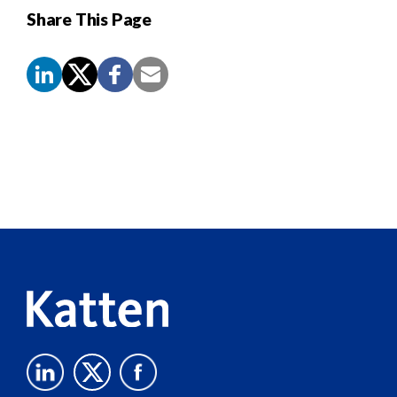
Share This Page
Screen
Reader
Content