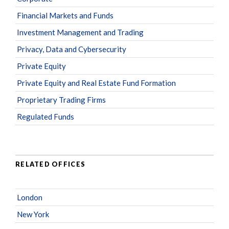
Financial Markets and Funds
Investment Management and Trading
Privacy, Data and Cybersecurity
Private Equity
Private Equity and Real Estate Fund Formation
Proprietary Trading Firms
Regulated Funds
RELATED OFFICES
London
New York