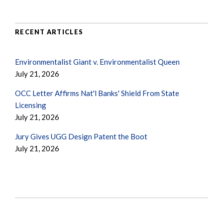
RECENT ARTICLES
Environmentalist Giant v. Environmentalist Queen
July 21, 2026
OCC Letter Affirms Nat'l Banks' Shield From State
Licensing
July 21, 2026
Jury Gives UGG Design Patent the Boot
July 21, 2026