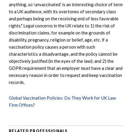
anything, so ‘unvaccinated’ is an interesting choice of term
to a UK audience, with its overtones of secondary class
and perhaps being on the receiving end of less favorable
rights." Legal concerns in the UK relate to 1) the risk of
discrimination claims, for example on the grounds of
disability, pregnancy, religion or belief, age, etc. if a
vaccination policy causes a person with such
characteristics a disadvantage, and the policy cannot be
objectively justified (in the eyes of the law); and 2) the
GDPR requirement that an employer must have a clear and
necessary reason in order to request and keep vaccination
records.
Global Vaccination Policies: Do They Work for UK Law
Firm Offices?
RELATED PROFESSIONALS