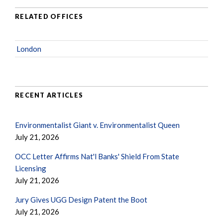
RELATED OFFICES
London
RECENT ARTICLES
Environmentalist Giant v. Environmentalist Queen
July 21, 2026
OCC Letter Affirms Nat'l Banks' Shield From State
Licensing
July 21, 2026
Jury Gives UGG Design Patent the Boot
July 21, 2026