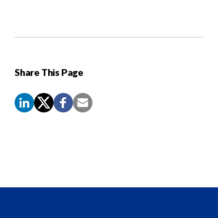
Share This Page
Screen
Reader
Content