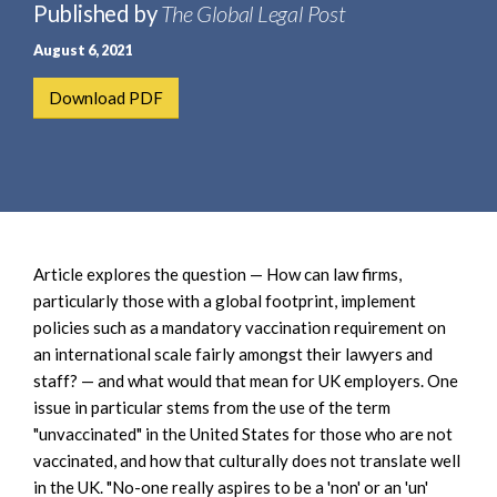
e
Published by
The Global Legal Post
e
a
n
August 6, 2021
r
t
c
Download PDF
h
Article explores the question — How can law firms,
particularly those with a global footprint, implement
policies such as a mandatory vaccination requirement on
an international scale fairly amongst their lawyers and
staff? — and what would that mean for UK employers. One
issue in particular stems from the use of the term
"unvaccinated" in the United States for those who are not
vaccinated, and how that culturally does not translate well
in the UK. "No-one really aspires to be a 'non' or an 'un'