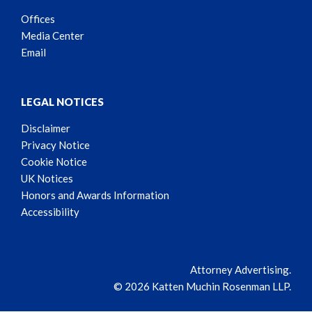
Offices
Media Center
Email
LEGAL NOTICES
Disclaimer
Privacy Notice
Cookie Notice
UK Notices
Honors and Awards Information
Accessibility
Attorney Advertising.
© 2026 Katten Muchin Rosenman LLP.