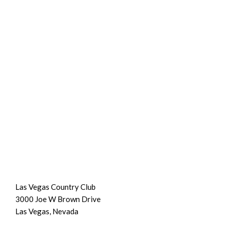
Las Vegas Country Club
3000 Joe W Brown Drive
Las Vegas, Nevada