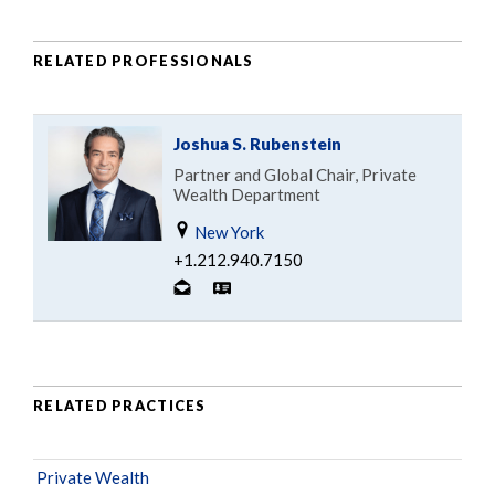
RELATED PROFESSIONALS
Joshua S. Rubenstein
Partner and Global Chair, Private
Wealth Department
New York
+1.212.940.7150
RELATED PRACTICES
Private Wealth