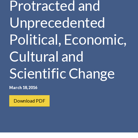
Protracted and
e
e
a
n
r
Unprecedented
t
c
h
Political, Economic,
Cultural and
Scientific Change
March 18, 2016
Download PDF