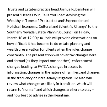
Trusts and Estates practice head Joshua Rubenstein will
present "Heads I Win, Tails You Lose: Advising the
Wealthy in Times of Protracted and Unprecedented
Political, Economic, Cultural and Scientific Change" to the
Southern Nevada Estate Planning Council on Friday,
March 18 at 12:00 p.m. Josh will provide observations on
how difficult it has become to do estate planning and
wealth preservation for clients when the rules change
constantly. The presentation will cover tax changes here
and abroad (as they impact one another), enforcement
changes leading to FATCA, changes in access to
information, changes in the nature of families, and changes
in the frequency of intra-family litigation. He also will
review what changes are likely in transition, which will
return to "normal" and which changes are here to stay—
and how best to advise in the meantime.