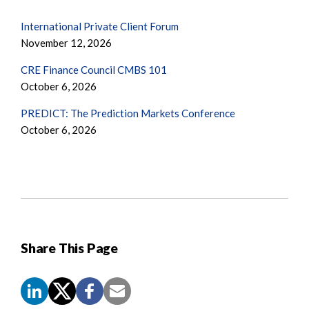
International Private Client Forum
November 12, 2026
CRE Finance Council CMBS 101
October 6, 2026
PREDICT: The Prediction Markets Conference
October 6, 2026
Share This Page