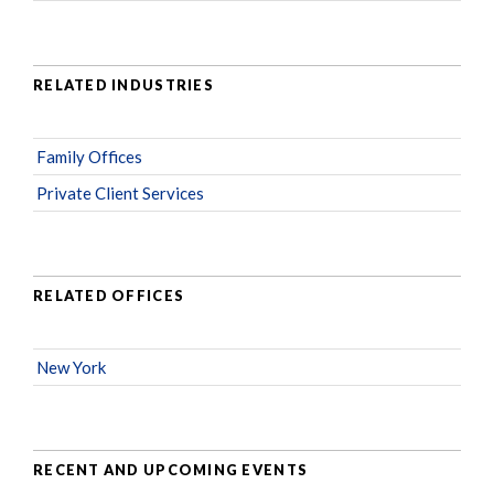
RELATED INDUSTRIES
Family Offices
Private Client Services
RELATED OFFICES
New York
RECENT AND UPCOMING EVENTS